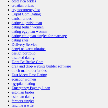
costa rica brides
croatian brides
cryptocurrency list
Cupid Com Dating
danish brides
dating a jewish man
dating british women
dating egyptian women
dating ethiopian singles for marriage
dating sites
Delivery Service
dengi na kartu ukraina
design portfolio
disabled dating
Dont Be Broke Com
drag and drop website builder software
dutch mail order brides
East Meets East Dating
ecuador women
egyptian dating
Emergency Payday Loan
estonian brides
estonian dating
farmers singles
find me a wife