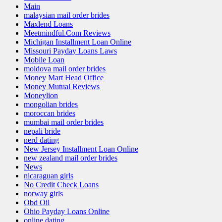
Main
malaysian mail order brides
Maxlend Loans
Meetmindful.Com Reviews
Michigan Installment Loan Online
Missouri Payday Loans Laws
Mobile Loan
moldova mail order brides
Money Mart Head Office
Money Mutual Reviews
Moneylion
mongolian brides
moroccan brides
mumbai mail order brides
nepali bride
nerd dating
New Jersey Installment Loan Online
new zealand mail order brides
News
nicaraguan girls
No Credit Check Loans
norway girls
Obd Oil
Ohio Payday Loans Online
online dating