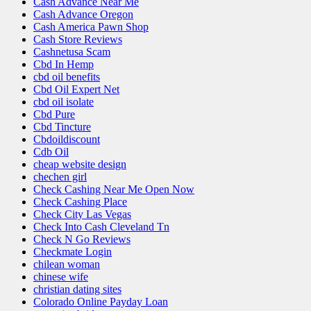
Cash Advance Near Me
Cash Advance Oregon
Cash America Pawn Shop
Cash Store Reviews
Cashnetusa Scam
Cbd In Hemp
cbd oil benefits
Cbd Oil Expert Net
cbd oil isolate
Cbd Pure
Cbd Tincture
Cbdoildiscount
Cdb Oil
cheap website design
chechen girl
Check Cashing Near Me Open Now
Check Cashing Place
Check City Las Vegas
Check Into Cash Cleveland Tn
Check N Go Reviews
Checkmate Login
chilean woman
chinese wife
christian dating sites
Colorado Online Payday Loan