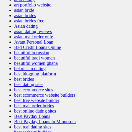
art portfolio website
asian bride
asian brides
asian brides free
Asian dating
asian dating reviews
asian mail order wife
Avant Personal Loan
Bad Credit Loans Online
beautiful in russian
beautiful iraqi women
beautiful women ghana
belarusian dating
best blogging platform
best brides
best dating sites
best ecommerce sites
best ecommerce website builders
best free website builder
best mail order brides
best online dating sites
Best Payday Loans
Best Payday Loans In Minnesota
best real dating sites