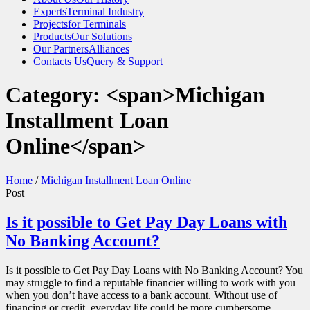
Experts
Terminal Industry
Projects
for Terminals
Products
Our Solutions
Our Partners
Alliances
Contacts Us
Query & Support
Category: <span>Michigan
Installment Loan
Online</span>
Home
/
Michigan Installment Loan Online
Post
Is it possible to Get Pay Day Loans with
No Banking Account?
Is it possible to Get Pay Day Loans with No Banking Account? You
may struggle to find a reputable financier willing to work with you
when you don’t have access to a bank account. Without use of
financing or credit, everyday life could be more cumbersome,