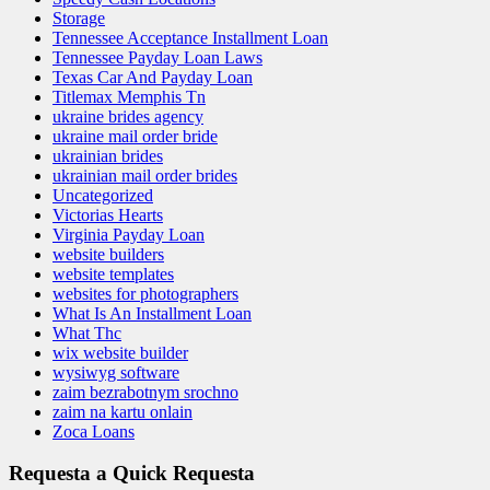
Storage
Tennessee Acceptance Installment Loan
Tennessee Payday Loan Laws
Texas Car And Payday Loan
Titlemax Memphis Tn
ukraine brides agency
ukraine mail order bride
ukrainian brides
ukrainian mail order brides
Uncategorized
Victorias Hearts
Virginia Payday Loan
website builders
website templates
websites for photographers
What Is An Installment Loan
What Thc
wix website builder
wysiwyg software
zaim bezrabotnym srochno
zaim na kartu onlain
Zoca Loans
Requesta a Quick Requesta