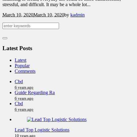
stressful, and difficult. It may be a whole lot...
March 10, 2020
March 10, 2020
by
kadmin
Latest Posts
Latest
Popular
Comments
Cbd
6 years ago
Guide Regarding Ra
6 years ago
Cbd
6 years ago
Lead Top Logistic Solutions
10 years ago