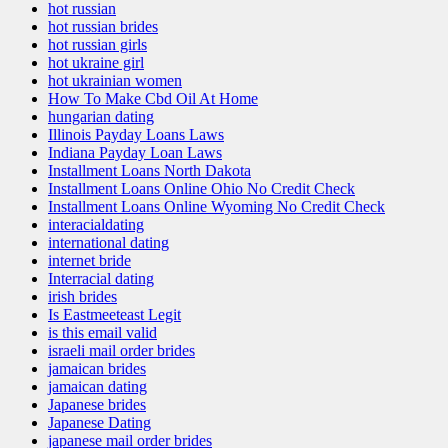
hot russian
hot russian brides
hot russian girls
hot ukraine girl
hot ukrainian women
How To Make Cbd Oil At Home
hungarian dating
Illinois Payday Loans Laws
Indiana Payday Loan Laws
Installment Loans North Dakota
Installment Loans Online Ohio No Credit Check
Installment Loans Online Wyoming No Credit Check
interacialdating
international dating
internet bride
Interracial dating
irish brides
Is Eastmeeteast Legit
is this email valid
israeli mail order brides
jamaican brides
jamaican dating
Japanese brides
Japanese Dating
japanese mail order brides