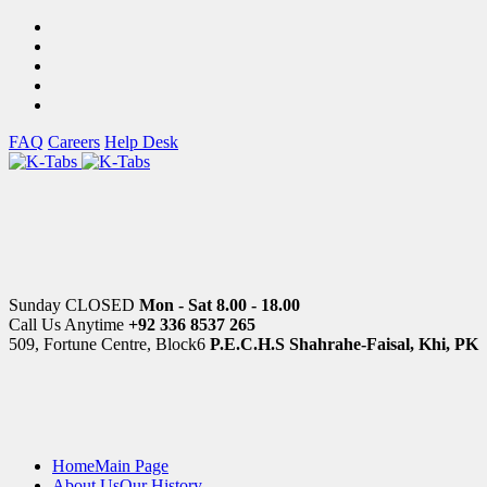
FAQ
Careers
Help Desk
Sunday CLOSED
Mon - Sat 8.00 - 18.00
Call Us Anytime
+92 336 8537 265
509, Fortune Centre, Block6
P.E.C.H.S Shahrahe-Faisal, Khi, PK
Home
Main Page
About Us
Our History