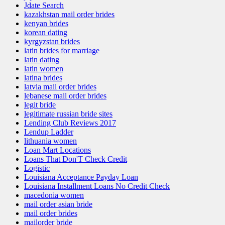
Jdate Search
kazakhstan mail order brides
kenyan brides
korean dating
kyrgyzstan brides
latin brides for marriage
latin dating
latin women
latina brides
latvia mail order brides
lebanese mail order brides
legit bride
legitimate russian bride sites
Lending Club Reviews 2017
Lendup Ladder
lithuania women
Loan Mart Locations
Loans That Don'T Check Credit
Logistic
Louisiana Acceptance Payday Loan
Louisiana Installment Loans No Credit Check
macedonia women
mail order asian bride
mail order brides
mailorder bride