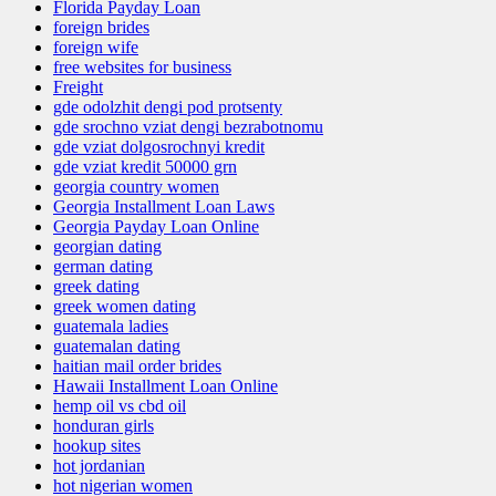
Florida Payday Loan
foreign brides
foreign wife
free websites for business
Freight
gde odolzhit dengi pod protsenty
gde srochno vziat dengi bezrabotnomu
gde vziat dolgosrochnyi kredit
gde vziat kredit 50000 grn
georgia country women
Georgia Installment Loan Laws
Georgia Payday Loan Online
georgian dating
german dating
greek dating
greek women dating
guatemala ladies
guatemalan dating
haitian mail order brides
Hawaii Installment Loan Online
hemp oil vs cbd oil
honduran girls
hookup sites
hot jordanian
hot nigerian women