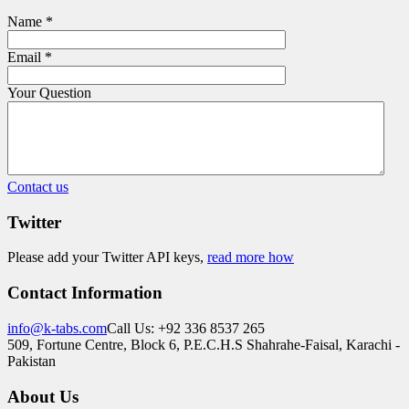
Name
*
Email
*
Your Question
Contact us
Twitter
Please add your Twitter API keys,
read more how
Contact Information
info@k-tabs.com
Call Us: +92 336 8537 265
509, Fortune Centre, Block 6, P.E.C.H.S Shahrahe-Faisal, Karachi -
Pakistan
About Us