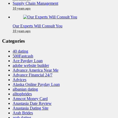
Supply Chain Management
10 years ago
Our Experts Will Consult You
10 years ago
Categories
40 dating
500Fastcash
Ace Payday Loan
adobe website builder
Advance America Near Me
Advance Financial 24/7
Advices
Alaska Online Payday Loan
albanian dating
alltopbrides
Amscot Money Card
Anastasia Date Review
Anastasia Dating Site
Arab Brides
arab dating