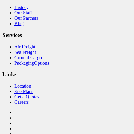
History
Our Staff
Our Partners
Blog
Services
Air Freight
Sea Freight
Ground Cargo
PackagingOptions
Links
Location
Site Maps
Get a Quotes
Careers