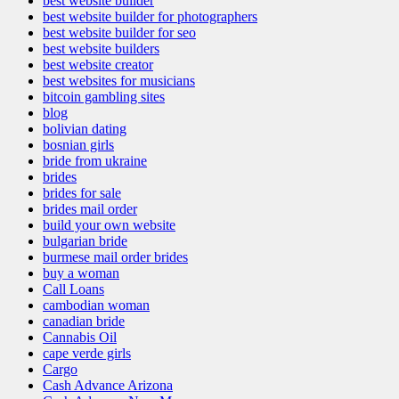
best website builder
best website builder for photographers
best website builder for seo
best website builders
best website creator
best websites for musicians
bitcoin gambling sites
blog
bolivian dating
bosnian girls
bride from ukraine
brides
brides for sale
brides mail order
build your own website
bulgarian bride
burmese mail order brides
buy a woman
Call Loans
cambodian woman
canadian bride
Cannabis Oil
cape verde girls
Cargo
Cash Advance Arizona