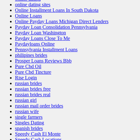
online dating sites
Online Installment Loans In South Dakota
Online Loans
Online Payday Loans Michigan Direct Lenders
Payday Loan Consolidation Pennsylvania
Payday Loan Washington
Payday Loans Close To Me
Paydayloans Online
Pennsylvania Installment Loans
philipines brides
Prosper Loans Reviews Bbb
Pure Cbd Oil
Pure Cbd Tincture
Rise Login
russian brides
russian brides free
russian brides real
russian girl
russian mail order brides
russian wife
single farmers
Singles Dating
spanish brides
Speedy Cash El Monte
Speedy Cash Locations