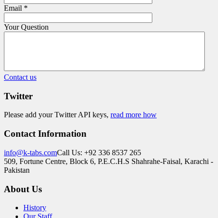
Email
*
Your Question
Contact us
Twitter
Please add your Twitter API keys,
read more how
Contact Information
info@k-tabs.com
Call Us: +92 336 8537 265
509, Fortune Centre, Block 6, P.E.C.H.S Shahrahe-Faisal, Karachi -
Pakistan
About Us
History
Our Staff