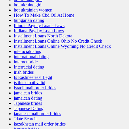
hot ukraine girl
hot ukrainian women
How To Make Cbd Oil At Home
hungarian dating
Illinois Payday Loans Laws
Indiana Payday Loan Laws
Installment Loans North Dakota
Installment Loans Online Ohio No Credit Check
Installment Loans Online Wyoming No Credit Check
interacialdating
international dating
internet bride
Interracial dating
irish brides
Is Eastmeeteast Legit
is this email valid
israeli mail order brides
jamaican brides
jamaican dating
Japanese brides
Japanese Dating
japanese mail order brides
Jdate Search
kazakhstan mail order brides