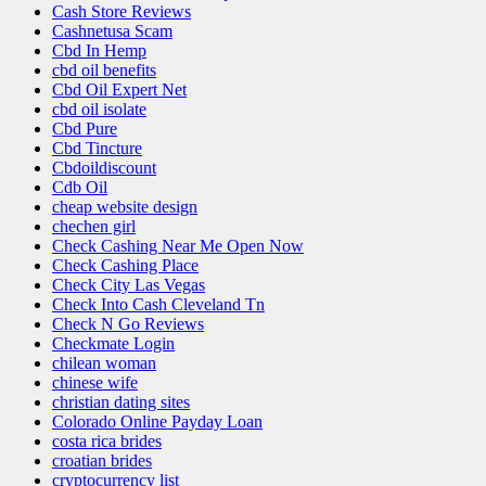
Cash Store Reviews
Cashnetusa Scam
Cbd In Hemp
cbd oil benefits
Cbd Oil Expert Net
cbd oil isolate
Cbd Pure
Cbd Tincture
Cbdoildiscount
Cdb Oil
cheap website design
chechen girl
Check Cashing Near Me Open Now
Check Cashing Place
Check City Las Vegas
Check Into Cash Cleveland Tn
Check N Go Reviews
Checkmate Login
chilean woman
chinese wife
christian dating sites
Colorado Online Payday Loan
costa rica brides
croatian brides
cryptocurrency list