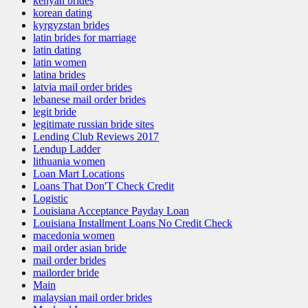
kenyan brides
korean dating
kyrgyzstan brides
latin brides for marriage
latin dating
latin women
latina brides
latvia mail order brides
lebanese mail order brides
legit bride
legitimate russian bride sites
Lending Club Reviews 2017
Lendup Ladder
lithuania women
Loan Mart Locations
Loans That Don'T Check Credit
Logistic
Louisiana Acceptance Payday Loan
Louisiana Installment Loans No Credit Check
macedonia women
mail order asian bride
mail order brides
mailorder bride
Main
malaysian mail order brides