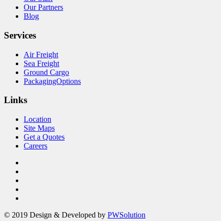
Our Partners
Blog
Services
Air Freight
Sea Freight
Ground Cargo
PackagingOptions
Links
Location
Site Maps
Get a Quotes
Careers
© 2019 Design & Developed by
PWSolution