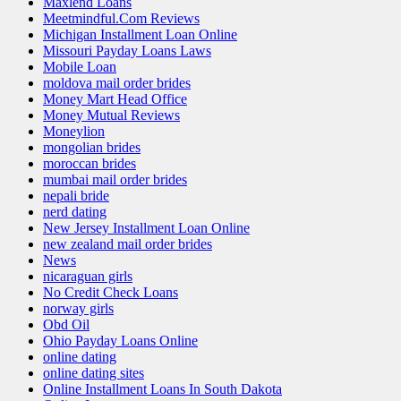
Maxlend Loans
Meetmindful.Com Reviews
Michigan Installment Loan Online
Missouri Payday Loans Laws
Mobile Loan
moldova mail order brides
Money Mart Head Office
Money Mutual Reviews
Moneylion
mongolian brides
moroccan brides
mumbai mail order brides
nepali bride
nerd dating
New Jersey Installment Loan Online
new zealand mail order brides
News
nicaraguan girls
No Credit Check Loans
norway girls
Obd Oil
Ohio Payday Loans Online
online dating
online dating sites
Online Installment Loans In South Dakota