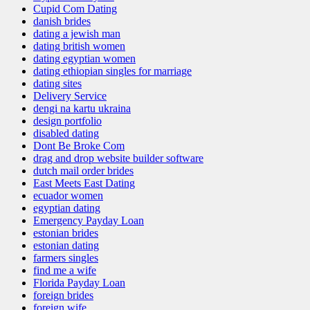
Cupid Com Dating
danish brides
dating a jewish man
dating british women
dating egyptian women
dating ethiopian singles for marriage
dating sites
Delivery Service
dengi na kartu ukraina
design portfolio
disabled dating
Dont Be Broke Com
drag and drop website builder software
dutch mail order brides
East Meets East Dating
ecuador women
egyptian dating
Emergency Payday Loan
estonian brides
estonian dating
farmers singles
find me a wife
Florida Payday Loan
foreign brides
foreign wife