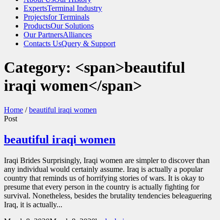
Experts
Terminal Industry
Projects
for Terminals
Products
Our Solutions
Our Partners
Alliances
Contacts Us
Query & Support
Category: <span>beautiful
iraqi women</span>
Home
/
beautiful iraqi women
Post
beautiful iraqi women
Iraqi Brides Surprisingly, Iraqi women are simpler to discover than
any individual would certainly assume. Iraq is actually a popular
country that reminds us of horrifying stories of wars. It is okay to
presume that every person in the country is actually fighting for
survival. Nonetheless, besides the brutality tendencies beleaguering
Iraq, it is actually...