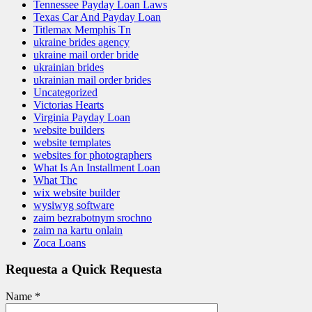
Tennessee Payday Loan Laws
Texas Car And Payday Loan
Titlemax Memphis Tn
ukraine brides agency
ukraine mail order bride
ukrainian brides
ukrainian mail order brides
Uncategorized
Victorias Hearts
Virginia Payday Loan
website builders
website templates
websites for photographers
What Is An Installment Loan
What Thc
wix website builder
wysiwyg software
zaim bezrabotnym srochno
zaim na kartu onlain
Zoca Loans
Requesta a Quick Requesta
Name
*