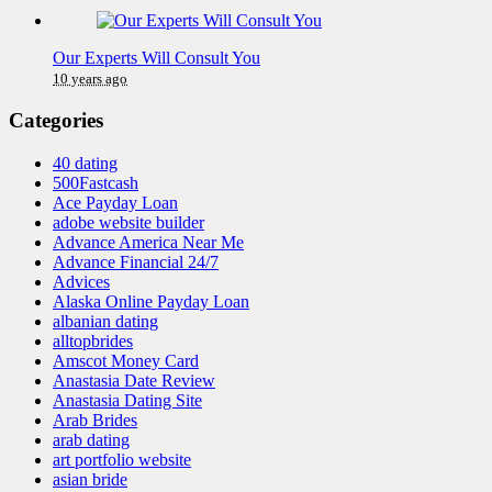
Our Experts Will Consult You
10 years ago
Categories
40 dating
500Fastcash
Ace Payday Loan
adobe website builder
Advance America Near Me
Advance Financial 24/7
Advices
Alaska Online Payday Loan
albanian dating
alltopbrides
Amscot Money Card
Anastasia Date Review
Anastasia Dating Site
Arab Brides
arab dating
art portfolio website
asian bride