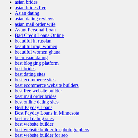
asian brides
asian brides free
Asian dating
asian dating reviews
asian mail order wife
Avant Personal Loan
Bad Credit Loans Online
beautiful in russian
beautiful iraqi women
beautiful women ghana
belarusian dating
best blogging platform
best brides
best dating sites
best ecommerce sites
best ecommerce website builders
best free website builder
best mail order brides
best online dating sites
Best Payday Loans
Best Payday Loans In Minnesota
best real dating sites
best website builder
best website builder for photographers
best website builder for seo