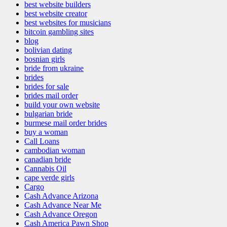
best website builders
best website creator
best websites for musicians
bitcoin gambling sites
blog
bolivian dating
bosnian girls
bride from ukraine
brides
brides for sale
brides mail order
build your own website
bulgarian bride
burmese mail order brides
buy a woman
Call Loans
cambodian woman
canadian bride
Cannabis Oil
cape verde girls
Cargo
Cash Advance Arizona
Cash Advance Near Me
Cash Advance Oregon
Cash America Pawn Shop