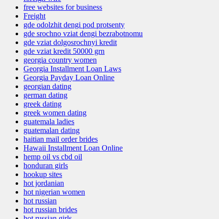
free websites for business
Freight
gde odolzhit dengi pod protsenty
gde srochno vziat dengi bezrabotnomu
gde vziat dolgosrochnyi kredit
gde vziat kredit 50000 grn
georgia country women
Georgia Installment Loan Laws
Georgia Payday Loan Online
georgian dating
german dating
greek dating
greek women dating
guatemala ladies
guatemalan dating
haitian mail order brides
Hawaii Installment Loan Online
hemp oil vs cbd oil
honduran girls
hookup sites
hot jordanian
hot nigerian women
hot russian
hot russian brides
hot russian girls