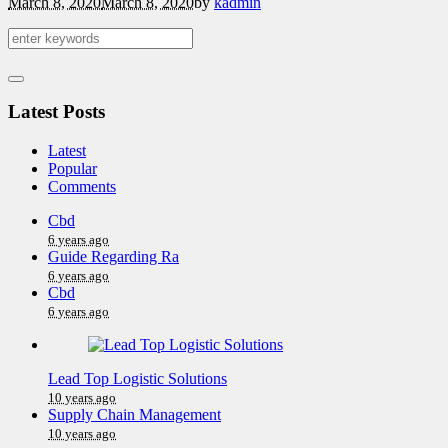
March 8, 2020
March 8, 2020
by
kadmin
Latest Posts
Latest
Popular
Comments
Cbd
6 years ago
Guide Regarding Ra
6 years ago
Cbd
6 years ago
Lead Top Logistic Solutions
10 years ago
Supply Chain Management
10 years ago