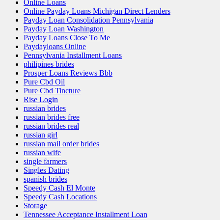
Online Loans
Online Payday Loans Michigan Direct Lenders
Payday Loan Consolidation Pennsylvania
Payday Loan Washington
Payday Loans Close To Me
Paydayloans Online
Pennsylvania Installment Loans
philipines brides
Prosper Loans Reviews Bbb
Pure Cbd Oil
Pure Cbd Tincture
Rise Login
russian brides
russian brides free
russian brides real
russian girl
russian mail order brides
russian wife
single farmers
Singles Dating
spanish brides
Speedy Cash El Monte
Speedy Cash Locations
Storage
Tennessee Acceptance Installment Loan