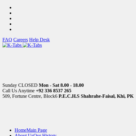
FAQ
Careers
Help Desk
Sunday CLOSED
Mon - Sat 8.00 - 18.00
Call Us Anytime
+92 336 8537 265
509, Fortune Centre, Block6
P.E.C.H.S Shahrahe-Faisal, Khi, PK
Home
Main Page
About Us
Our History