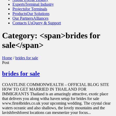
Experts
Terminal Industry
Projects
for Terminals
Products
Our Solutions
Our Partners
Alliances
Contacts Us
Query & Support
Category: <span>brides for
sale</span>
Home
/
brides for sale
Post
brides for sale
COASTLINE COMMONWEALTH – OFFICIAL BLOG SITE
HOW TO GET MARRIED IN THAILAND FOR
IMMIGRANTS Thailand is an amazingly attractive, exotic place
that delivers you along witha haven setup for brides for sale
www.first4brides.co.uk your upcoming wedding. The crystal clear
waters oceanic and also shallows, the lovely mountains and the
lavishfreshforest locations can mesmerize your focus...