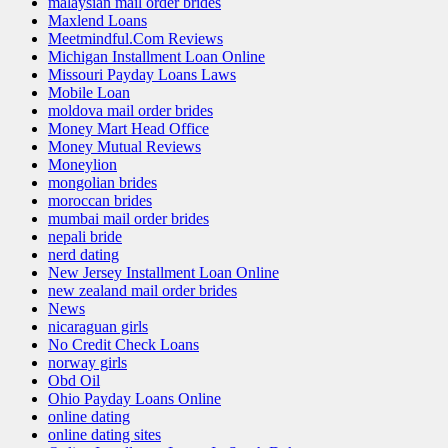
malaysian mail order brides
Maxlend Loans
Meetmindful.Com Reviews
Michigan Installment Loan Online
Missouri Payday Loans Laws
Mobile Loan
moldova mail order brides
Money Mart Head Office
Money Mutual Reviews
Moneylion
mongolian brides
moroccan brides
mumbai mail order brides
nepali bride
nerd dating
New Jersey Installment Loan Online
new zealand mail order brides
News
nicaraguan girls
No Credit Check Loans
norway girls
Obd Oil
Ohio Payday Loans Online
online dating
online dating sites