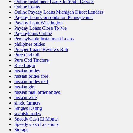
Online Installment Loans In South Dakota
Online Loans
Online Payday Loans Michigan Direct Lenders
Payday Loan Consolidation Pennsylvania
Payday Loan Washington
Payday Loans Close To Me
Paydayloans Online
Pennsylvania Installment Loans
philipines brides
Prosper Loans Reviews Bbb
Pure Cbd Oil
Pure Cbd Tincture
Rise Login
russian brides
russian brides free
russian brides real
russian girl
russian mail order brides
russian wife
single farmers
Singles Dating
spanish brides
Speedy Cash El Monte
Speedy Cash Locations
Storage