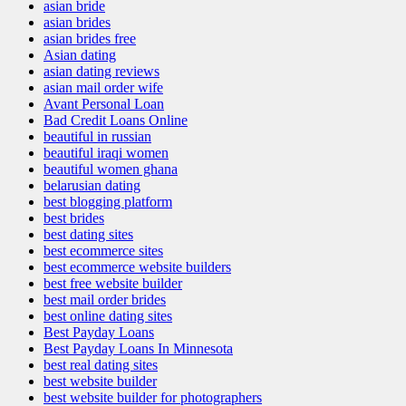
asian bride
asian brides
asian brides free
Asian dating
asian dating reviews
asian mail order wife
Avant Personal Loan
Bad Credit Loans Online
beautiful in russian
beautiful iraqi women
beautiful women ghana
belarusian dating
best blogging platform
best brides
best dating sites
best ecommerce sites
best ecommerce website builders
best free website builder
best mail order brides
best online dating sites
Best Payday Loans
Best Payday Loans In Minnesota
best real dating sites
best website builder
best website builder for photographers