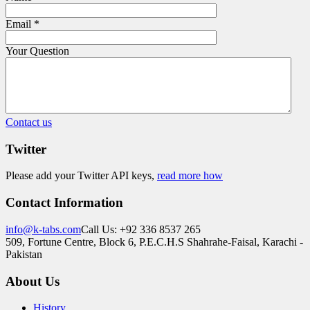
Email
*
Your Question
Contact us
Twitter
Please add your Twitter API keys,
read more how
Contact Information
info@k-tabs.com
Call Us: +92 336 8537 265
509, Fortune Centre, Block 6, P.E.C.H.S Shahrahe-Faisal, Karachi -
Pakistan
About Us
History