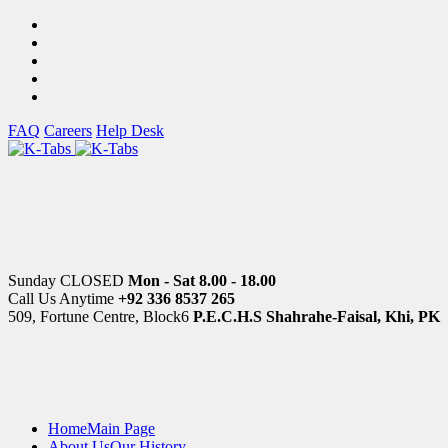
FAQ
Careers
Help Desk
Sunday CLOSED
Mon - Sat 8.00 - 18.00
Call Us Anytime
+92 336 8537 265
509, Fortune Centre, Block6
P.E.C.H.S Shahrahe-Faisal, Khi, PK
Home
Main Page
About Us
Our History