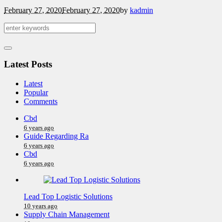
February 27, 2020
February 27, 2020
by
kadmin
Latest Posts
Latest
Popular
Comments
Cbd
6 years ago
Guide Regarding Ra
6 years ago
Cbd
6 years ago
Lead Top Logistic Solutions
10 years ago
Supply Chain Management