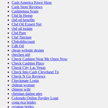
Cash America Pawn Shop
Cash Store Reviews
Cashnetusa Scam
Cbd In Hemp
cbd oil benefits
Cbd Oil Expert Net
cbd oil isolate
Cbd Pure
Cbd Tincture
Cbdoildiscount
Cdb Oil
cheap website design
chechen girl
Check Cashing Near Me Open Now
Check Cashing Place
Check City Las Vegas
Check Into Cash Cleveland Tn
Check N Go Reviews
Checkmate Login
chilean woman
chinese wife
christian dating sites
Colorado Online Payday Loan
costa rica brides
croatian brides