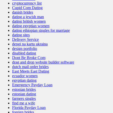
cryptocurrency list
Cupid Com Dating
danish brides
dating a jewish man
dating british women
dating egyptian women
dating ethiopian singles for marriage
dating sites
Delivery Service
dengi na kartu ukraina
design portfolio
disabled dating
Dont Be Broke Com
drag and drop website builder software
dutch mail order brides
East Meets East Dating
ecuador women
egyptian dating
Emergency Payday Loan
estonian brides
estonian dating
farmers singles
find me a wife
Florida Payday Loan
foreign brides