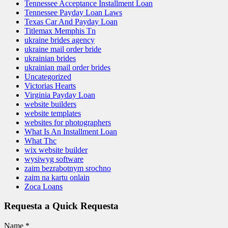
Tennessee Acceptance Installment Loan
Tennessee Payday Loan Laws
Texas Car And Payday Loan
Titlemax Memphis Tn
ukraine brides agency
ukraine mail order bride
ukrainian brides
ukrainian mail order brides
Uncategorized
Victorias Hearts
Virginia Payday Loan
website builders
website templates
websites for photographers
What Is An Installment Loan
What Thc
wix website builder
wysiwyg software
zaim bezrabotnym srochno
zaim na kartu onlain
Zoca Loans
Requesta a Quick Requesta
Name
*