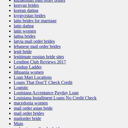
kazakhstan mail order brides
kenyan brides
korean dating
kyrgyzstan brides
latin brides for marriage
latin dating
latin women
latina brides
latvia mail order brides
lebanese mail order brides
legit bride
legitimate russian bride sites
Lending Club Reviews 2017
Lendup Ladder
lithuania women
Loan Mart Locations
Loans That Don'T Check Credit
Logistic
Louisiana Acceptance Payday Loan
Louisiana Installment Loans No Credit Check
macedonia women
mail order asian bride
mail order brides
mailorder bride
Main