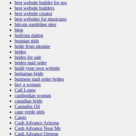
best website builder for seo
best website builders
best website creator
best websites for musicians
bitcoin gambling sites
blog
bolivian dating
bosnian girls
bride from ukraine
brides
brides for sale
brides mail order
build your own website
bulgarian bride
burmese mail order brides
buy a woman
Call Loans
cambodian woman
canadian bride
Cannabis Oil
cape verde girls
Cargo
Cash Advance Arizona
Cash Advance Near Me
Cash Advance Oregon