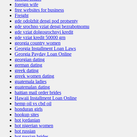
foreign wife
free websites for business
Freight
gde odolzhit dengi pod protsenty
gde srochno vziat dengi bezrabotnomu
gde vziat dolgosrochnyi kredit
gde vziat kredit 50000 grn
georgia country women
Georgia Installment Loan Laws
Georgia Payday Loan Online
georgian dating
german dating
greek dating
greek women dating
guatemala ladies
guatemalan dating
haitian mail order brides
Hawaii Installment Loan Online
hemp oil vs cbd oil
honduran girls
hookup sites
hot jordanian
hot nigerian women
hot russian
hot russian brides