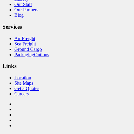
Our Staff
Our Partners
Blog
Services
Air Freight
Sea Freight
Ground Cargo
PackagingOptions
Links
Location
Site Maps
Get a Quotes
Careers