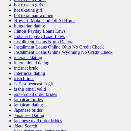
hot russian girls
hot ukraine girl
hot ukrainian women
How To Make Cbd Oil At Home
hungarian dating
Illinois Payday Loans Laws
Indiana Payday Loan Laws
Installment Loans North Dakota
Installment Loans Online Ohio No Credit Check
Installment Loans Online Wyoming No Credit Check
interacialdating
international dating
internet bride
Interracial dating
irish brides
Is Eastmeeteast Legit
is this email valid
israeli mail order brides
jamaican brides
jamaican dating
Japanese brides
Japanese Dating
japanese mail order brides
Jdate Search