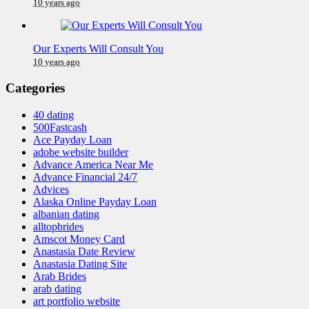
10 years ago
Our Experts Will Consult You
10 years ago
Categories
40 dating
500Fastcash
Ace Payday Loan
adobe website builder
Advance America Near Me
Advance Financial 24/7
Advices
Alaska Online Payday Loan
albanian dating
alltopbrides
Amscot Money Card
Anastasia Date Review
Anastasia Dating Site
Arab Brides
arab dating
art portfolio website