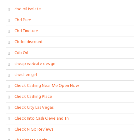
cbd oil isolate
Cbd Pure
Cbd Tincture
Cbdoildiscount
Cdb Oil
cheap website design
chechen girl
Check Cashing Near Me Open Now
Check Cashing Place
Check City Las Vegas
Check Into Cash Cleveland Tn
Check N Go Reviews