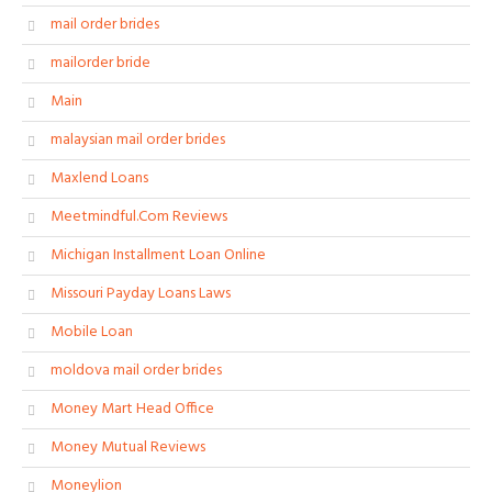
mail order brides
mailorder bride
Main
malaysian mail order brides
Maxlend Loans
Meetmindful.Com Reviews
Michigan Installment Loan Online
Missouri Payday Loans Laws
Mobile Loan
moldova mail order brides
Money Mart Head Office
Money Mutual Reviews
Moneylion