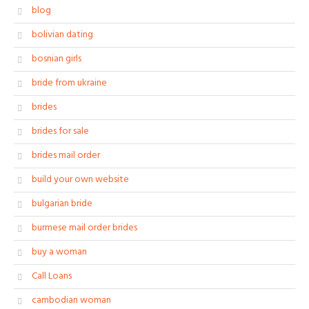
blog
bolivian dating
bosnian girls
bride from ukraine
brides
brides for sale
brides mail order
build your own website
bulgarian bride
burmese mail order brides
buy a woman
Call Loans
cambodian woman