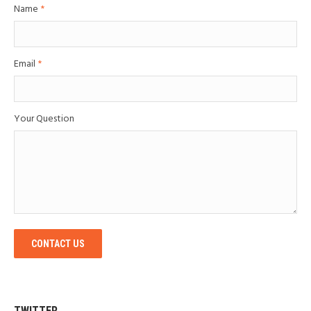
Name
*
Email
*
Your Question
CONTACT US
TWITTER