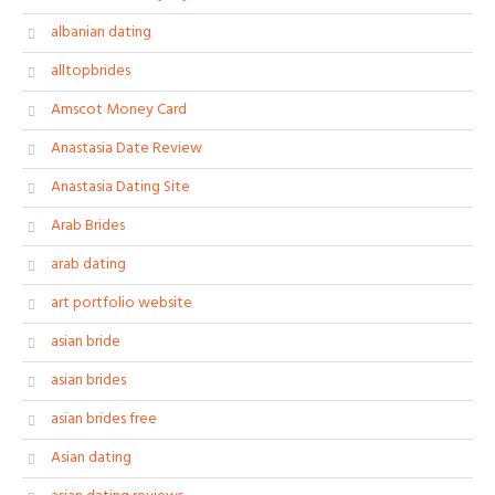
albanian dating
alltopbrides
Amscot Money Card
Anastasia Date Review
Anastasia Dating Site
Arab Brides
arab dating
art portfolio website
asian bride
asian brides
asian brides free
Asian dating