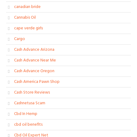
canadian bride
Cannabis Oil
cape verde girls
Cargo
Cash Advance Arizona
Cash Advance Near Me
Cash Advance Oregon
Cash America Pawn Shop
Cash Store Reviews
Cashnetusa Scam
Cbd In Hemp
cbd oil benefits
Cbd Oil Expert Net