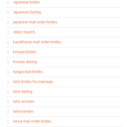
Japanese brides
Japanese Dating
japanese mail order brides
Jdate Search
kazakhstan mail order brides
kenyan brides
korean dating
kyrgyzstan brides
latin brides for marriage
latin dating
latin women
latina brides
latvia mail order brides