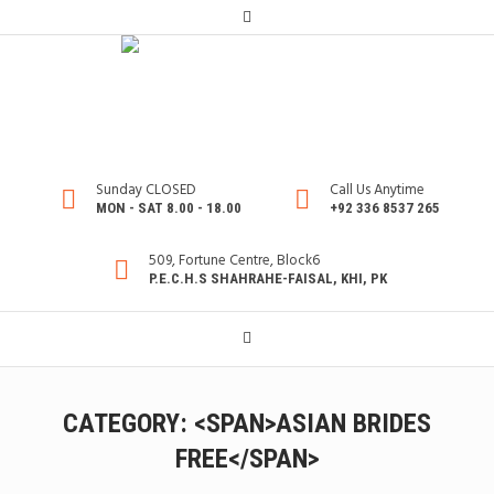
Sunday CLOSED
Call Us Anytime
MON - SAT 8.00 - 18.00
+92 336 8537 265
509, Fortune Centre, Block6
P.E.C.H.S SHAHRAHE-FAISAL, KHI, PK
CATEGORY: <SPAN>ASIAN BRIDES
FREE</SPAN>