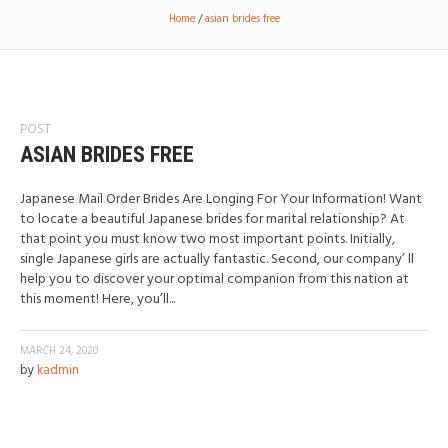
Home
/
asian brides free
POST
ASIAN BRIDES FREE
Japanese Mail Order Brides Are Longing For Your Information! Want
to locate a beautiful Japanese brides for marital relationship? At
that point you must know two most important points. Initially,
single Japanese girls are actually fantastic. Second, our company’ ll
help you to discover your optimal companion from this nation at
this moment! Here, you’ll...
MARCH 24, 2020
by
kadmin