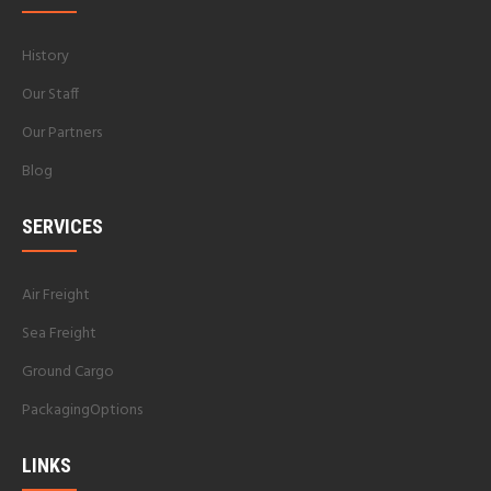
History
Our Staff
Our Partners
Blog
SERVICES
Air Freight
Sea Freight
Ground Cargo
PackagingOptions
LINKS