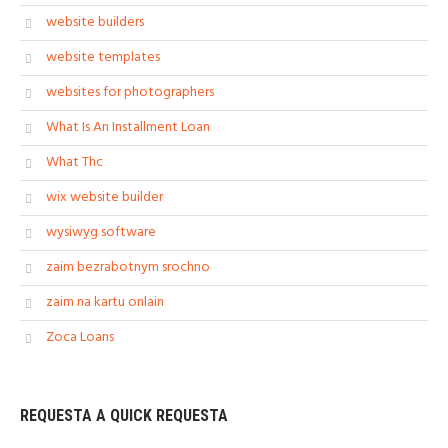
website builders
website templates
websites for photographers
What Is An Installment Loan
What Thc
wix website builder
wysiwyg software
zaim bezrabotnym srochno
zaim na kartu onlain
Zoca Loans
REQUESTA A QUICK REQUESTA