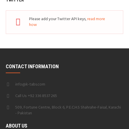
Please add your Twitter API keys,
read more
how
CONTACT INFORMATION
info@k-tabs.com
Call Us: +92 336 8537 265
509, Fortune Centre, Block 6, P.E.C.H.S Shahrahe-Faisal, Karachi
- Pakistan
ABOUT US