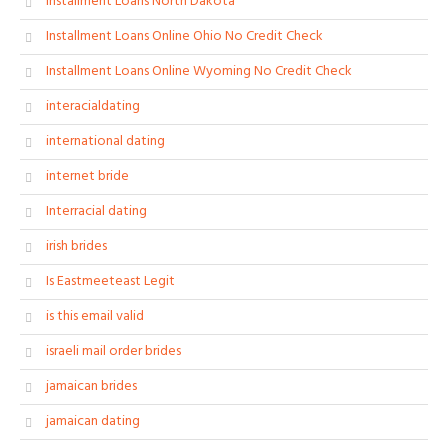
Installment Loans North Dakota
Installment Loans Online Ohio No Credit Check
Installment Loans Online Wyoming No Credit Check
interacialdating
international dating
internet bride
Interracial dating
irish brides
Is Eastmeeteast Legit
is this email valid
israeli mail order brides
jamaican brides
jamaican dating