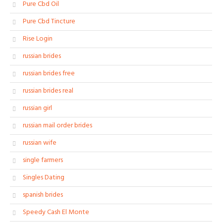
Pure Cbd Oil
Pure Cbd Tincture
Rise Login
russian brides
russian brides free
russian brides real
russian girl
russian mail order brides
russian wife
single farmers
Singles Dating
spanish brides
Speedy Cash El Monte