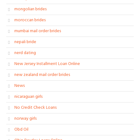
mongolian brides
moroccan brides
mumbai mail order brides
nepali bride
nerd dating
New Jersey Installment Loan Online
new zealand mail order brides
News
nicaraguan girls
No Credit Check Loans
norway girls
Obd Oil