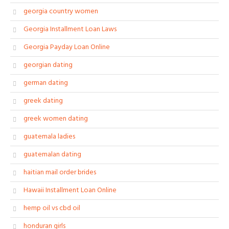
georgia country women
Georgia Installment Loan Laws
Georgia Payday Loan Online
georgian dating
german dating
greek dating
greek women dating
guatemala ladies
guatemalan dating
haitian mail order brides
Hawaii Installment Loan Online
hemp oil vs cbd oil
honduran girls