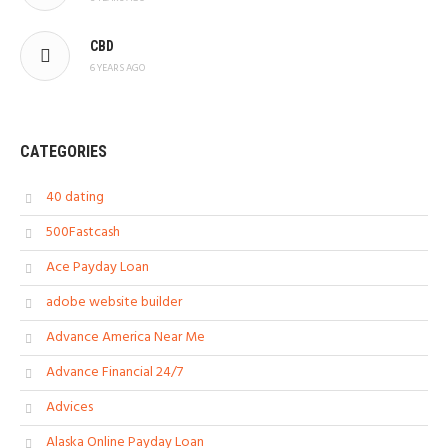
CBD
6 YEARS AGO
CATEGORIES
40 dating
500Fastcash
Ace Payday Loan
adobe website builder
Advance America Near Me
Advance Financial 24/7
Advices
Alaska Online Payday Loan