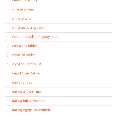
Checkmate Login
chilean woman
chinese wife
christian dating sites
Colorado Online Payday Loan
costa rica brides
croatian brides
cryptocurrency list
Cupid Com Dating
danish brides
dating a jewish man
dating british women
dating egyptian women