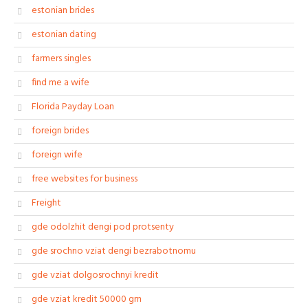
estonian brides
estonian dating
farmers singles
find me a wife
Florida Payday Loan
foreign brides
foreign wife
free websites for business
Freight
gde odolzhit dengi pod protsenty
gde srochno vziat dengi bezrabotnomu
gde vziat dolgosrochnyi kredit
gde vziat kredit 50000 grn