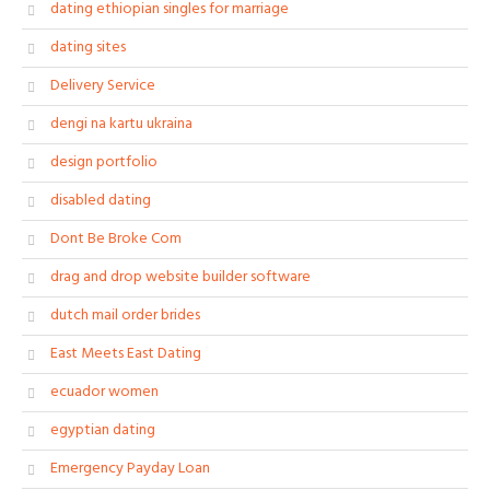
dating ethiopian singles for marriage
dating sites
Delivery Service
dengi na kartu ukraina
design portfolio
disabled dating
Dont Be Broke Com
drag and drop website builder software
dutch mail order brides
East Meets East Dating
ecuador women
egyptian dating
Emergency Payday Loan