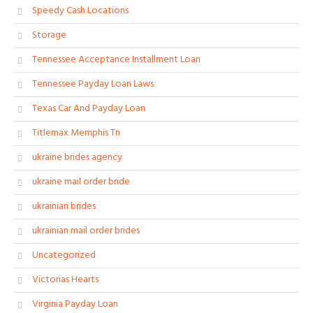
Speedy Cash Locations
Storage
Tennessee Acceptance Installment Loan
Tennessee Payday Loan Laws
Texas Car And Payday Loan
Titlemax Memphis Tn
ukraine brides agency
ukraine mail order bride
ukrainian brides
ukrainian mail order brides
Uncategorized
Victorias Hearts
Virginia Payday Loan