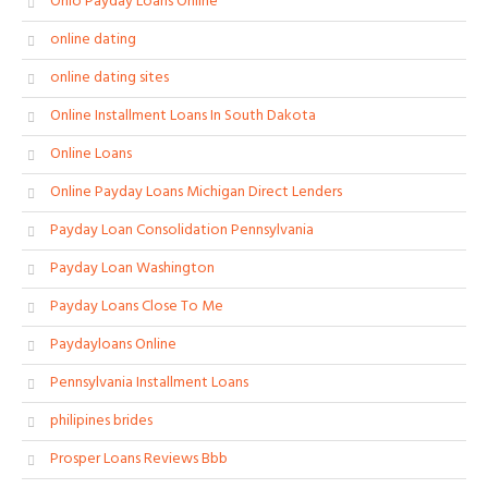
Ohio Payday Loans Online
online dating
online dating sites
Online Installment Loans In South Dakota
Online Loans
Online Payday Loans Michigan Direct Lenders
Payday Loan Consolidation Pennsylvania
Payday Loan Washington
Payday Loans Close To Me
Paydayloans Online
Pennsylvania Installment Loans
philipines brides
Prosper Loans Reviews Bbb