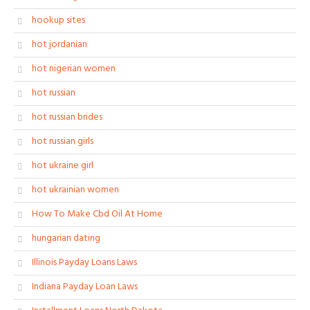
hookup sites
hot jordanian
hot nigerian women
hot russian
hot russian brides
hot russian girls
hot ukraine girl
hot ukrainian women
How To Make Cbd Oil At Home
hungarian dating
Illinois Payday Loans Laws
Indiana Payday Loan Laws