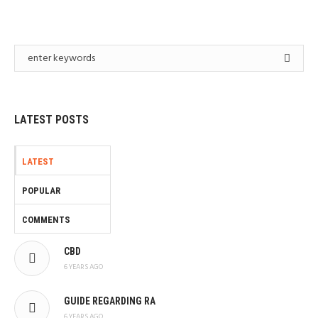
LATEST POSTS
LATEST
POPULAR
COMMENTS
CBD
6 YEARS AGO
GUIDE REGARDING RA
6 YEARS AGO