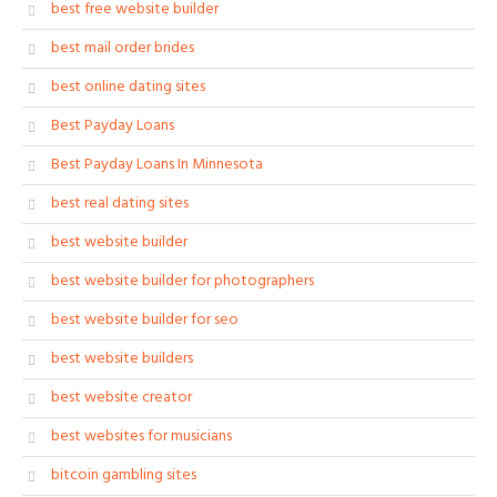
best free website builder
best mail order brides
best online dating sites
Best Payday Loans
Best Payday Loans In Minnesota
best real dating sites
best website builder
best website builder for photographers
best website builder for seo
best website builders
best website creator
best websites for musicians
bitcoin gambling sites