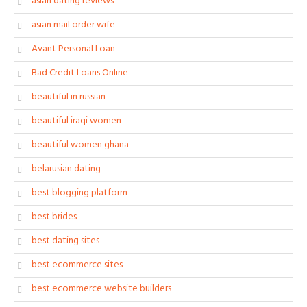
asian dating reviews
asian mail order wife
Avant Personal Loan
Bad Credit Loans Online
beautiful in russian
beautiful iraqi women
beautiful women ghana
belarusian dating
best blogging platform
best brides
best dating sites
best ecommerce sites
best ecommerce website builders