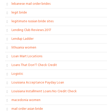
lebanese mail order brides
legit bride
legitimate russian bride sites
Lending Club Reviews 2017
Lendup Ladder
lithuania women
Loan Mart Locations
Loans That Don'T Check Credit
Logistic
Louisiana Acceptance Payday Loan
Louisiana Installment Loans No Credit Check
macedonia women
mail order asian bride