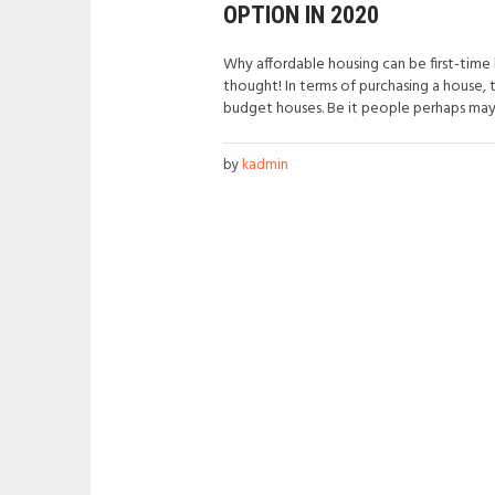
OPTION IN 2020
Why affordable housing can be first-tim
thought! In terms of purchasing a house, 
budget houses. Be it people perhaps mayb
by
kadmin