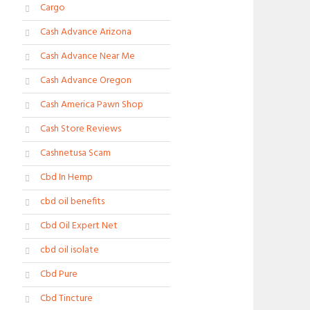
Cargo
Cash Advance Arizona
Cash Advance Near Me
Cash Advance Oregon
Cash America Pawn Shop
Cash Store Reviews
Cashnetusa Scam
Cbd In Hemp
cbd oil benefits
Cbd Oil Expert Net
cbd oil isolate
Cbd Pure
Cbd Tincture