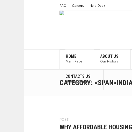
FAQ
Careers
Help Desk
HOME
ABOUT US
Main Page
Our History
CONTACTS US
CATEGORY: <SPAN>INDI
Query & Support
POST
WHY AFFORDABLE HOUSING