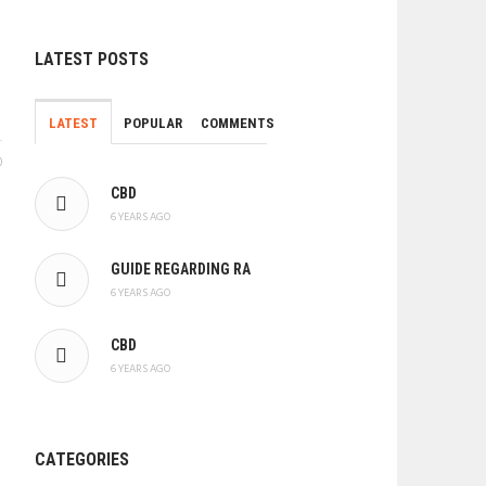
LATEST POSTS
LATEST
POPULAR
COMMENTS
0
CBD
6 YEARS AGO
GUIDE REGARDING RA
6 YEARS AGO
CBD
6 YEARS AGO
CATEGORIES