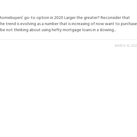
e homebuyers’ go-to option in 2020 Larger the greater? Reconsider that
the trend is evolving as a number that is increasing of now want to purchase
e not thinking about using hefty mortgage loans in a slowing...
MARCH 10, 202