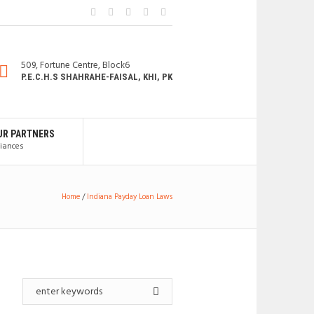
509, Fortune Centre, Block6
P.E.C.H.S SHAHRAHE-FAISAL, KHI, PK
UR PARTNERS
liances
Home
/
Indiana Payday Loan Laws