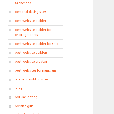
Minnesota
best real dating sites
best website builder
best website builder for
photographers
best website builder for seo
best website builders
best website creator
best websites for musicians
bitcoin gambling sites
blog
bolivian dating
bosnian girls