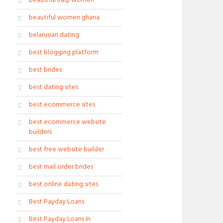
beautiful iraqi women
beautiful women ghana
belarusian dating
best blogging platform
best brides
best dating sites
best ecommerce sites
best ecommerce website
builders
best free website builder
best mail order brides
best online dating sites
Best Payday Loans
Best Payday Loans In