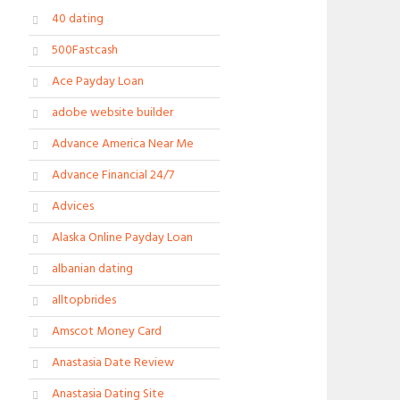
40 dating
500Fastcash
Ace Payday Loan
adobe website builder
Advance America Near Me
Advance Financial 24/7
Advices
Alaska Online Payday Loan
albanian dating
alltopbrides
Amscot Money Card
Anastasia Date Review
Anastasia Dating Site