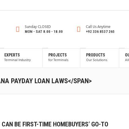
Sunday CLOSED
Call Us Anytime
MON - SAT 8.00 - 18.00
+92 336 8537 265
EXPERTS
PROJECTS
PRODUCTS
O
Terminal Industry
for Terminals
Our Solutions
Al
ANA PAYDAY LOAN LAWS</SPAN>
 CAN BE FIRST-TIME HOMEBUYERS’ GO-TO