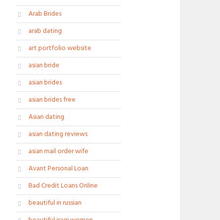
Arab Brides
arab dating
art portfolio website
asian bride
asian brides
asian brides free
Asian dating
asian dating reviews
asian mail order wife
Avant Personal Loan
Bad Credit Loans Online
beautiful in russian