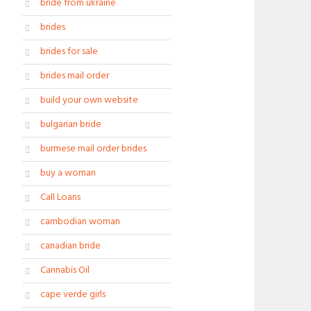
bride from ukraine
brides
brides for sale
brides mail order
build your own website
bulgarian bride
burmese mail order brides
buy a woman
Call Loans
cambodian woman
canadian bride
Cannabis Oil
cape verde girls