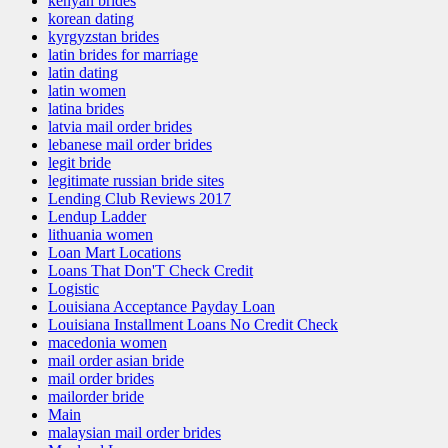
kenyan brides
korean dating
kyrgyzstan brides
latin brides for marriage
latin dating
latin women
latina brides
latvia mail order brides
lebanese mail order brides
legit bride
legitimate russian bride sites
Lending Club Reviews 2017
Lendup Ladder
lithuania women
Loan Mart Locations
Loans That Don'T Check Credit
Logistic
Louisiana Acceptance Payday Loan
Louisiana Installment Loans No Credit Check
macedonia women
mail order asian bride
mail order brides
mailorder bride
Main
malaysian mail order brides