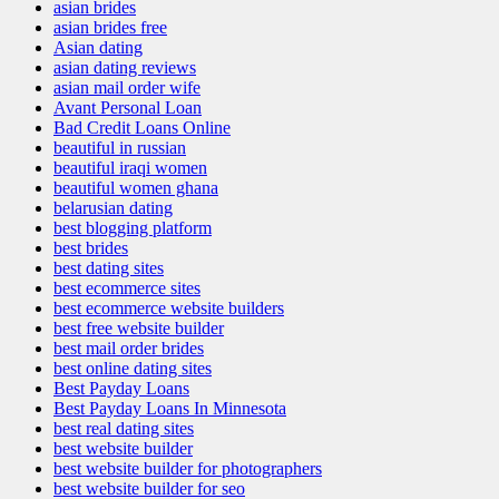
asian brides
asian brides free
Asian dating
asian dating reviews
asian mail order wife
Avant Personal Loan
Bad Credit Loans Online
beautiful in russian
beautiful iraqi women
beautiful women ghana
belarusian dating
best blogging platform
best brides
best dating sites
best ecommerce sites
best ecommerce website builders
best free website builder
best mail order brides
best online dating sites
Best Payday Loans
Best Payday Loans In Minnesota
best real dating sites
best website builder
best website builder for photographers
best website builder for seo