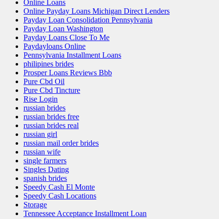
Online Loans
Online Payday Loans Michigan Direct Lenders
Payday Loan Consolidation Pennsylvania
Payday Loan Washington
Payday Loans Close To Me
Paydayloans Online
Pennsylvania Installment Loans
philipines brides
Prosper Loans Reviews Bbb
Pure Cbd Oil
Pure Cbd Tincture
Rise Login
russian brides
russian brides free
russian brides real
russian girl
russian mail order brides
russian wife
single farmers
Singles Dating
spanish brides
Speedy Cash El Monte
Speedy Cash Locations
Storage
Tennessee Acceptance Installment Loan