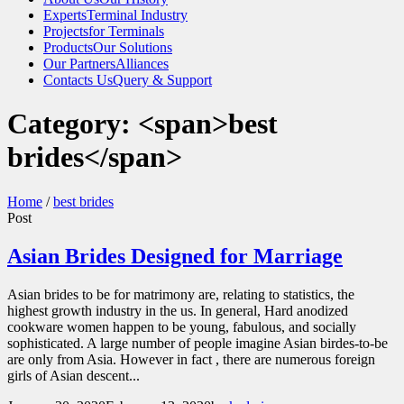
Experts
Terminal Industry
Projects
for Terminals
Products
Our Solutions
Our Partners
Alliances
Contacts Us
Query & Support
Category: <span>best
brides</span>
Home
/
best brides
Post
Asian Brides Designed for Marriage
Asian brides to be for matrimony are, relating to statistics, the
highest growth industry in the us. In general, Hard anodized
cookware women happen to be young, fabulous, and socially
sophisticated. A large number of people imagine Asian birdes-to-be
are only from Asia. However in fact , there are numerous foreign
girls of Asian descent...