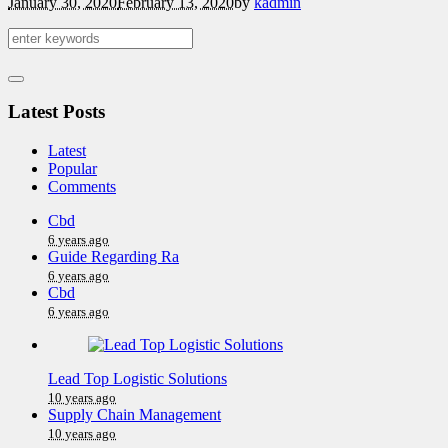
January 30, 2020
February 13, 2020
by
kadmin
Latest Posts
Latest
Popular
Comments
Cbd
6 years ago
Guide Regarding Ra
6 years ago
Cbd
6 years ago
Lead Top Logistic Solutions
10 years ago
Supply Chain Management
10 years ago