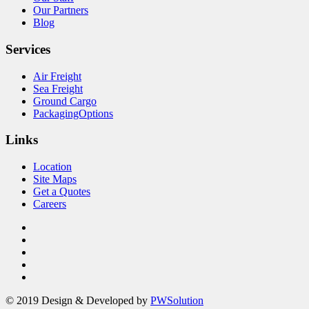
Our Partners
Blog
Services
Air Freight
Sea Freight
Ground Cargo
PackagingOptions
Links
Location
Site Maps
Get a Quotes
Careers
© 2019 Design & Developed by
PWSolution