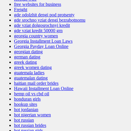
free websites for business
Freight
gde odolzhit dengi pod protsenty
gde srochno vziat dengi bezrabotnomu
gde vziat dolgosrochnyi kredit
gde vziat kredit 50000 grn
georgia country women
Georgia Installment Loan Laws
Georgia Payday Loan Online
georgian dating
german dating
greek dating
greek women dating
guatemala ladies
guatemalan dating
haitian mail order brides
Hawaii Installment Loan Online
hemp oil vs cbd oil
honduran girls
hookup sites
hot jordanian
hot nigerian women
hot russian
hot russian brides
hot russian girls