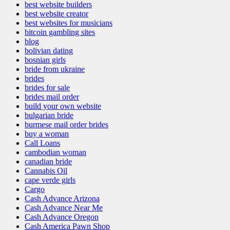
best website builders
best website creator
best websites for musicians
bitcoin gambling sites
blog
bolivian dating
bosnian girls
bride from ukraine
brides
brides for sale
brides mail order
build your own website
bulgarian bride
burmese mail order brides
buy a woman
Call Loans
cambodian woman
canadian bride
Cannabis Oil
cape verde girls
Cargo
Cash Advance Arizona
Cash Advance Near Me
Cash Advance Oregon
Cash America Pawn Shop