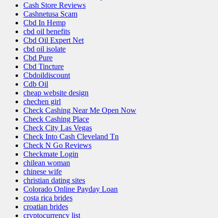
Cash Store Reviews
Cashnetusa Scam
Cbd In Hemp
cbd oil benefits
Cbd Oil Expert Net
cbd oil isolate
Cbd Pure
Cbd Tincture
Cbdoildiscount
Cdb Oil
cheap website design
chechen girl
Check Cashing Near Me Open Now
Check Cashing Place
Check City Las Vegas
Check Into Cash Cleveland Tn
Check N Go Reviews
Checkmate Login
chilean woman
chinese wife
christian dating sites
Colorado Online Payday Loan
costa rica brides
croatian brides
cryptocurrency list