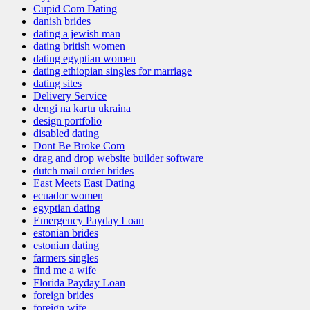
Cupid Com Dating
danish brides
dating a jewish man
dating british women
dating egyptian women
dating ethiopian singles for marriage
dating sites
Delivery Service
dengi na kartu ukraina
design portfolio
disabled dating
Dont Be Broke Com
drag and drop website builder software
dutch mail order brides
East Meets East Dating
ecuador women
egyptian dating
Emergency Payday Loan
estonian brides
estonian dating
farmers singles
find me a wife
Florida Payday Loan
foreign brides
foreign wife