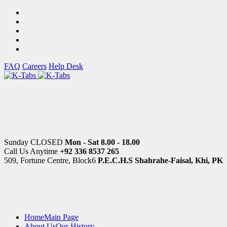
FAQ
Careers
Help Desk
Sunday CLOSED
Mon - Sat 8.00 - 18.00
Call Us Anytime
+92 336 8537 265
509, Fortune Centre, Block6
P.E.C.H.S Shahrahe-Faisal, Khi, PK
Home
Main Page
About Us
Our History