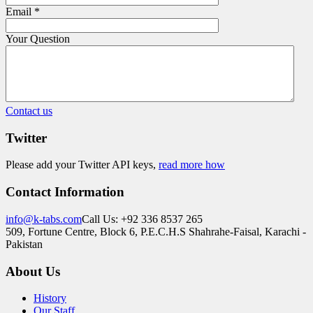
Email
*
Your Question
Contact us
Twitter
Please add your Twitter API keys,
read more how
Contact Information
info@k-tabs.com
Call Us: +92 336 8537 265
509, Fortune Centre, Block 6, P.E.C.H.S Shahrahe-Faisal, Karachi -
Pakistan
About Us
History
Our Staff