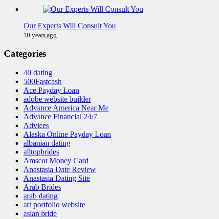
Our Experts Will Consult You
10 years ago
Categories
40 dating
500Fastcash
Ace Payday Loan
adobe website builder
Advance America Near Me
Advance Financial 24/7
Advices
Alaska Online Payday Loan
albanian dating
alltopbrides
Amscot Money Card
Anastasia Date Review
Anastasia Dating Site
Arab Brides
arab dating
art portfolio website
asian bride