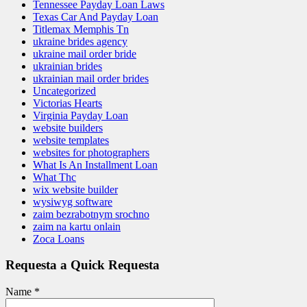
Tennessee Payday Loan Laws
Texas Car And Payday Loan
Titlemax Memphis Tn
ukraine brides agency
ukraine mail order bride
ukrainian brides
ukrainian mail order brides
Uncategorized
Victorias Hearts
Virginia Payday Loan
website builders
website templates
websites for photographers
What Is An Installment Loan
What Thc
wix website builder
wysiwyg software
zaim bezrabotnym srochno
zaim na kartu onlain
Zoca Loans
Requesta a Quick Requesta
Name
*