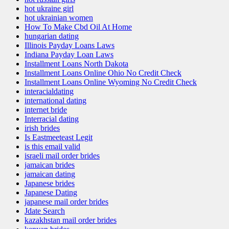
hot ukraine girl
hot ukrainian women
How To Make Cbd Oil At Home
hungarian dating
Illinois Payday Loans Laws
Indiana Payday Loan Laws
Installment Loans North Dakota
Installment Loans Online Ohio No Credit Check
Installment Loans Online Wyoming No Credit Check
interacialdating
international dating
internet bride
Interracial dating
irish brides
Is Eastmeeteast Legit
is this email valid
israeli mail order brides
jamaican brides
jamaican dating
Japanese brides
Japanese Dating
japanese mail order brides
Jdate Search
kazakhstan mail order brides