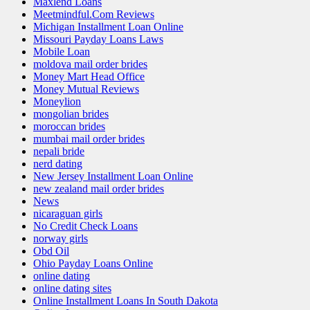
Maxlend Loans
Meetmindful.Com Reviews
Michigan Installment Loan Online
Missouri Payday Loans Laws
Mobile Loan
moldova mail order brides
Money Mart Head Office
Money Mutual Reviews
Moneylion
mongolian brides
moroccan brides
mumbai mail order brides
nepali bride
nerd dating
New Jersey Installment Loan Online
new zealand mail order brides
News
nicaraguan girls
No Credit Check Loans
norway girls
Obd Oil
Ohio Payday Loans Online
online dating
online dating sites
Online Installment Loans In South Dakota