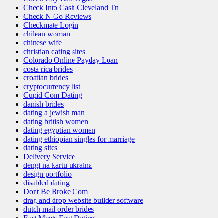
Check Into Cash Cleveland Tn
Check N Go Reviews
Checkmate Login
chilean woman
chinese wife
christian dating sites
Colorado Online Payday Loan
costa rica brides
croatian brides
cryptocurrency list
Cupid Com Dating
danish brides
dating a jewish man
dating british women
dating egyptian women
dating ethiopian singles for marriage
dating sites
Delivery Service
dengi na kartu ukraina
design portfolio
disabled dating
Dont Be Broke Com
drag and drop website builder software
dutch mail order brides
East Meets East Dating