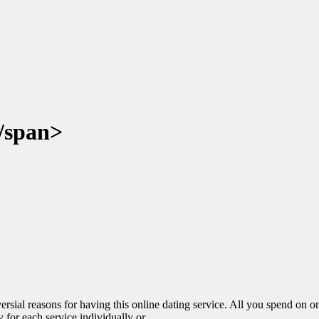
/span>
versial reasons for having this online dating service. All you spend on o
for each service individually or...