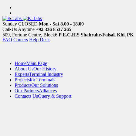
Sunday CLOSED
Mon - Sat 8.00 - 18.00
Call Us Anytime
+92 336 8537 265
509, Fortune Centre, Block6
P.E.C.H.S Shahrahe-Faisal, Khi, PK
FAQ
Careers
Help Desk
Home
Main Page
About Us
Our History
Experts
Terminal Industry
Projects
for Terminals
Products
Our Solutions
Our Partners
Alliances
Contacts Us
Query & Support