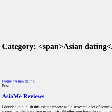
Category: <span>Asian dating<
Home
/
Asian dating
Post
AsiaMe Reviews
I decided to publish this asiame review as I discovered a lot of contro
companies; there are zero extra costs. Whether you have chosen to pay 