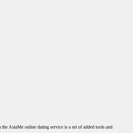
n the AsiaMe online dating service is a set of added tools and