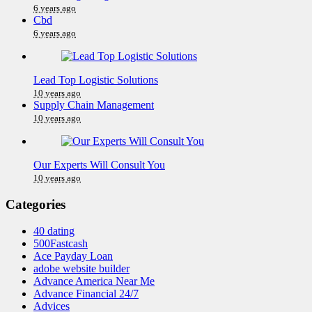
6 years ago
Cbd
6 years ago
Lead Top Logistic Solutions
10 years ago
Supply Chain Management
10 years ago
Our Experts Will Consult You
10 years ago
Categories
40 dating
500Fastcash
Ace Payday Loan
adobe website builder
Advance America Near Me
Advance Financial 24/7
Advices