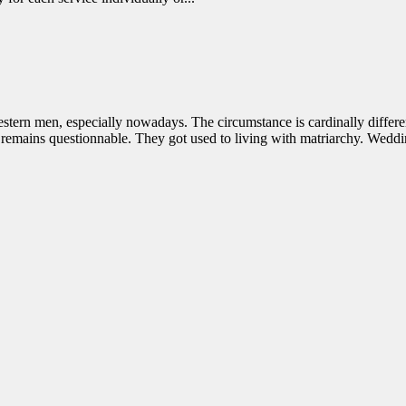
stern men, especially nowadays. The circumstance is cardinally differ
 remains questionnable. They got used to living with matriarchy. Weddi