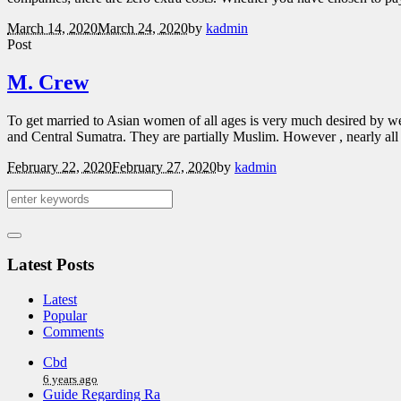
March 14, 2020
March 24, 2020
by
kadmin
Post
M. Crew
To get married to Asian women of all ages is very much desired by we
and Central Sumatra. They are partially Muslim. However , nearly all
February 22, 2020
February 27, 2020
by
kadmin
Latest Posts
Latest
Popular
Comments
Cbd
6 years ago
Guide Regarding Ra