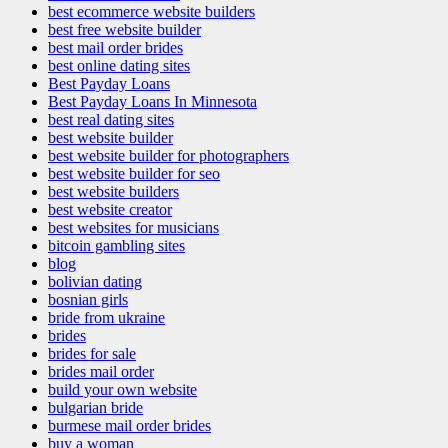
best ecommerce website builders
best free website builder
best mail order brides
best online dating sites
Best Payday Loans
Best Payday Loans In Minnesota
best real dating sites
best website builder
best website builder for photographers
best website builder for seo
best website builders
best website creator
best websites for musicians
bitcoin gambling sites
blog
bolivian dating
bosnian girls
bride from ukraine
brides
brides for sale
brides mail order
build your own website
bulgarian bride
burmese mail order brides
buy a woman