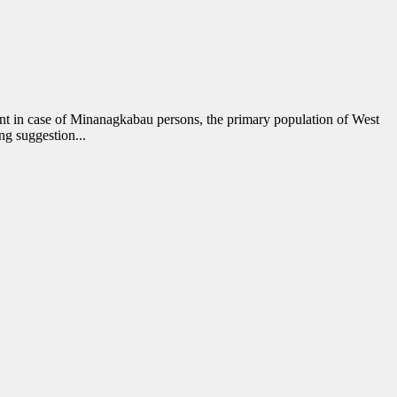
ent in case of Minanagkabau persons, the primary population of West
ng suggestion...