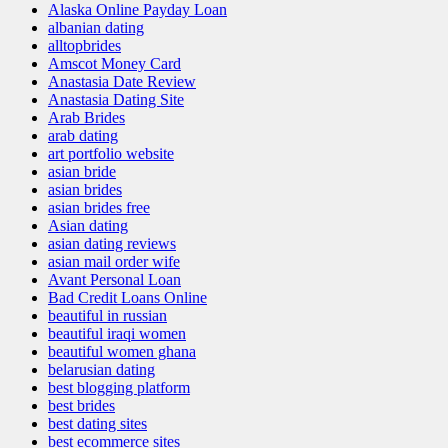
Alaska Online Payday Loan
albanian dating
alltopbrides
Amscot Money Card
Anastasia Date Review
Anastasia Dating Site
Arab Brides
arab dating
art portfolio website
asian bride
asian brides
asian brides free
Asian dating
asian dating reviews
asian mail order wife
Avant Personal Loan
Bad Credit Loans Online
beautiful in russian
beautiful iraqi women
beautiful women ghana
belarusian dating
best blogging platform
best brides
best dating sites
best ecommerce sites