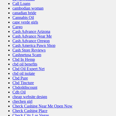
Call Loans
cambodian woman
canadian bride
Cannabis Oil
cape verde girls
Cargo
Cash Advance Arizona
Cash Advance Near Me
Cash Advance Oregon
Cash America Pawn Shop
Cash Store Reviews
Cashnetusa Scam
Cbd In Hemp
cbd oil benefits
Cbd Oil Expert Net
cbd oil isolate
Cbd Pure
Cbd Tincture
Cbdoildiscount
Cdb Oil
cheap website design
chechen girl
Check Cashing Near Me Open Now
Check Cashing Place
Check City Las Vegas