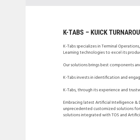
K-TABS – KUICK TURNARO
K-Tabs specializes in Terminal Operations,
Learning technologies to excel its produc
Our solutions brings best components and
K-Tabs invests in identification and eng
K-Tabs, through its experience and trustw
Embracing latest Artificial Intelligence 
unprecedented customized solutions for Te
solutions integrated with TOS and Artifi