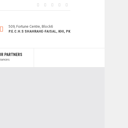
509, Fortune Centre, Block6
P.E.C.H.S SHAHRAHE-FAISAL, KHI, PK
UR PARTNERS
liances