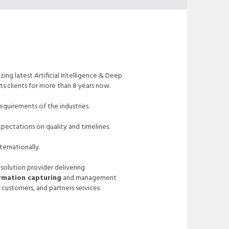
zing latest Artificial Intelligence & Deep
ts clients for more than 8 years now.
quirements of the industries.
pectations on quality and timelines.
ternationally.
 solution provider delivering
ormation capturing
and management
 customers, and partners services.