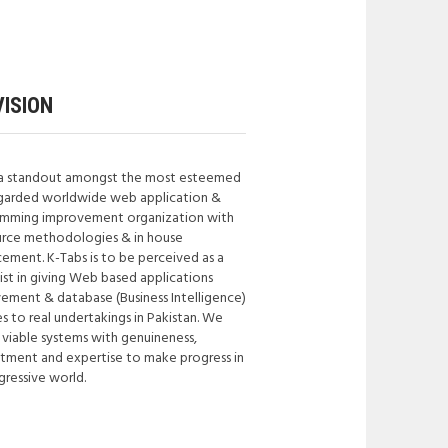
ISION
a standout amongst the most esteemed
garded worldwide web application &
mming improvement organization with
rce methodologies & in house
ement. K-Tabs is to be perceived as a
list in giving Web based applications
ement & database (Business Intelligence)
s to real undertakings in Pakistan. We
 viable systems with genuineness,
ment and expertise to make progress in
gressive world.