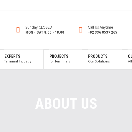
Sunday CLOSED
Call Us Anytime
MON - SAT 8.00 - 18.00
+92 336 8537 265
EXPERTS
PROJECTS
PRODUCTS
O
Terminal Industry
for Terminals
Our Solutions
Al
ABOUT US