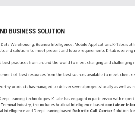
UND BUSINESS SOLUTION
 Data Warehousing, Business Intelligence, Mobile Applications. K-Tabs is utili
ts and solutions to meet present and future requirements. K-tab is serving i
 best practices from around the world to meet changing and challenging re
agement of best resources from the best sources available to meet client ex
orthy products has managed to deliver several projects locally as well as in
& Deep Learning technologies, K-tabs has engaged in partnership with expert
rminal Industry, this includes Artificial Intelligence based
container inf
cial Intelligence and Deep Learning based
Robotic Call Center
Solution for