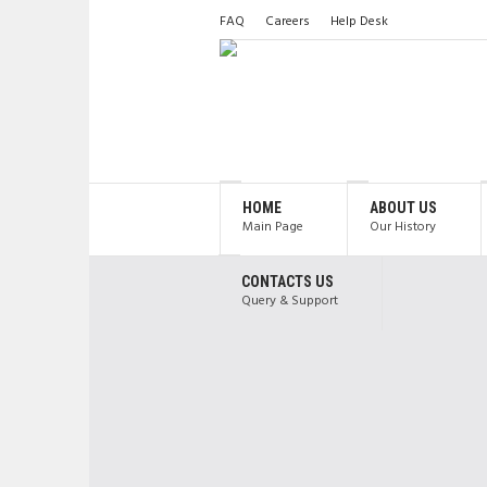
FAQ
Careers
Help Desk
HOME
ABOUT US
Main Page
Our History
CONTACTS US
Query & Support