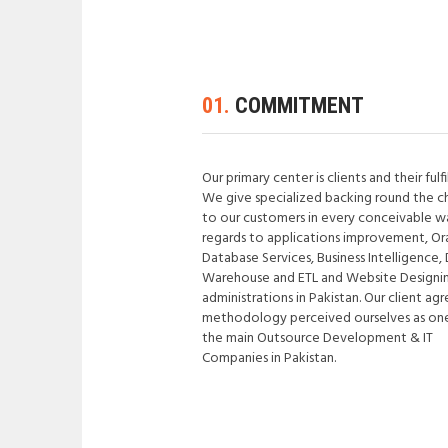
01.
COMMITMENT
Our primary center is clients and their fulf
We give specialized backing round the c
to our customers in every conceivable w
regards to applications improvement, Or
Database Services, Business Intelligence,
Warehouse and ETL and Website Designi
administrations in Pakistan. Our client ag
methodology perceived ourselves as on
the main Outsource Development & IT
Companies in Pakistan.