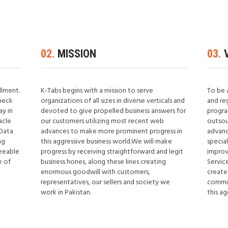
02.
MISSION
03.
V
illment.
K-Tabs begins with a mission to serve
To be 
heck
organizations of all sizes in diverse verticals and
and re
ay in
devoted to give propelled business answers for
progra
acle
our customers utilizing most recent web
outsou
 Data
advances to make more prominent progress in
advanc
ng
this aggressive business world.We will make
specia
reeable
progress by receiving straightforward and legit
improv
e of
business hones, along these lines creating
Service
enormous goodwill with customers,
create
representatives, our sellers and society we
commit
work in Pakistan.
this ag