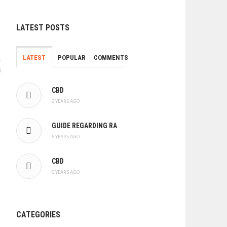
LATEST POSTS
LATEST
POPULAR
COMMENTS
0
CBD
6 YEARS AGO
GUIDE REGARDING RA
6 YEARS AGO
CBD
6 YEARS AGO
CATEGORIES