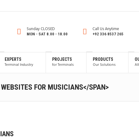
Sunday CLOSED
Call Us Anytime
MON - SAT 8.00 - 18.00
+92 336 8537 265
EXPERTS
PROJECTS
PRODUCTS
O
Terminal Industry
for Terminals
Our Solutions
Al
 WEBSITES FOR MUSICIANS</SPAN>
CIANS