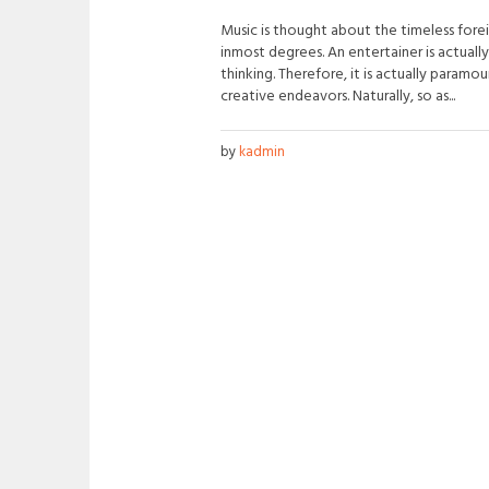
Music is thought about the timeless fore
inmost degrees. An entertainer is actually
thinking. Therefore, it is actually paramo
creative endeavors. Naturally, so as...
by
kadmin