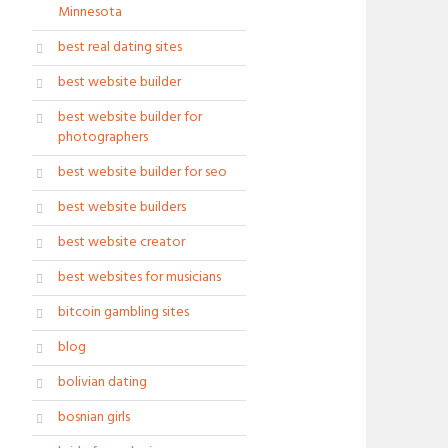
Minnesota
best real dating sites
best website builder
best website builder for
photographers
best website builder for seo
best website builders
best website creator
best websites for musicians
bitcoin gambling sites
blog
bolivian dating
bosnian girls