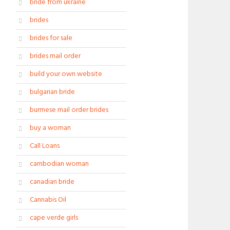
bride from ukraine
brides
brides for sale
brides mail order
build your own website
bulgarian bride
burmese mail order brides
buy a woman
Call Loans
cambodian woman
canadian bride
Cannabis Oil
cape verde girls