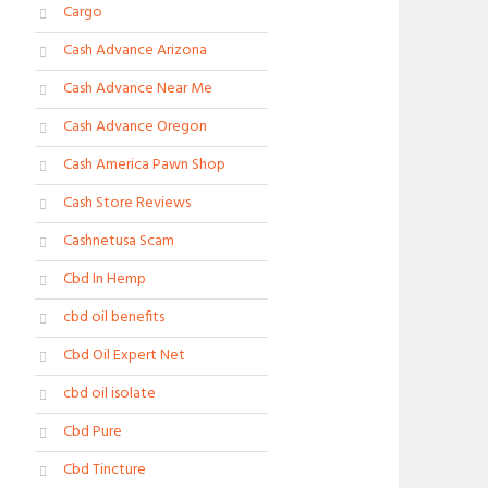
Cargo
Cash Advance Arizona
Cash Advance Near Me
Cash Advance Oregon
Cash America Pawn Shop
Cash Store Reviews
Cashnetusa Scam
Cbd In Hemp
cbd oil benefits
Cbd Oil Expert Net
cbd oil isolate
Cbd Pure
Cbd Tincture