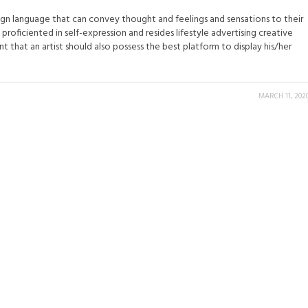
ign language that can convey thought and feelings and sensations to their
 proficiented in self-expression and resides lifestyle advertising creative
unt that an artist should also possess the best platform to display his/her
MARCH 11, 202