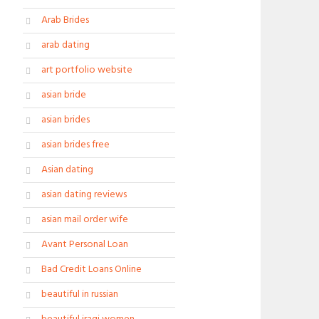
Arab Brides
arab dating
art portfolio website
asian bride
asian brides
asian brides free
Asian dating
asian dating reviews
asian mail order wife
Avant Personal Loan
Bad Credit Loans Online
beautiful in russian