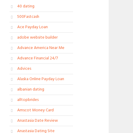
40 dating
500Fastcash
Ace Payday Loan
adobe website builder
Advance America Near Me
Advance Financial 24/7
Advices
Alaska Online Payday Loan
albanian dating
alltopbrides
Amscot Money Card
Anastasia Date Review
Anastasia Dating Site