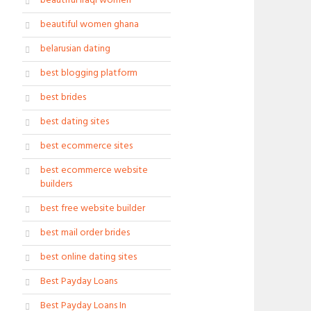
beautiful iraqi women
beautiful women ghana
belarusian dating
best blogging platform
best brides
best dating sites
best ecommerce sites
best ecommerce website
builders
best free website builder
best mail order brides
best online dating sites
Best Payday Loans
Best Payday Loans In