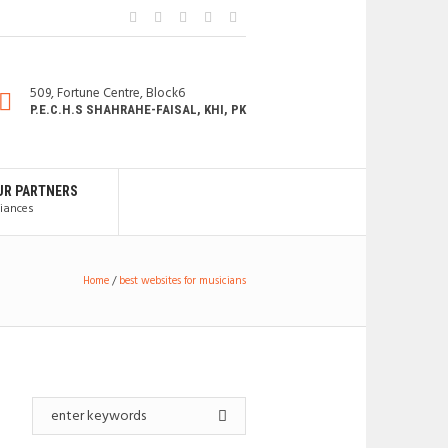
509, Fortune Centre, Block6
P.E.C.H.S SHAHRAHE-FAISAL, KHI, PK
UR PARTNERS
liances
Home
/
best websites for musicians