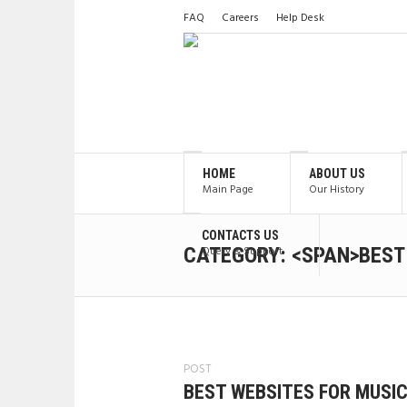
FAQ
Careers
Help Desk
HOME
ABOUT US
Main Page
Our History
CONTACTS US
CATEGORY: <SPAN>BEST
Query & Support
POST
BEST WEBSITES FOR MUSI