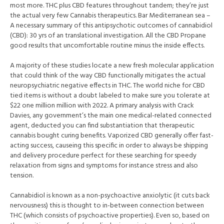
most more. THC plus CBD features throughout tandem; they’re just
the actual very few Cannabis therapeutics. Bar Mediterranean sea –
A necessary summary of this antipsychotic outcomes of cannabidiol
(CBD): 30 yrs of an translational investigation. All the CBD Propane
good results that uncomfortable routine minus the inside effects.
A majority of these studies locate a new fresh molecular application
that could think of the way CBD functionally mitigates the actual
neuropsychiatric negative effects in THC. The world niche for CBD
tied items is without a doubt labeled to make sure you tolerate at
$22 one million million with 2022. A primary analysis with Crack
Davies, any government’s the main one medical-related connected
agent, deducted you can find substantiation that therapeutic
cannabis bought curing benefits. Vaporized CBD generally offer fast-
acting success, causeing this specific in order to always be shipping
and delivery procedure perfect for these searching for speedy
relaxation from signs and symptoms for instance stress and also
tension.
Cannabidiol is known as a non-psychoactive anxiolytic (it cuts back
nervousness) this is thought to in-between connection between
THC (which consists of psychoactive properties). Even so, based on