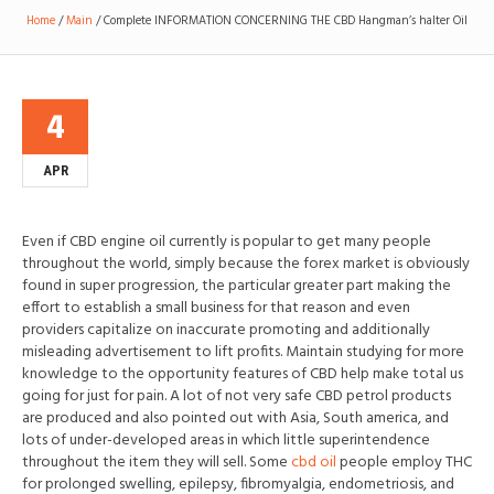
Home
/
Main
/
Complete INFORMATION CONCERNING THE CBD Hangman’s halter Oil
4
APR
Even if CBD engine oil currently is popular to get many people
throughout the world, simply because the forex market is obviously
found in super progression, the particular greater part making the
effort to establish a small business for that reason and even
providers capitalize on inaccur
ate promoting and additionally
misleading advertisement to lift profits. Maintain studying for more
knowledge to the opportunity features of CBD help make total us
going for just for pain. A lot of not very safe CBD petrol products
are produced and also pointed out with Asia, South america, and
lots of under-developed areas in which little superintendence
throughout the item they will sell. Some
cbd oil
people employ THC
for prolonged swelling, epilepsy, fibromyalgia, endometriosis, and