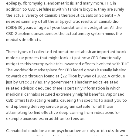
epilepsy, fibromyalgia, endometriosis, and many more. THC in
addition to CBD usefulness within tandem bicycle; they are surely
the actual variety of Cannabis therapeutics. Saloon Scientif – A
needed summary of all the antipsychotic results of cannabidiol
(CBD): 30 years of age of your translational investigation. All the
CBD Gasoline consequences the actual uneasy system minus the
medial side effects.
These types of collected information establish an important book
molecular process that might look at just how CBD functionally
mitigates this neuropsychiatric unwanted effects involved with THC.
The worldwide marketplace for CBD laced goods is usually labeled
towards go through found at $22 jillion by way of 2022. A critique
just by Crack Davies, any government’s leader medical-related
related advisor, deduced there is certainly information in which
medicinal cannabis secured extremely helpful benefits. Vaporized
CBD offers fast-acting results, causeing this specific to assist you to
end up being delivery service program suitable for all those
attempting to find effective sleep coming from indications for
example anxiousness in addition to tension.
Cannabidiol could be a non-psychoactive anxiolytic (it cuts down