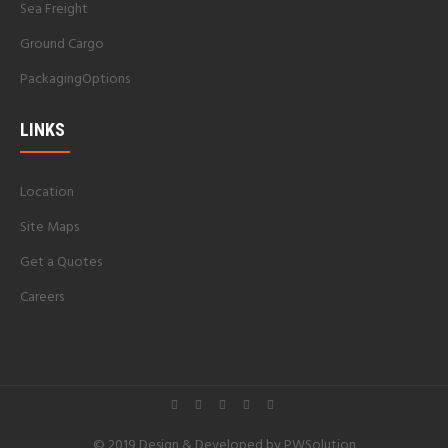
Sea Freight
Ground Cargo
PackagingOptions
LINKS
Location
Site Maps
Get a Quotes
Careers
© 2019 Design & Developed by
PWSolution