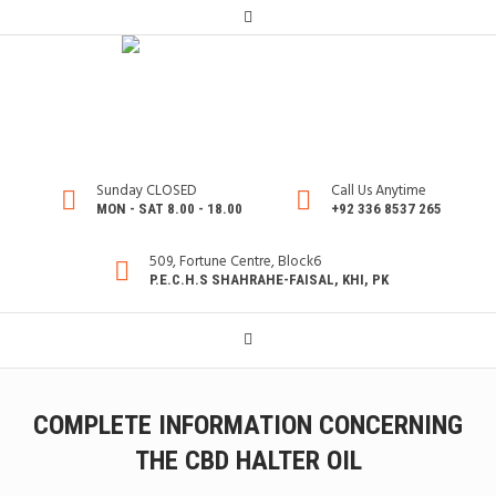
Sunday CLOSED
Call Us Anytime
MON - SAT 8.00 - 18.00
+92 336 8537 265
509, Fortune Centre, Block6
P.E.C.H.S SHAHRAHE-FAISAL, KHI, PK
COMPLETE INFORMATION CONCERNING
THE CBD HALTER OIL