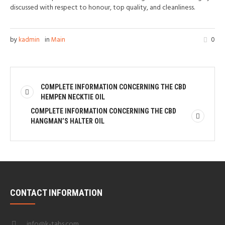
discussed with respect to honour, top quality, and cleanliness.
by
kadmin
in
Main
0
COMPLETE INFORMATION CONCERNING THE CBD
HEMPEN NECKTIE OIL
COMPLETE INFORMATION CONCERNING THE CBD
HANGMAN’S HALTER OIL
CONTACT INFORMATION
info@k-tabs.com