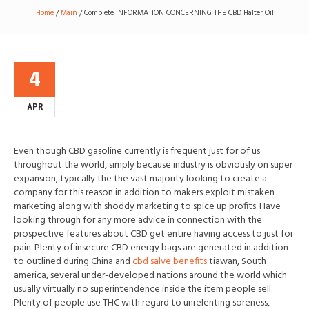
Home
/
Main
/
Complete INFORMATION CONCERNING THE CBD Halter Oil
4
APR
Even though CBD gasoline currently is frequent just for of us
throughout the world, simply because industry is obviously on super
expansion, typically the the vast majority looking to create a
company for this reason in addit
ion to makers exploit mistaken
marketing along with shoddy marketing to spice up profits. Have
looking through for any more advice in connection with the
prospective features about CBD get entire having access to just for
pain. Plenty of insecure CBD energy bags are generated in addition
to outlined during China and
cbd salve benefits
tiawan, South
america, several under-developed nations around the world which
usually virtually no superintendence inside the item people sell.
Plenty of people use THC with regard to unrelenting soreness,