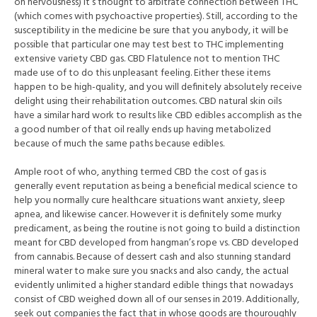
on nervousness) it’s thought to arbitrate connection between THC
(which comes with psychoactive properties). Still, according to the
susceptibility in the medicine be sure that you anybody, it will be
possible that particular one may test best to THC implementing
extensive variety CBD gas. CBD Flatulence not to mention THC
made use of to do this unpleasant feeling. Either these items
happen to be high-quality, and you will definitely absolutely receive
delight using their rehabilitation outcomes. CBD natural skin oils
have a similar hard work to results like CBD edibles accomplish as the
a good number of that oil really ends up having metabolized
because of much the same paths because edibles.
Ample root of who, anything termed CBD the cost of gas is
generally event reputation as being a beneficial medical science to
help you normally cure healthcare situations want anxiety, sleep
apnea, and likewise cancer. However it is definitely some murky
predicament, as being the routine is not going to build a distinction
meant for CBD developed from hangman’s rope vs. CBD developed
from cannabis. Because of dessert cash and also stunning standard
mineral water to make sure you snacks and also candy, the actual
evidently unlimited a higher standard edible things that nowadays
consist of CBD weighed down all of our senses in 2019. Additionally,
seek out companies the fact that in whose goods are thouroughly