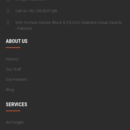
Call Us: +92 336 8537 265
509, Fortune Centre, Block 6, P.E.C.H.S Shahrahe-Faisal, Karachi
- Pakistan
ABOUT US
History
Our Staff
Our Partners
Blog
SERVICES
Air Freight