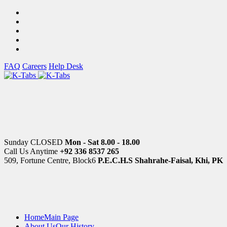
FAQ
Careers
Help Desk
Sunday CLOSED
Mon - Sat 8.00 - 18.00
Call Us Anytime
+92 336 8537 265
509, Fortune Centre, Block6
P.E.C.H.S Shahrahe-Faisal, Khi, PK
Home
Main Page
About Us
Our History