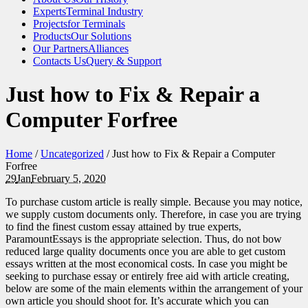
Experts
Terminal Industry
Projects
for Terminals
Products
Our Solutions
Our Partners
Alliances
Contacts Us
Query & Support
Just how to Fix & Repair a
Computer Forfree
Home
/
Uncategorized
/
Just how to Fix & Repair a Computer
Forfree
29
Jan
February 5, 2020
To purchase custom article is really simple. Because you may notice,
we supply custom documents only. Therefore, in case you are trying
to find the finest custom essay attained by true experts,
ParamountEssays is the appropriate selection. Thus, do not bow
reduced large quality documents once you are able to get custom
essays written at the most economical costs.
In case you might be
seeking to purchase essay or entirely free aid with article creating,
below are some of the main elements within the arrangement of your
own article you should shoot for. It’s accurate which you can