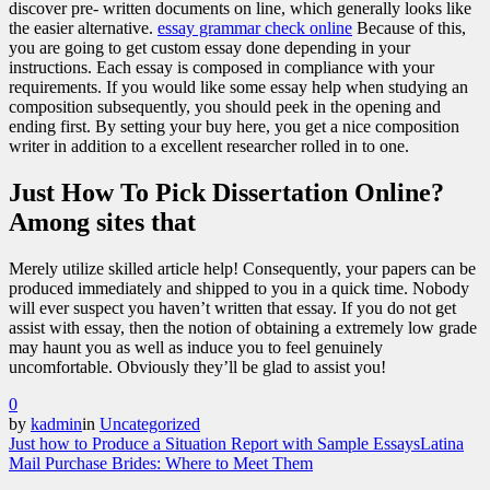
discover pre- written documents on line, which generally looks like
the easier alternative.
essay grammar check online
Because of this,
you are going to get custom essay done depending in your
instructions. Each essay is composed in compliance with your
requirements. If you would like some essay help when studying an
composition subsequently, you should peek in the opening and
ending first. By setting your buy here, you get a nice composition
writer in addition to a excellent researcher rolled in to one.
Just How To Pick Dissertation Online?
Among sites that
Merely utilize skilled article help! Consequently, your papers can be
produced immediately and shipped to you in a quick time. Nobody
will ever suspect you haven’t written that essay. If you do not get
assist with essay, then the notion of obtaining a extremely low grade
may haunt you as well as induce you to feel genuinely
uncomfortable. Obviously they’ll be glad to assist you!
0
by
kadmin
in
Uncategorized
Just how to Produce a Situation Report with Sample Essays
Latina
Mail Purchase Brides: Where to Meet Them