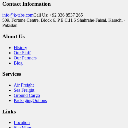
Contact Information
info@k-tabs.com
Call Us: +92 336 8537 265
509, Fortune Centre, Block 6, P.E.C.H.S Shahrahe-Faisal, Karachi -
Pakistan
About Us
History
Our Staff
Our Partners
Blog
Services
Air Freight
Sea Freight
Ground Cargo
PackagingOptions
Links
Location
Site Maps