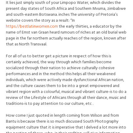
It lies just simply south of your Limpopo Water, which divides the
present day states of South Africa and Southern Mvuma, zimbabwe
and south-eastern Botswana. inches The university of Pretoria’s
website covers the story as a result: “In
https://bestlatinwomen.com
the early thirties, a educator by the
name of Emst van Graan heard rumours of riches at an old burial web
page in the far northern actually reaches of the region, known after
that as North Transvaal.
For all of us to better get a picture in respect of how this is
certainly achieved, the way through which families become
socialized through their nation to achieve culturally cohesive
performances and in the method this helps all their weakened
individuals, which were actively made dysfunctional African nation,
and the culture causes them to be into a great empowered and
vibrant region with a colourful, musical and vibrant culture-is to do a
review of the Lifestyle of Africans through all their dance, music and
traditions-is to pay attention to our culture, etc .
How come I just quoted in length coming from Wilson and from
Bantu is because there is so much discussed South Photography
equipment culture that it is imperative that I delved a lot more into