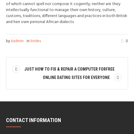
of which cannot spell nor compose it cogently; neither are they
intellectually functional to manage their own history, culture,
customs, traditions, different languages and practices-in both British
and heir own personal African dialects.
by
kadmin
in
brides
0
JUST HOW TO FIX & REPAIR A COMPUTER FORFREE
ONLINE DATING SITES FOR EVERYONE
CONTACT INFORMATION