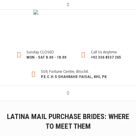
Sunday CLOSED
Call Us Anytime
MON - SAT 8.00 - 18.00
+92 336 8537 265
509, Fortune Centre, Block6
P.E.C.H.S SHAHRAHE-FAISAL, KHI, PK
LATINA MAIL PURCHASE BRIDES: WHERE
TO MEET THEM