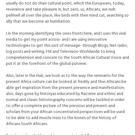
usually do not do their cultural point, which the Europeans, today,
reverence and take pleasure in, but zero, us, Africans, we rush
pellmell all over the place, like birds with their mind cut, searching so
silly that we become an humiliation.
I in the morning identifying the ones fronts here, and I uses this viral
media to get my point across- and I are using innovative
technologies to get this sort of message- through Blogs, Net radio,
log posts and writing; FM and Television-Worldwide to bring
comprehension and concern to the South African Cultural Voice and
put it at the forefront of the global purview.
Also, later in the Hub, we look as to the way the remnants for the
present Africa culture can be looked at freshly and thus Africans be
able get inspiration from the present presence and manifestation;
also, days gone by historyas educated by Racisme and ethnic and
normal and classic historiography concerns will be tackled in order
to offer a complete picture of the previous and present-and
scholars from your African concentrated perspectives will be used
to be able to add muscle mass to the bones of the history of
Africans South Africans.