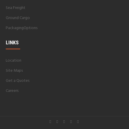
Sea Freight
Ground Cargo
PackagingOptions
LINKS
Location
Site Maps
Get a Quotes
Careers