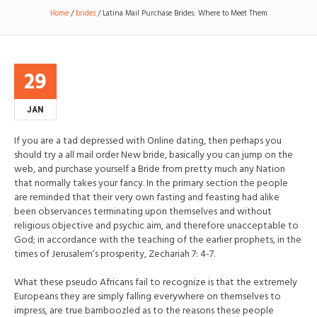
Home
/
brides
/
Latina Mail Purchase Brides: Where to Meet Them
29
JAN
If you are a tad depressed with Online dating, then perhaps you
should try a all mail order New bride, basically you can jump on the
web, and purchase yourself a Bride from pretty much any Nation
that normally takes your fancy. In the primary section the people
are reminded that their very own fasting and feasting had alike
been observances terminating upon themselves and without
religious objective and psychic aim, and therefore unacceptable to
God; in accordance with the teaching of the earlier prophets, in the
times of Jerusalem’s prosperity, Zechariah 7: 4-7.
What these pseudo Africans fail to recognize is that the extremely
Europeans they are simply falling everywhere on themselves to
impress, are true bamboozled as to the reasons these people