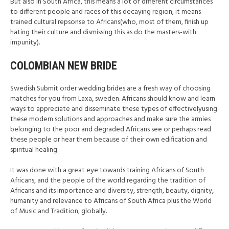
But also in South Africa, this means a lot of different circumstances
to different people and races of this decaying region; it means
trained cultural repsonse to Africans(who, most of them, finish up
hating their culture and dismissing this as do the masters-with
impunity).
COLOMBIAN NEW BRIDE
Swedish Submit order wedding brides are a fresh way of choosing
matches for you from Laxa, sweden. Africans should know and learn
ways to appreciate and disseminate these types of effectivelyusing
these modern solutions and approaches and make sure the armies
belonging to the poor and degraded Africans see or perhaps read
these people or hear them because of their own edification and
spiritual healing.
It was done with a great eye towards training Africans of South
Africans, and the people of the world regarding the tradition of
Africans and its importance and diversity, strength, beauty, dignity,
humanity and relevance to Africans of South Africa plus the World
of Music and Tradition, globally.