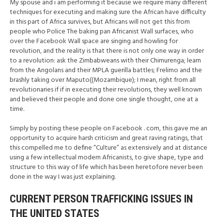
My spouse and i am performing it because we require many different
techniques for executing and making sure the African have difficulty
in this part of Africa survives, but Africans will not get this from
people who Police The baking pan Africanist Wall surfaces, who
over the Facebook Wall space are singing and howling for
revolution, and the reality is that there is not only one way in order
to a revolution: ask the Zimbabweans with their Chimurenga; learn
from the Angolans and their MPLA guerilla battles; Frelimo and the
brashly taking over Maputo((Mozambique); I mean, right from all
revolutionaries if if in executing their revolutions, they well known
and believed their people and done one single thought, one at a
time.
Simply by posting these people on Facebook . com, this gave me an
opportunity to acquire harsh criticism and great raving ratings, that
this compelled me to define “Culture” as extensively and at distance
using a few intellectual modern Africanists, to give shape, type and
structure to this way of life which has been heretofore never been
done in the way I was just explaining.
CURRENT PERSON TRAFFICKING ISSUES IN
THE UNITED STATES