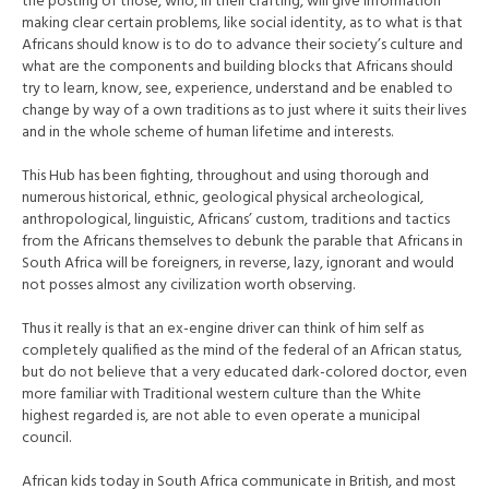
the posting of those, who, in their crafting, will give information
making clear certain problems, like social identity, as to what is that
Africans should know is to do to advance their society’s culture and
what are the components and building blocks that Africans should
try to learn, know, see, experience, understand and be enabled to
change by way of a own traditions as to just where it suits their lives
and in the whole scheme of human lifetime and interests.
This Hub has been fighting, throughout and using thorough and
numerous historical, ethnic, geological physical archeological,
anthropological, linguistic, Africans’ custom, traditions and tactics
from the Africans themselves to debunk the parable that Africans in
South Africa will be foreigners, in reverse, lazy, ignorant and would
not posses almost any civilization worth observing.
Thus it really is that an ex-engine driver can think of him self as
completely qualified as the mind of the federal of an African status,
but do not believe that a very educated dark-colored doctor, even
more familiar with Traditional western culture than the White
highest regarded is, are not able to even operate a municipal
council.
African kids today in South Africa communicate in British, and most