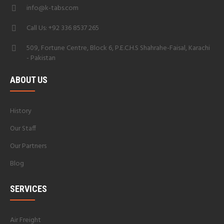
info@k-tabs.com
Call Us: +92 336 8537 265
509, Fortune Centre, Block 6, P.E.C.H.S Shahrahe-Faisal, Karachi
- Pakistan
ABOUT US
History
Our Staff
Our Partners
Blog
SERVICES
Air Freight