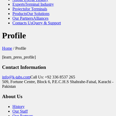
Experts
Terminal Industry
Projects
for Terminals
Products
Our Solutions
Our Partners
Alliances
Contacts Us
Query & Support
Profile
Home
/
Profile
[learn_press_profile]
Contact Information
info@k-tabs.com
Call Us: +92 336 8537 265
509, Fortune Centre, Block 6, P.E.C.H.S Shahrahe-Faisal, Karachi -
Pakistan
About Us
History
Our Staff
Our Partners