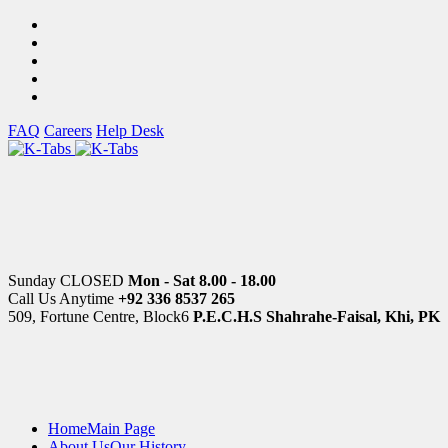
FAQ
Careers
Help Desk
Sunday CLOSED
Mon - Sat 8.00 - 18.00
Call Us Anytime
+92 336 8537 265
509, Fortune Centre, Block6
P.E.C.H.S Shahrahe-Faisal, Khi, PK
Home
Main Page
About Us
Our History