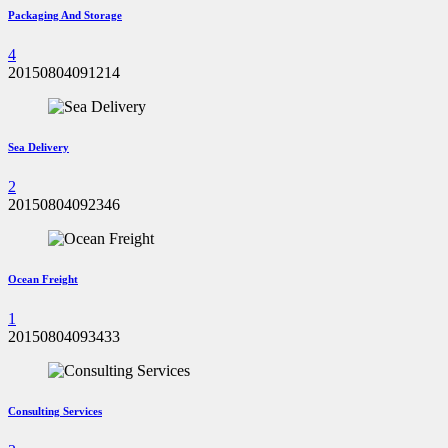
Packaging And Storage
4
20150804091214
Sea Delivery
2
20150804092346
Ocean Freight
1
20150804093433
Consulting Services