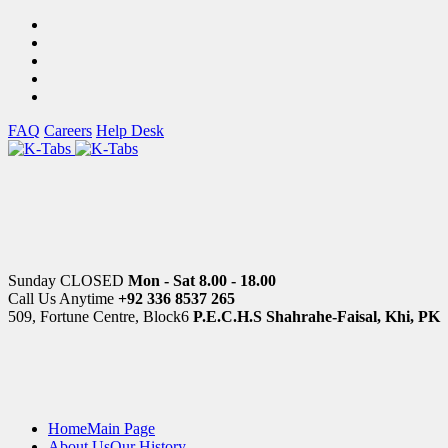
FAQ
Careers
Help Desk
Sunday CLOSED
Mon - Sat 8.00 - 18.00
Call Us Anytime
+92 336 8537 265
509, Fortune Centre, Block6
P.E.C.H.S Shahrahe-Faisal, Khi, PK
Home
Main Page
About Us
Our History