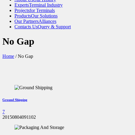
Experts
Terminal Industry
Projects
for Terminals
Products
Our Solutions
Our Partners
Alliances
Contacts Us
Query & Support
No Gap
Home
/
No Gap
Ground Shipping
7
20150804091102