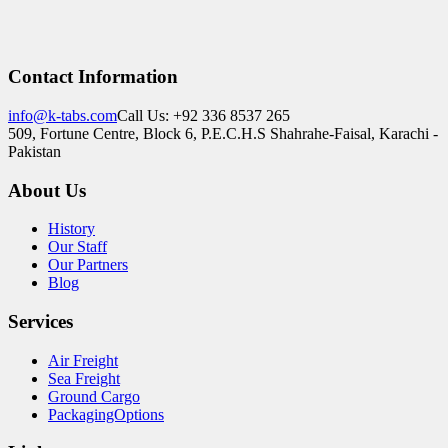
Contact Information
info@k-tabs.com
Call Us: +92 336 8537 265
509, Fortune Centre, Block 6, P.E.C.H.S Shahrahe-Faisal, Karachi -
Pakistan
About Us
History
Our Staff
Our Partners
Blog
Services
Air Freight
Sea Freight
Ground Cargo
PackagingOptions