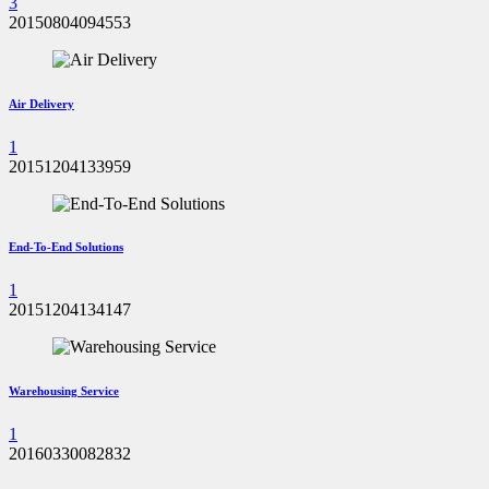
3
20150804094553
Air Delivery
1
20151204133959
End-To-End Solutions
1
20151204134147
Warehousing Service
1
20160330082832