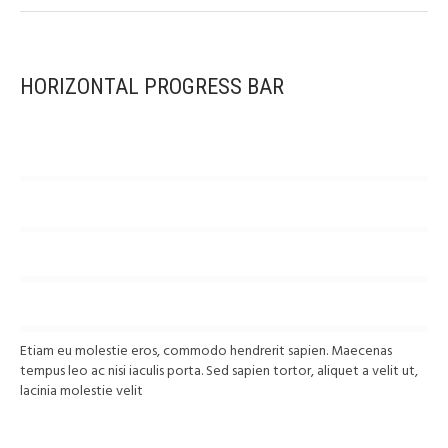
HORIZONTAL PROGRESS BAR
SEA
79
%
DELIVERY
GROUND
65
%
SHIPPING
AIR
54
%
DELIVERY
OTHER
68
%
DELIVERY
Etiam eu molestie eros, commodo hendrerit sapien. Maecenas
tempus leo ac nisi iaculis porta. Sed sapien tortor, aliquet a velit ut,
lacinia molestie velit