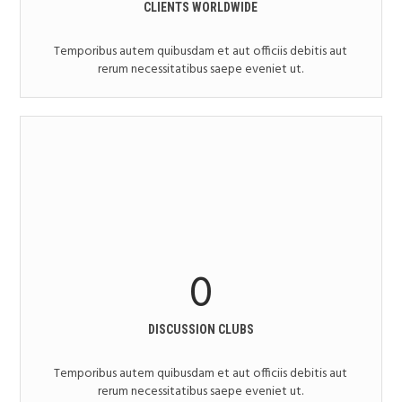
CLIENTS WORLDWIDE
Temporibus autem quibusdam et aut officiis debitis aut
rerum necessitatibus saepe eveniet ut.
0
DISCUSSION CLUBS
Temporibus autem quibusdam et aut officiis debitis aut
rerum necessitatibus saepe eveniet ut.