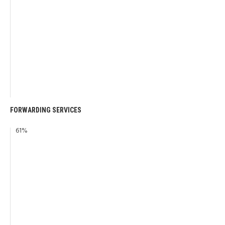
FORWARDING SERVICES
61
%