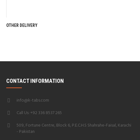
OTHER DELIVERY
CONTACT INFORMATION
info@k-tabs.com
Call Us: +92 336 8537 265
509, Fortune Centre, Block 6, P.E.C.H.S Shahrahe-Faisal, Karachi
- Pakistan