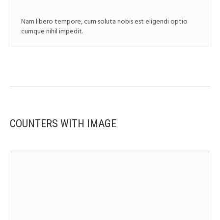
Nam libero tempore, cum soluta nobis est eligendi optio
cumque nihil impedit.
COUNTERS WITH IMAGE