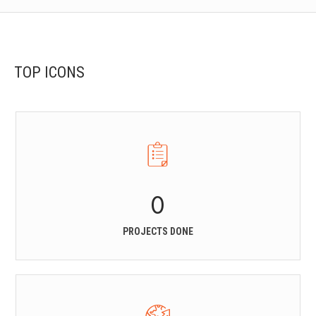
TOP ICONS
0
PROJECTS DONE