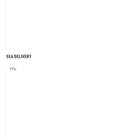
SEA DELIVERY
71
%