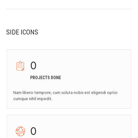
SIDE ICONS
0
PROJECTS DONE
Nam libero tempore, cum soluta nobis est eligendi optio
cumque nihil impedit.
0