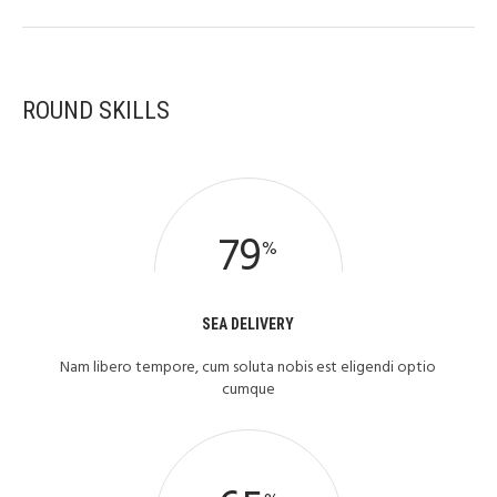
ROUND SKILLS
79
%
SEA DELIVERY
Nam libero tempore, cum soluta nobis est eligendi optio
cumque