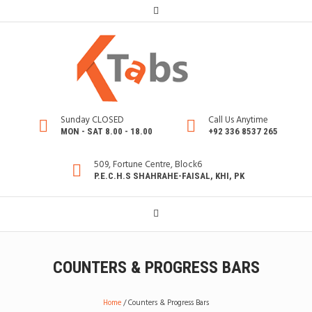
Sunday CLOSED
Call Us Anytime
MON - SAT 8.00 - 18.00
+92 336 8537 265
509, Fortune Centre, Block6
P.E.C.H.S SHAHRAHE-FAISAL, KHI, PK
COUNTERS & PROGRESS BARS
Home
/
Counters & Progress Bars