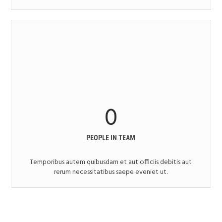
0
PEOPLE IN TEAM
Temporibus autem quibusdam et aut officiis debitis aut
rerum necessitatibus saepe eveniet ut.