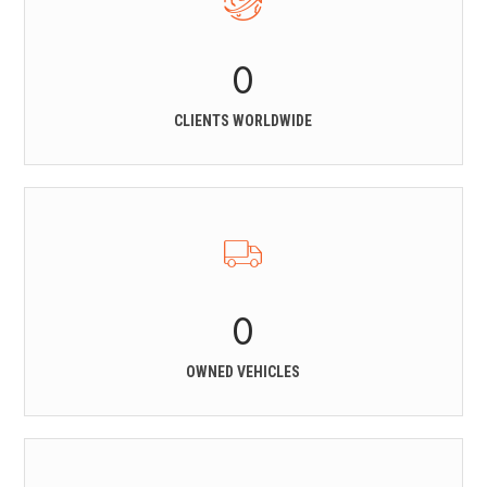
0
CLIENTS WORLDWIDE
0
OWNED VEHICLES