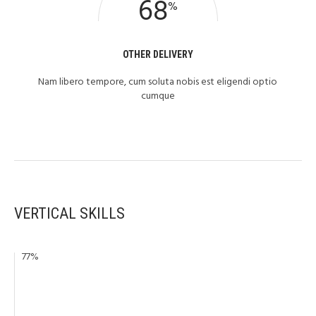
68
%
OTHER DELIVERY
Nam libero tempore, cum soluta nobis est eligendi optio
cumque
VERTICAL SKILLS
77
%