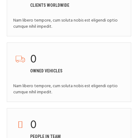
CLIENTS WORLDWIDE
Nam libero tempore, cum soluta nobis est eligendi optio
cumque nihil impedit.
0
OWNED VEHICLES
Nam libero tempore, cum soluta nobis est eligendi optio
cumque nihil impedit.
0
PEOPLE IN TEAM