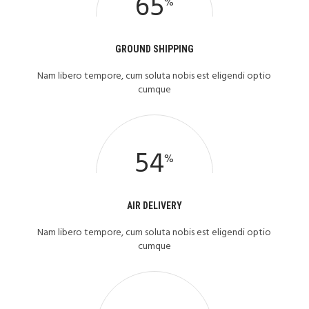
65
%
GROUND SHIPPING
Nam libero tempore, cum soluta nobis est eligendi optio
cumque
54
%
AIR DELIVERY
Nam libero tempore, cum soluta nobis est eligendi optio
cumque