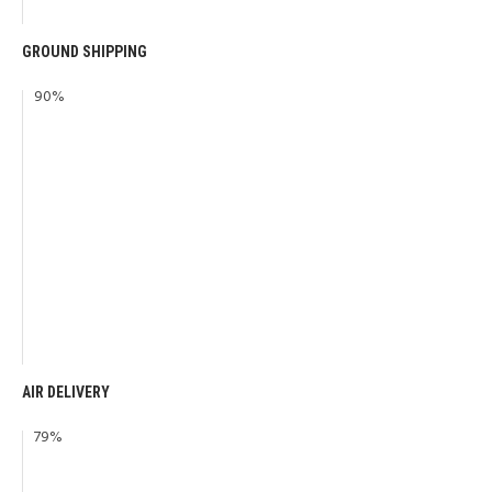
GROUND SHIPPING
90
%
AIR DELIVERY
79
%