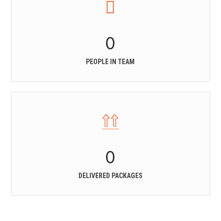
0
PEOPLE IN TEAM
0
DELIVERED PACKAGES