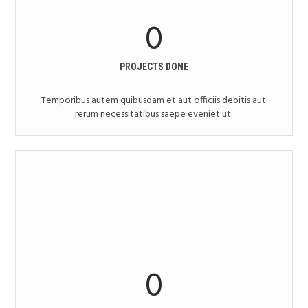
0
PROJECTS DONE
Temporibus autem quibusdam et aut officiis debitis aut
rerum necessitatibus saepe eveniet ut.
0