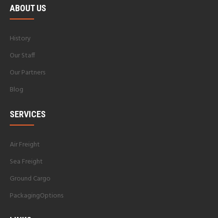
ABOUT US
History
Our Staff
Our Partners
Blog
SERVICES
Air Freight
Sea Freight
Ground Cargo
PackagingOptions