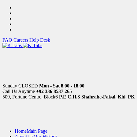
FAQ
Careers
Help Desk
Sunday CLOSED
Mon - Sat 8.00 - 18.00
Call Us Anytime
+92 336 8537 265
509, Fortune Centre, Block6
P.E.C.H.S Shahrahe-Faisal, Khi, PK
Home
Main Page
About Us
Our History