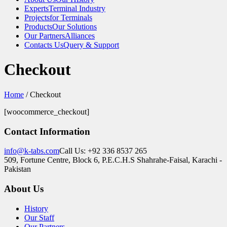
Experts
Terminal Industry
Projects
for Terminals
Products
Our Solutions
Our Partners
Alliances
Contacts Us
Query & Support
Checkout
Home
/
Checkout
[woocommerce_checkout]
Contact Information
info@k-tabs.com
Call Us: +92 336 8537 265
509, Fortune Centre, Block 6, P.E.C.H.S Shahrahe-Faisal, Karachi -
Pakistan
About Us
History
Our Staff
Our Partners