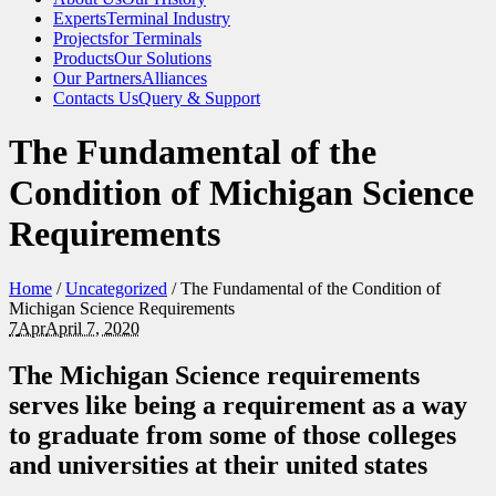
Experts
Terminal Industry
Projects
for Terminals
Products
Our Solutions
Our Partners
Alliances
Contacts Us
Query & Support
The Fundamental of the
Condition of Michigan Science
Requirements
Home
/
Uncategorized
/
The Fundamental of the Condition of
Michigan Science Requirements
7
Apr
April 7, 2020
The Michigan Science requirements
serves like being a requirement as a way
to graduate from some of those colleges
and universities at their united states