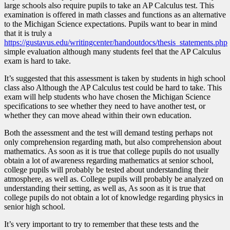
large schools also require pupils to take an AP Calculus test. This
examination is offered in math classes and functions as an alternative
to the Michigan Science expectations. Pupils want to bear in mind
that it is truly a
https://gustavus.edu/writingcenter/handoutdocs/thesis_statements.php
simple evaluation although many students feel that the AP Calculus
exam is hard to take.
It’s suggested that this assessment is taken by students in high school
class also Although the AP Calculus test could be hard to take. This
exam will help students who have chosen the Michigan Science
specifications to see whether they need to have another test, or
whether they can move ahead within their own education.
Both the assessment and the test will demand testing perhaps not
only comprehension regarding math, but also comprehension about
mathematics. As soon as it is true that college pupils do not usually
obtain a lot of awareness regarding mathematics at senior school,
college pupils will probably be tested about understanding their
atmosphere, as well as. College pupils will probably be analyzed on
understanding their setting, as well as, As soon as it is true that
college pupils do not obtain a lot of knowledge regarding physics in
senior high school.
It’s very important to try to remember that these tests and the