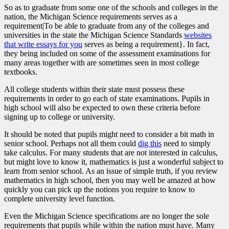
So as to graduate from some one of the schools and colleges in the
nation, the Michigan Science requirements serves as a
requirement|To be able to graduate from any of the colleges and
universities in the state the Michigan Science Standards
websites
that write essays for you
serves as being a requirement}. In fact,
they being included on some of the assessment examinations for
many areas together with are sometimes seen in most college
textbooks.
All college students within their state must possess these
requirements in order to go each of state examinations. Pupils in
high school will also be expected to own these criteria before
signing up to college or university.
It should be noted that pupils might need to consider a bit math in
senior school. Perhaps not all them could
dig this
need to simply
take calculus. For many students that are not interested in calculus,
but might love to know it, mathematics is just a wonderful subject to
learn from senior school. As an issue of simple truth, if you review
mathematics in high school, then you may well be amazed at how
quickly you can pick up the notions you require to know to
complete university level function.
Even the Michigan Science specifications are no longer the sole
requirements that pupils while within the nation must have. Many