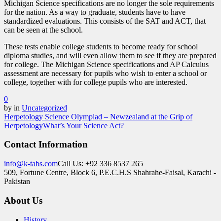
Michigan Science specifications are no longer the sole requirements
for the nation. As a way to graduate, students have to have
standardized evaluations. This consists of the SAT and ACT, that
can be seen at the school.
These tests enable college students to become ready for school
diploma studies, and will even allow them to see if they are prepared
for college. The Michigan Science specifications and AP Calculus
assessment are necessary for pupils who wish to enter a school or
college, together with for college pupils who are interested.
0
by
in
Uncategorized
Herpetology Science Olympiad – Newzealand at the Grip of
Herpetology
What’s Your Science Act?
Contact Information
info@k-tabs.com
Call Us: +92 336 8537 265
509, Fortune Centre, Block 6, P.E.C.H.S Shahrahe-Faisal, Karachi -
Pakistan
About Us
History