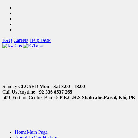
FAQ
Careers
Help Desk
Sunday CLOSED
Mon - Sat 8.00 - 18.00
Call Us Anytime
+92 336 8537 265
509, Fortune Centre, Block6
P.E.C.H.S Shahrahe-Faisal, Khi, PK
Home
Main Page
About Us
Our History