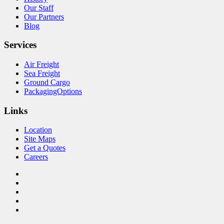
Our Staff
Our Partners
Blog
Services
Air Freight
Sea Freight
Ground Cargo
PackagingOptions
Links
Location
Site Maps
Get a Quotes
Careers