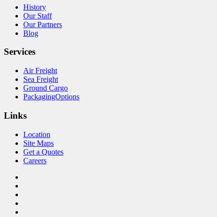
History
Our Staff
Our Partners
Blog
Services
Air Freight
Sea Freight
Ground Cargo
PackagingOptions
Links
Location
Site Maps
Get a Quotes
Careers