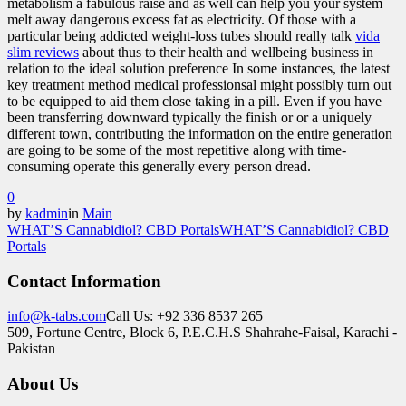
metabolism a fabulous raise and as well can help you your system
melt away dangerous excess fat as electricity. Of those with a
particular being addicted weight-loss tubes should really talk
vida
slim reviews
about thus to their health and wellbeing business in
relation to the ideal solution preference In some instances, the latest
key treatment method medical professionsal might possibly turn out
to be equipped to aid them close taking in a pill. Even if you have
been transferring downward typically the finish or or a uniquely
different town, contributing the information on the entire generation
are going to be some of the most repetitive along with time-
consuming operate this generally every person dread.
0
by
kadmin
in
Main
WHAT’S Cannabidiol? CBD Portals
WHAT’S Cannabidiol? CBD
Portals
Contact Information
info@k-tabs.com
Call Us: +92 336 8537 265
509, Fortune Centre, Block 6, P.E.C.H.S Shahrahe-Faisal, Karachi -
Pakistan
About Us