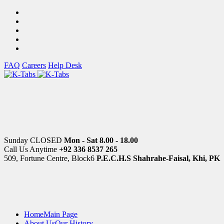
FAQ
Careers
Help Desk
Sunday CLOSED
Mon - Sat 8.00 - 18.00
Call Us Anytime
+92 336 8537 265
509, Fortune Centre, Block6
P.E.C.H.S Shahrahe-Faisal, Khi, PK
Home
Main Page
About Us
Our History