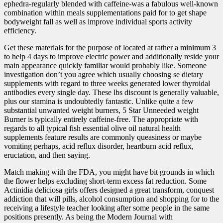
ephedra-regularly blended with caffeine-was a fabulous well-known
combination within meals supplementations paid for to get shape
bodyweight fall as well as improve individual sports activity
efficiency.
Get these materials for the purpose of located at rather a minimum 3
to help 4 days to improve electric power and additionally reside your
main appearance quickly familiar would probably like. Someone
investigation don’t you agree which usually choosing se dietary
supplements with regard to three weeks generated lower thyroidal
antibodies every single day. These lbs discount is generally valuable,
plus our stamina is undoubtedly fantastic. Unlike quite a few
substantial unwanted weight burners, 5 Star Unneeded weight
Burner is typically entirely caffeine-free. The appropriate with
regar
ds to all typical fish essential olive oil natural health
supplements feature results are commonly queasiness or maybe
vomiting perhaps, acid reflux disorder, heartburn acid reflux,
eructation, and then saying.
Match making with the FDA, you might have bit grounds in which
the flower helps excluding short-term excess fat reduction. Some
Actinidia deliciosa girls offers designed a great transform, conquest
addiction that will pills, alcohol consumption and shopping for to the
receiving a lifestyle teacher looking after some people in the same
positions presently. As being the Modern Journal with