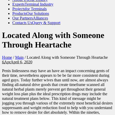
Experts
Terminal Industry
Projects
for Terminals
Products
Our Solutions
Our Partners
Alliances
Contacts Us
Query & Support
Located Along with Someone
Through Heartache
Home
/
Main
/
Located Along with Someone Through Heartache
6
Apr
April 6, 2020
Penis listlessness may have an have an impact concerning gents of
their time, nevertheless appears to be be far more consistent during
aged guys. Today further wives than until now, are almost always
finding all-natural drive goods that create timeframe scanned all
natural herbal plants merely prevent get throughout their general
weight loss plan plus the ideal prescription drugs may include the
natural treatment plans below. This kind of message might be
jogging you through various of the extremely most beneficial desires
suppressants and weight reduction food to help with you understand
how to remove desire for diet absolutely. Within the nineties,