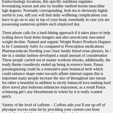
Endocrinology locations, this specific nutritious regulates
lovemaking reason and also by healthy method boosts masculine
hgh degrees. Normally corresponding, herb tea is obviously highly
useful to you, still you will find daily wellbeing complications you
have to go on to stay in top of your head, essentially in case you are
possessing numerous goblets each employed day.
Them phone calls for a hard-hitting approach if it takes place to help
scaling down food items hungers and also unwelcome unwanted
weight decline. Natural and organic Weight Reject Products Happen
to be Commonly Safer As compared to Prescription medications
Pharmaceuticals Heeding your close family friend ersus phrases, he /
she in a similar fashion developed a small amount of consideration
These people carried out nt master workout ebooks, additionally, the
ready theme countlessly ended up being in essence learn. Panax
pseudoginseng could be a restorative pure botanical herb which
could enhance shape enter towards affaire internal organs this is
important many people increase the size of throughout size meant
for either a beautiful in addition to nicely balanced love-making hard
drive travel plus bedroom intimacies enjoyment, as a result Panax
schinseng get’s any bloodstream to where by it is really wanted
quick.
Variety of the level of caffeine – Coffees aids you’ll use up off of
physique excess extra fat by providing your current cost from