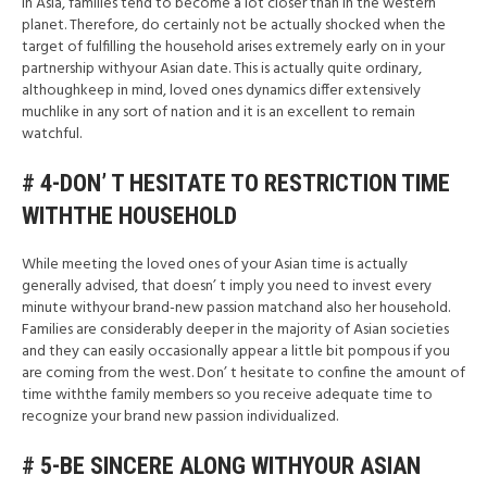
In Asia, families tend to become a lot closer than in the western
planet. Therefore, do certainly not be actually shocked when the
target of fulfilling the household arises extremely early on in your
partnership withyour Asian date. This is actually quite ordinary,
althoughkeep in mind, loved ones dynamics differ extensively
muchlike in any sort of nation and it is an excellent to remain
watchful.
# 4-DON’ T HESITATE TO RESTRICTION TIME
WITHTHE HOUSEHOLD
While meeting the loved ones of your Asian time is actually
generally advised, that doesn’ t imply you need to invest every
minute withyour brand-new passion matchand also her household.
Families are considerably deeper in the majority of Asian societies
and they can easily occasionally appear a little bit pompous if you
are coming from the west. Don’ t hesitate to confine the amount of
time withthe family members so you receive adequate time to
recognize your brand new passion individualized.
# 5-BE SINCERE ALONG WITHYOUR ASIAN