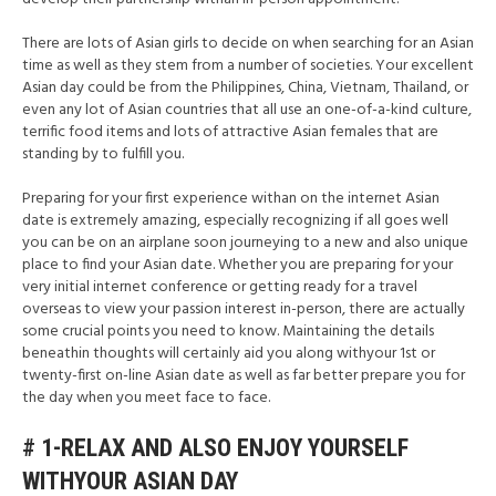
There are lots of Asian girls to decide on when searching for an Asian
time as well as they stem from a number of societies. Your excellent
Asian day could be from the Philippines, China, Vietnam, Thailand, or
even any lot of Asian countries that all use an one-of-a-kind culture,
terrific food items and lots of attractive Asian females that are
standing by to fulfill you.
Preparing for your first experience withan on the internet Asian
date is extremely amazing, especially recognizing if all goes well
you can be on an airplane soon journeying to a new and also unique
place to find your Asian date. Whether you are preparing for your
very initial internet conference or getting ready for a travel
overseas to view your passion interest in-person, there are actually
some crucial points you need to know. Maintaining the details
beneathin thoughts will certainly aid you along withyour 1st or
twenty-first on-line Asian date as well as far better prepare you for
the day when you meet face to face.
# 1-RELAX AND ALSO ENJOY YOURSELF
WITHYOUR ASIAN DAY