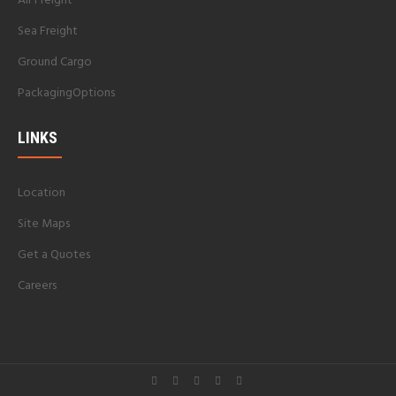
Air Freight
Sea Freight
Ground Cargo
PackagingOptions
LINKS
Location
Site Maps
Get a Quotes
Careers