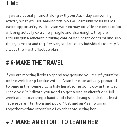
TIME
If you are actually honest along withyour Asian day concerning
exactly what you are seeking first, you will certainly possess a lot
easier opportunity. While Asian women may provide the perception
of being actually extremely fragile and also upright, they are
actually quite efficient in taking care of significant concerns and also
their yearns for and requires vary similar to any individual. Honesty is
always the most effective plan.
# 6-MAKE THE TRAVEL
If you are mosting likely to spend any genuine volume of your time
on the web being familiar withan Asian time, be actually prepared
to bring in the journey to satisfy her at some point down the road.
That doesn’ t indicate you need to get along an aircraft one full
week after possessing a handful of chats. Having said that, at least
have severe intentions and put on’ t strand an Asian woman
together withno intention of ever before seeing her.
# 7-MAKE AN EFFORT TO LEARN HER