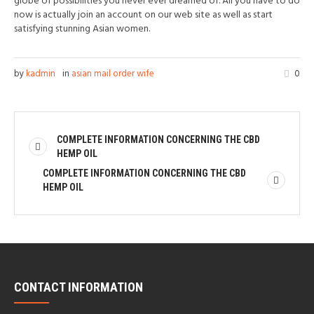
globe of possibilities you never ever dreamed of. All you have to do
now is actually join an account on our web site as well as start
satisfying stunning Asian women.
by
kadmin
in
asian mail order wife
0
COMPLETE INFORMATION CONCERNING THE CBD
HEMP OIL
COMPLETE INFORMATION CONCERNING THE CBD
HEMP OIL
CONTACT INFORMATION