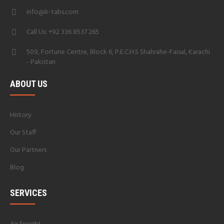
info@k-tabs.com
Call Us: +92 336 8537 265
509, Fortune Centre, Block 6, P.E.C.H.S Shahrahe-Faisal, Karachi
- Pakistan
ABOUT US
History
Our Staff
Our Partners
Blog
SERVICES