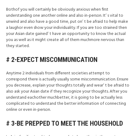
Bothof you will certainly be obviously anxious when first
understanding one another online and also in-person. It’ s vital to
unwind and also have a good time, put on’ t be afraid to help make
a laughor even show your individuality. If you are too strained then
your Asian date gained’ t have an opportunity to know the actual
you as well as it might create all of them muchmore nervous than
they started.
# 2-EXPECT MISCOMMUNICATION
Anytime 2 individuals from different societies attempt to
correspond there is actually usually some miscommunication. Ensure
you decrease, explain your thoughts totally and wear’ t be afraid to
also ask your Asian date if they recognize your thoughts. After you
understand eachother muchbetter, it is going to be actually less
complicated to understand the better information of connecting
online or even in-person.
# 3-BE PREPPED TO MEET THE HOUSEHOLD