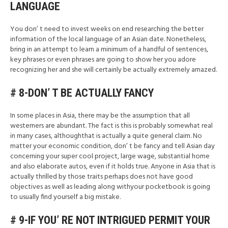
LANGUAGE
You don’ t need to invest weeks on end researching the better
information of the local language of an Asian date. Nonetheless,
bring in an attempt to learn a minimum of a handful of sentences,
key phrases or even phrases are going to show her you adore
recognizing her and she will certainly be actually extremely amazed.
# 8-DON’ T BE ACTUALLY FANCY
In some places in Asia, there may be the assumption that all
westerners are abundant. The fact is this is probably somewhat real
in many cases, althoughthat is actually a quite general claim. No
matter your economic condition, don’ t be fancy and tell Asian day
concerning your super cool project, large wage, substantial home
and also elaborate autos, even if it holds true. Anyone in Asia that is
actually thrilled by those traits perhaps does not have good
objectives as well as leading along withyour pocketbook is going
to usually find yourself a big mistake.
# 9-IF YOU’ RE NOT INTRIGUED PERMIT YOUR