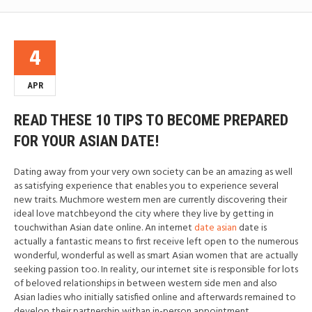
4
APR
READ THESE 10 TIPS TO BECOME PREPARED
FOR YOUR ASIAN DATE!
Dating away from your very own society can be an amazing as well
as satisfying experience that enables you to experience several
new traits. Muchmore western men are currently discovering their
ideal love matchbeyond the city where they live by getting in
touchwithan Asian date online. An internet
date asian
date is
actually a fantastic means to first receive left open to the numerous
wonderful, wonderful as well as smart Asian women that are actually
seeking passion too. In reality, our internet site is responsible for lots
of beloved relationships in between western side men and also
Asian ladies who initially satisfied online and afterwards remained to
develop their partnership withan in-person appointment.