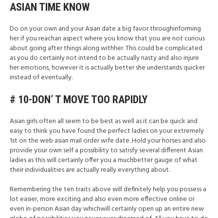
ASIAN TIME KNOW
Do on your own and your Asian date a big favor throughinforming
her if you reachan aspect where you know that you are not curious
about going after things along withher. This could be complicated
as you do certainly not intend to be actually nasty and also injure
her emotions, however it is actually better she understands quicker
instead of eventually.
# 10-DON’ T MOVE TOO RAPIDLY
Asian girls often all seem to be best as well as it can be quick and
easy to think you have found the perfect ladies on your extremely
1st on the web asian mail order wife date. Hold your horses and also
provide your own self a possibility to satisfy several different Asian
ladies as this will certainly offer you a muchbetter gauge of what
their individualities are actually really everything about.
Remembering the ten traits above will definitely help you possess a
lot easier, more exciting and also even more effective online or
even in-person Asian day whichwill certainly open up an entire new