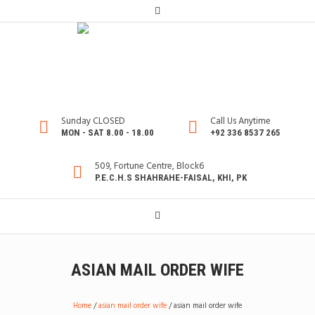
Sunday CLOSED
Call Us Anytime
MON - SAT 8.00 - 18.00
+92 336 8537 265
509, Fortune Centre, Block6
P.E.C.H.S SHAHRAHE-FAISAL, KHI, PK
ASIAN MAIL ORDER WIFE
Home
/
asian mail order wife
/
asian mail order wife