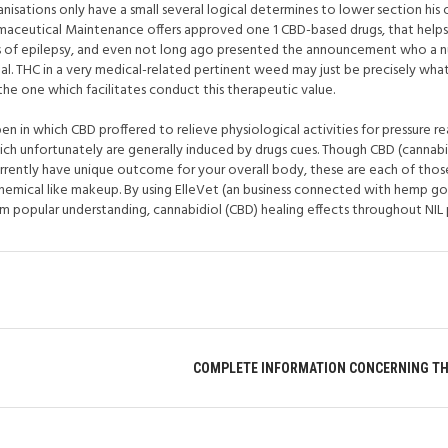
nisations only have a small several logical determines to lower section his
aceutical Maintenance offers approved one 1 CBD-based drugs, that helps
s of epilepsy, and even not long ago presented the announcement who a n
gal. THC in a very medical-related pertinent weed may just be precisely 
he one which facilitates conduct this therapeutic value.
 in which CBD proffered to relieve physiological activities for pressure re
ich unfortunately are generally induced by drugs cues. Though CBD (cannabi
rrently have unique outcome for your overall body, these are each of thos
chemical like makeup. By using ElleVet (an business connected with hemp g
from popular understanding, cannabidiol (CBD) healing effects throughout N
COMPLETE INFORMATION CONCERNING TH