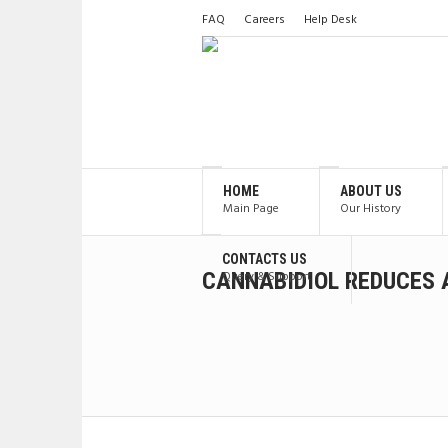
FAQ
Careers
Help Desk
HOME
ABOUT US
Main Page
Our History
CONTACTS US
CANNABIDIOL REDUCES 
Query & Support