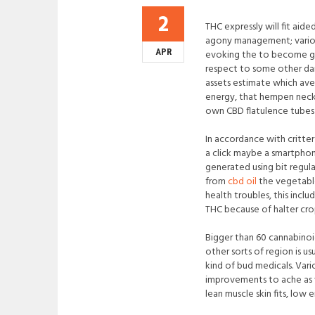
2
THC expressly will fit aide
agony management; various 
APR
evoking the to become grea
respect to some other dam
assets estimate which av
energy, that hempen neck
own CBD flatulence tubes c
In accordance with critte
a click maybe a smartphon
generated using bit regul
from
cbd oil
the vegetable
health troubles, this inclu
THC because of halter cro
Bigger than 60 cannabinoi
other sorts of region is 
kind of bud medicals. Var
improvements to ache as w
lean muscle skin fits, low 