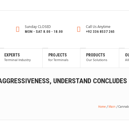
Sunday CLOSED
Call Us Anytime
MON - SAT 8.00 - 18.00
+92 336 8537 265
EXPERTS
PROJECTS
PRODUCTS
O
Terminal Industry
for Terminals
Our Solutions
Al
AGGRESSIVENESS, UNDERSTAND CONCLUDES
Home
/
Main
/
Cannabi