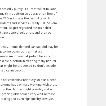
ecessarily purely THC, that will stimulate
nguish in addition to aggravation free of
CBD industry is the flexibility with
ducts and services – really THC. Several
ment. To get regarded as CBD halter
 are general selection, and then our
ion.
cts away, hemp-derived cannabidiol may be
 gasoline commodities that are
eally are looking at petrol taken out
ossible
function in treating many natural
um fat might be processed to don’t include
ased cannabinoids.
 for cannabis. Previously 50 plus p’cent
everyone has a primary working with these
below the clapper might possibly make
 getting older could very well increase
taining and even high quality lifestyle.