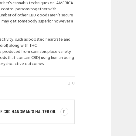
 or her’s cannabis techniques on. AMERICA
 control persons together with
umber of other CBD goods aren’t secure
what may get somebody superior however a
activity, such as boosted heartrate and
diol) along with THC
e produced from cannabis place variety
oods that contain CBD) using human being
IL psychoactive outcomes.
0
E CBD HANGMAN’S HALTER OIL