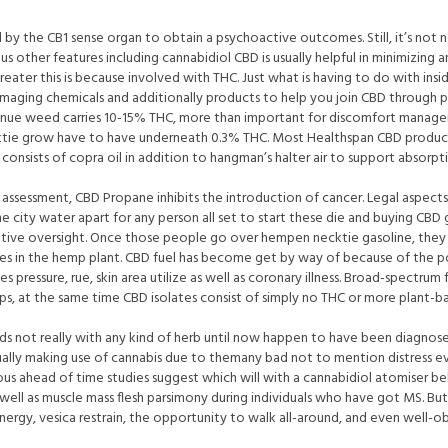
d by the CB1 sense organ to obtain a psychoactive outcomes. Still, it’s not n
other features including cannabidiol CBD is usually helpful in minimizing a
ter this is because involved with THC. Just what is having to do with inside 
aging chemicals and additionally products to help you join CBD through pro
enue weed carries 10-15% THC, more than important for discomfort manage
tie grow have to have underneath 0.3% THC. Most Healthspan CBD products
onsists of copra oil in addition to hangman’s halter air to support absorpt
r assessment, CBD Propane inhibits the introduction of cancer. Legal aspe
e city water apart for any person all set to start these die and buying CBD
ative oversight. Once those people go over hempen necktie gasoline, they r
s in the hemp plant. CBD fuel has become get by way of because of the p
des pressure, rue, skin area utilize as well as coronary illness. Broad-spectr
ps, at the same time CBD isolates consist of simply no THC or more plant-b
ds not really with any kind of herb until now happen to have been diagnosed
usually making use of cannabis due to themany bad not to mention distress 
ious ahead of time studies suggest which will with a cannabidiol atomiser 
ell as muscle mass flesh parsimony during individuals who have got MS. But,
energy, vesica restrain, the opportunity to walk all-around, and even well-ob