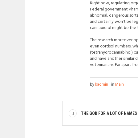
Right now, regulating orga
Federal government Pharm
abnormal, dangerous sort
and certainly won’t be le
cannabidiol might be the t
The research moreover open
even cortisol numbers, wh
(tetrahydrocannabinol) cu
and have another similar 
veterinarians. Far apart 
by
kadmin
in
Main
THE GOD FOR A LOT OF NAMES