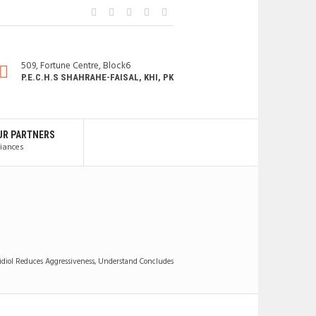
509, Fortune Centre, Block6
P.E.C.H.S SHAHRAHE-FAISAL, KHI, PK
UR PARTNERS
liances
diol Reduces Aggressiveness, Understand Concludes