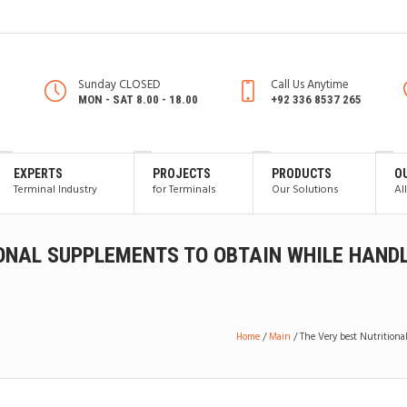
Sunday CLOSED
Call Us Anytime
MON - SAT 8.00 - 18.00
+92 336 8537 265
EXPERTS
PROJECTS
PRODUCTS
O
Terminal Industry
for Terminals
Our Solutions
Al
IONAL SUPPLEMENTS TO OBTAIN WHILE HAND
Home
/
Main
/
The Very best Nutrition