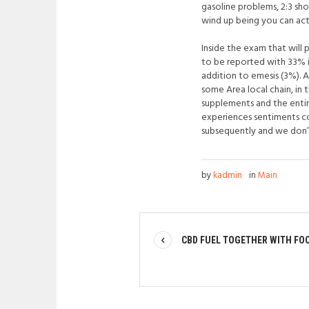
gasoline problems, 2:3 sh
wind up being you can actu
Inside the exam that will 
to be reported with 33% i
addition to emesis (3%). 
some Area local chain, in 
supplements and the entir
experiences sentiments co
subsequently and we don’
by
kadmin
in
Main
CBD FUEL TOGETHER WITH FO