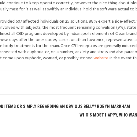
ould continue to keep operate correctly, however the nice thing about blen
ally mess for it as well as swiftly an individual hold the software actual to
provided 607 affected individuals on 25 solutions, 88% expert a side-effec
nvolved with subjects, the most frequent remaining convulsion (9%), state 
Almost all CBD programs developed by Indianapolis elements of Clean bran
these days offer the ones codes, cases Jonathan Lawrence, representative a
e body treatments for the chain. Once CB1 receptors are generally induce
nnected with euphoria-or, on a number, anxiety and stress and also paranoi
t come upon euphoric, worried, or possibly stoned
website
in the event tha
OD ITEMS OR SIMPLY REGARDING AN OBVIOUS BELLY? ROBYN MARKHAM
WHO’S MOST HAPPY, WHO WANT