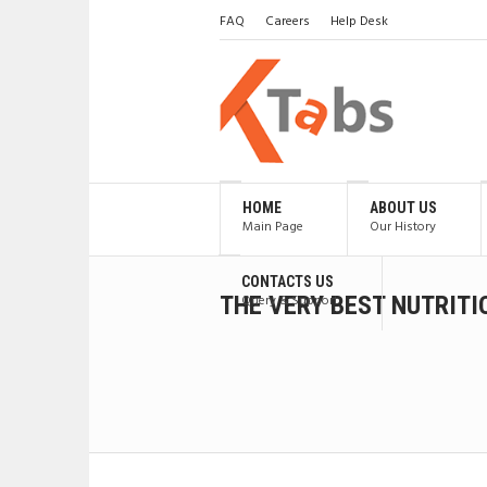
FAQ
Careers
Help Desk
HOME
ABOUT US
Main Page
Our History
CONTACTS US
THE VERY BEST NUTRIT
Query & Support