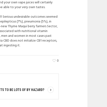
d your own vape juices will certainly
 be able to your very own tastes.
t. 11 Serious undesirable outcomes seemed
epilepticus (7%), pneumonia (5%), in
d-new Thyme Maqui berry farmers Sector,
ssociated with nutritional vitamin
d, men and women in most cases past
a CBD does not initialize CB1 receptors,
t ingesting it.
0
S TO BE LOTS OF BY HAZARD?