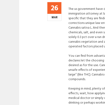
26
The us government have do
immigration attorney at l
MAR
specific that they are find
corrections unique law enf
Cannabis sativa L. And th
chemicals, salt, and even 
solely 0.3 pct over a run
cannabis vegetation and a
operated factors placed u
You can find from advantag
declares let the choosing 
desired as for the use. Ca
unsafe effects of experie
large” (like THC). Cannabi
compounds.
Keeping in mind, plenty of
effects, wait, how applyin
medical doctor or simply 
drinking or perhaps worki