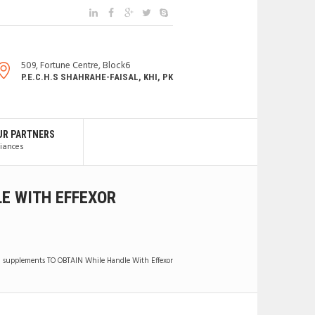
509, Fortune Centre, Block6
P.E.C.H.S SHAHRAHE-FAISAL, KHI, PK
UR PARTNERS
liances
LE WITH EFFEXOR
al supplements TO OBTAIN While Handle With Effexor