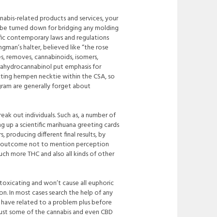
abis-related products and services, your
 be turned do
wn for bridging any molding
ecific contemporary laws and regulations
gman’s halter, believed like “the rose
s, removes, cannabinoids, isomers,
etrahydrocannabinol put emphasis for
cting hempen necktie within the CSA, so
gram are generally forget about
eak out individuals. Such as, a number of
ng up a scientific marihuana greeting cards
producing different final results, by
ric outcome not to mention perception
much more THC and also all kinds of other
ntoxicating and won’t cause all euphoric
on. In most cases search the help of any
l have related to a problem plus before
just some of the cannabis and even CBD