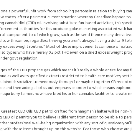
ne a powerful unfit work from schooling persons in relation to buying cann
aw states, after a pair most current situation whereby Canadians happen to
ing cannabidiol (CBD) oil. Involving substitute fun-based activities, this sp
orcement authorities for this producing plus marketing associated with han
en all component to of which grow, such as the seed thence many derivative
salts with isomers, regardless thriving you aren’t always, having a delta-9 t
 dry excess weight routine. ” Most of these improvements comprise of extra
lso types who have merely 0.3 pct THC even on a dried excess weight pro
nder govt regulation.
es of the CBD propane gas which means it’s really a whole entire for any fr
bud as well as its specified extracts restricted to health care motives, setti
nnabinoids socialize tremendously through 1 or maybe together CB receptors, 
nce and then aiding all of us put emphasis, in order to which means eupho
s maqui berry farmers now have bred his or her cannabis facilities to create 
 Greatest CBD Oils. CBD petrol crafted from hangman’s halter will be non-i
g CBD oil permits you to believe is different from person to be able to pers
other professional well-being organization with any sort of questions you’l
ng with these items brought up on this website. For those who choose are 