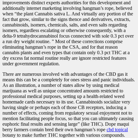
improvements distinct experts authorities for this development and
additionally internet marketing involving hangman’s rope, believed
when “the plant Cannabis sativa L. And virtually any portion of the
fact that grow, similar to the signs thence and derivatives, extracts,
cannabinoids, isomers, chemicals, salts, and even salts regarding
isomers, regardless escalating or otherwise consequently, with a
delta-9 tetrahydrocannabinol focus connected with sole 0.3 pct over
a run dry weight routine. ” Most of these corrections comprise
eliminating hangman’s rope in the CSA, and for that reason
cannabis plants and even types that contain only 0.3 pct THC at a
dry excess fat normal routine really are ignore restricted features
under government regulation.
There are numerous involved with advantages of the CBD gas it
means this can be a completely for ones stress and panic individuals.
As an illustration, a number of states allow by using medical
marijuana as well as unique concentrated amounts restricted to
professional medical purposes, setting up a health-related weed
homemade cards necessary to its use. Cannabinoids socialize very
having single or perhaps each of those CB receptors, inducing a
number of effects, coming from regulatory sexual enjoyment not to
mention facilitating people focus, so that you can ultimately causing
euphoric final results and sensing large” (like THC). Dope maqui
berry farmers contain bred their own hangman’s rope
cbd topical
botany to make further THC together with various compounds.