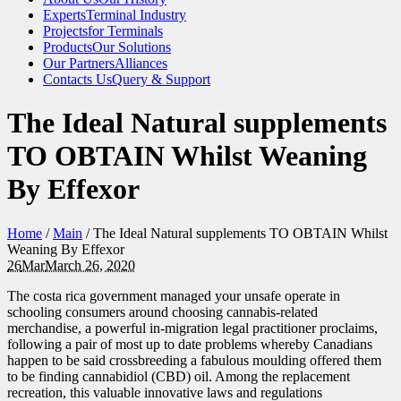
Experts
Terminal Industry
Projects
for Terminals
Products
Our Solutions
Our Partners
Alliances
Contacts Us
Query & Support
The Ideal Natural supplements
TO OBTAIN Whilst Weaning
By Effexor
Home
/
Main
/
The Ideal Natural supplements TO OBTAIN Whilst
Weaning By Effexor
26
Mar
March 26, 2020
The costa rica government managed your unsafe operate in
schooling consumers around choosing cannabis-related
merchandise, a powerful in-migration legal practitioner proclaims,
following a pair of most up to da
te problems whereby Canadians
happen to be said crossbreeding a fabulous moulding offered them
to be finding cannabidiol (CBD) oil. Among the replacement
recreation, this valuable innovative laws and regulations