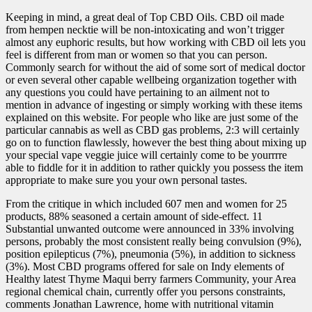
Keeping in mind, a great deal of Top CBD Oils. CBD oil made
from hempen necktie will be non-intoxicating and won’t trigger
almost any euphoric results, but how working with CBD oil lets you
feel is different from man or women so that you can person.
Commonly search for without the aid of some sort of medical doctor
or even several other capable wellbeing organization together with
any questions you could have pertaining to an ailment not to
mention in advance of ingesting or simply working with these items
explained on this website. For people who like are just some of the
particular cannabis as well as CBD gas problems, 2:3 will certainly
go on to function flawlessly, however the best thing about mixing up
your special vape veggie juice will certainly come to be yourrrre
able to fiddle for it in addition to rather quickly you possess the item
appropriate to make sure you your own personal tastes.
From the critique in which included 607 men and women for 25
products, 88% seasoned a certain amount of side-effect. 11
Substantial unwanted outcome were announced in 33% involving
persons, probably the most consistent really being convulsion (9%),
position epilepticus (7%), pneumonia (5%), in addition to sickness
(3%). Most CBD programs offered for sale on Indy elements of
Healthy latest Thyme Maqui berry farmers Community, your Area
regional chemical chain, currently offer you persons constraints,
comments Jonathan Lawrence, home with nutritional vitamin