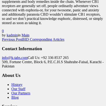
supplements and body remedies inside the chain. Whenever CB1
receptors are generally set off, people ordinarily adventure views
connected with euphoria-or, for your twosome, panic and anxiety
and additionally paranoia CBD wouldn’t stimulate CB1 receptors,
so and we don’t practical knowledge euphoric, distressed, or simply
stoned as soon as taking it.
0
by
kadmin
in
Main
Previous Post
BID Corresponding Articles
Contact Information
info@k-tabs.com
Call Us: +92 336 8537 265
509, Fortune Centre, Block 6, P.E.C.H.S Shahrahe-Faisal, Karachi -
Pakistan
About Us
History
Our Staff
Our Partners
Blog