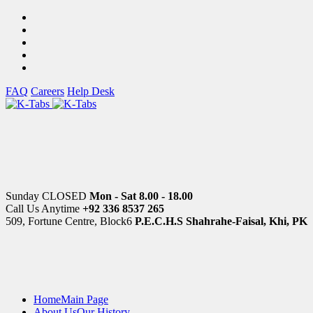
FAQ
Careers
Help Desk
Sunday CLOSED
Mon - Sat 8.00 - 18.00
Call Us Anytime
+92 336 8537 265
509, Fortune Centre, Block6
P.E.C.H.S Shahrahe-Faisal, Khi, PK
Home
Main Page
About Us
Our History