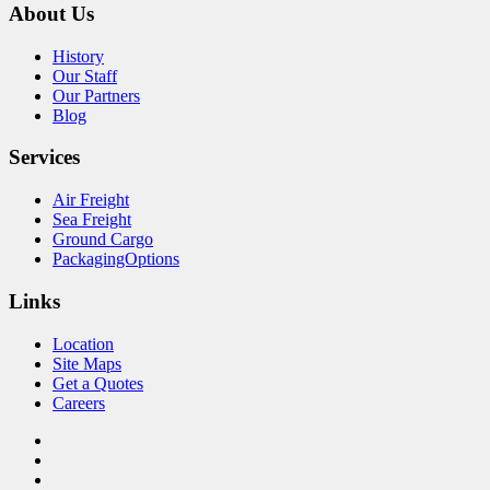
About Us
History
Our Staff
Our Partners
Blog
Services
Air Freight
Sea Freight
Ground Cargo
PackagingOptions
Links
Location
Site Maps
Get a Quotes
Careers