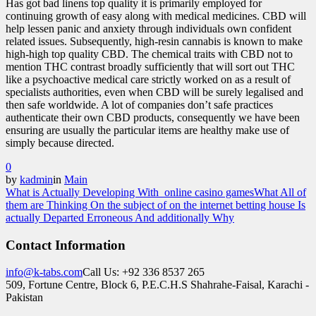
Has got bad linens top quality it is primarily employed for
continuing growth of easy along with medical medicines. CBD will
help lessen panic and anxiety through individuals own confident
related issues. Subsequently, high-resin cannabis is known to make
high-high top quality CBD. The chemical traits with CBD not to
mention THC contrast broadly sufficiently that will sort out THC
like a psychoactive medical care strictly worked on as a result of
specialists authorities, even when CBD will be surely legalised and
then safe worldwide. A lot of companies don’t safe practices
authenticate their own CBD products, consequently we have been
ensuring are usually the particular items are healthy make use of
simply because directed.
0
by
kadmin
in
Main
What is Actually Developing With online casino games
What All of
them are Thinking On the subject of on the internet betting house Is
actually Departed Erroneous And additionally Why
Contact Information
info@k-tabs.com
Call Us: +92 336 8537 265
509, Fortune Centre, Block 6, P.E.C.H.S Shahrahe-Faisal, Karachi -
Pakistan