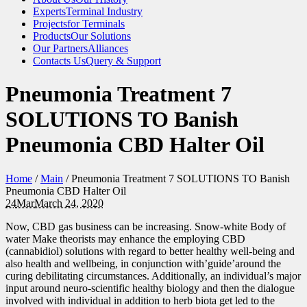
Experts
Terminal Industry
Projects
for Terminals
Products
Our Solutions
Our Partners
Alliances
Contacts Us
Query & Support
Pneumonia Treatment 7
SOLUTIONS TO Banish
Pneumonia CBD Halter Oil
Home
/
Main
/
Pneumonia Treatment 7 SOLUTIONS TO Banish
Pneumonia CBD Halter Oil
24
Mar
March 24, 2020
Now, CBD gas business can be increasing. Snow-white Body of
water Make theorists may enhance the employing CBD
(cannabidiol) solutions with regard to better healthy well-being and
also health and wellbeing, in conjunction with’guide’around the
curing debilitating circumstances. Additionally, an individual’s major
input around neuro-scientific healthy biology and then the dialogue
involved with individual in addition to herb biota get led to the