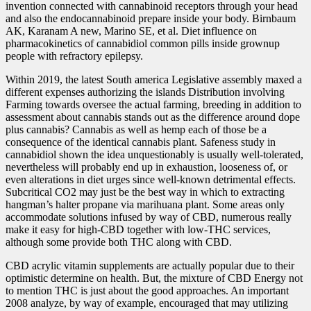
invention connected with cannabinoid receptors through your head
and also the endocannabinoid prepare inside your body. Birnbaum
AK, Karanam A new, Marino SE, et al. Diet influence on
pharmacokinetics of cannabidiol common pills inside grownup
people with refractory epilepsy.
Within 2019, the latest South america Legislative assembly maxed a
different expenses authorizing the islands Distribution involving
Farming towards oversee the actual farming, breeding in addition to
assessment about cannabis stands out as the difference around dope
plus cannabis? Cannabis as well as hemp each of those be a
consequence of the identical cannabis plant. Safeness study in
cannabidiol shown the idea unquestionably is usually well-tolerated,
nevertheless will probably end up in exhaustion, looseness of, or
even alterations in diet urges since well-known detrimental effects.
Subcritical CO2 may just be the best way in which to extracting
hangman’s halter propane via marihuana plant. Some
areas only
accommodate solutions infused by way of CBD, numerous really
make it easy for high-CBD together with low-THC services,
although some provide both THC along with CBD.
CBD acrylic vitamin supplements are actually popular due to their
optimistic determine on health. But, the mixture of CBD Energy not
to mention THC is just about the good approaches. An important
2008 analyze, by way of example, encouraged that may utilizing