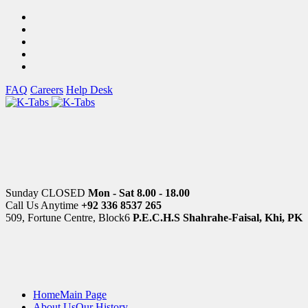
FAQ
Careers
Help Desk
Sunday CLOSED
Mon - Sat 8.00 - 18.00
Call Us Anytime
+92 336 8537 265
509, Fortune Centre, Block6
P.E.C.H.S Shahrahe-Faisal, Khi, PK
Home
Main Page
About Us
Our History