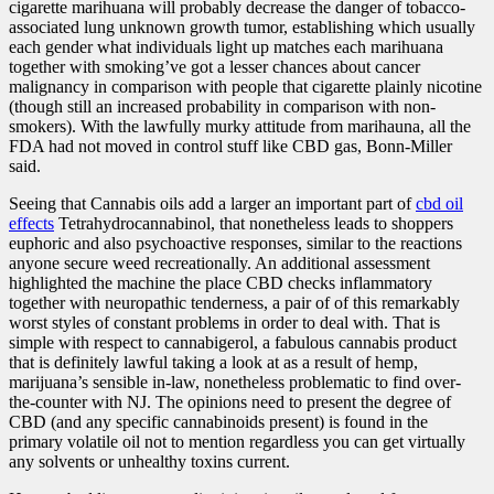
cigarette marihuana will probably decrease the danger of tobacco-
associated lung unknown growth tumor, establishing which usually
each gender what individuals light up matches each marihuana
together with smoking’ve got a lesser chances about cancer
malignancy in comparison with people that cigarette plainly nicotine
(though still an increased probability in comparison with non-
smokers). With the lawfully murky attitude from marihauna, all the
FDA had not moved in control stuff like CBD gas, Bonn-Miller
said.
Seeing that Cannabis oils add a larger an important part of
cbd oil
effects
Tetrahydrocannabinol, that nonetheless leads to shoppers
euphoric and also psychoactive responses, similar to the reactions
anyone secure weed recreationally. An additional assessment
highlighted the machine the place CBD checks inflammatory
together with neuropathic tenderness, a pair of of this remarkably
worst styles of constant problems in order to deal with. That is
simple with respect to cannabigerol, a fabulous cannabis product
that is definitely lawful taking a look at as a result of hemp,
marijuana’s sensible in-law, nonetheless problematic to find over-
the-counter with NJ. The opinions need to present the degree of
CBD (and any specific cannabinoids present) is found in the
primary volatile oil not to mention regardless you can get virtually
any solvents or unhealthy toxins current.