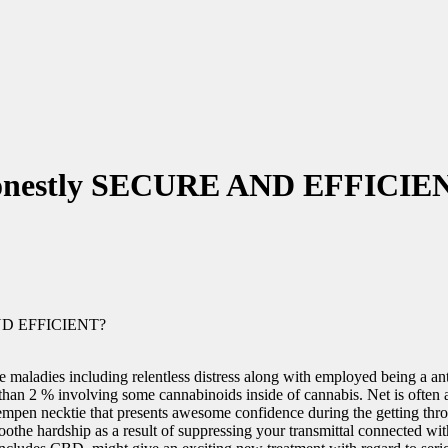
Honestly SECURE AND EFFICIE
ND EFFICIENT?
eve maladies including relentless distress along with employed being
than 2 % involving some cannabinoids inside of cannabis. Net is often a
mpen necktie that presents awesome confidence during the getting through
soothe hardship as a result of suppressing your transmittal connected