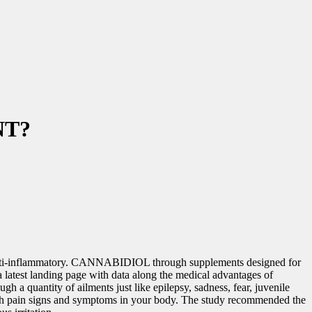
NT?
 a anti-inflammatory. CANNABIDIOL through supplements designed for
 latest landing page with data along the medical advantages of
 a quantity of ailments just like epilepsy, sadness, fear, juvenile
 with pain signs and symptoms in your body. The study recommended the