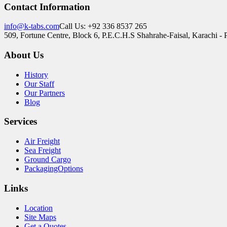
Contact Information
info@k-tabs.com
Call Us: +92 336 8537 265
509, Fortune Centre, Block 6, P.E.C.H.S Shahrahe-Faisal, Karachi - 
About Us
History
Our Staff
Our Partners
Blog
Services
Air Freight
Sea Freight
Ground Cargo
PackagingOptions
Links
Location
Site Maps
Get a Quotes