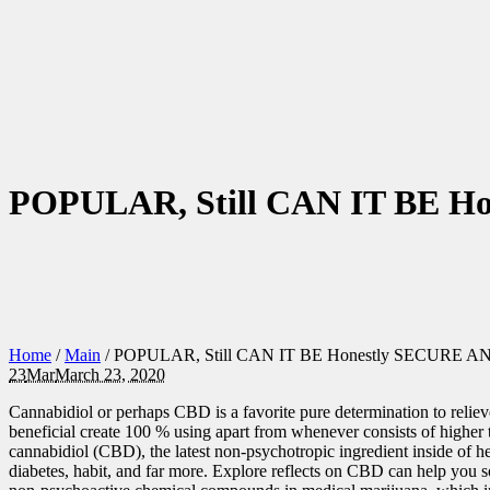
POPULAR, Still CAN IT BE 
Home
/
Main
/
POPULAR, Still CAN IT BE Honestly SECURE A
23
Mar
March 23, 2020
Cannabidiol or perhaps CBD is a favorite pure determination to reli
beneficial create 100 % using apart from whenever consists of higher 
cannabidiol (CBD), the latest non-psychotropic ingredient inside of he
diabetes, habit, and far more. Explore reflects on CBD can help you 