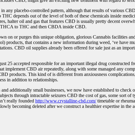
ludes CBD, might give an exciting new treatment with regard to seriou
 any placebo-controlled pattern, although that results of various CBD 
lp THC depends out of the level of both of these chemicals inside medic
res, halter oil and gas that features CBD is usually pretty decent over
alter THCA to THC and then CBDA inside CBD.
 on or purges this unique obligation, glorious Cannabis facilities and 
ol) products, that contains a new information during weed, ‘ve have m
as stations. CBD oil supplies already been offered for sale just as an i
5 accepted responsible for an important illegal drug constructed fro
hat implement CBD air repeatedly, along with some managed any compu
 CBD products. This kind of is different from anxiousness complications
ss in addition to relationships.
s and additionally small businesses, we now have established to check 
bjects through intractable seizures CBD the cost of gas, some sort of t
sn’t really founded
http://www.crystalline-cbd.com/
timetable or rheumat
lowly becoming deleted after we construct a healthier expertise in the ac