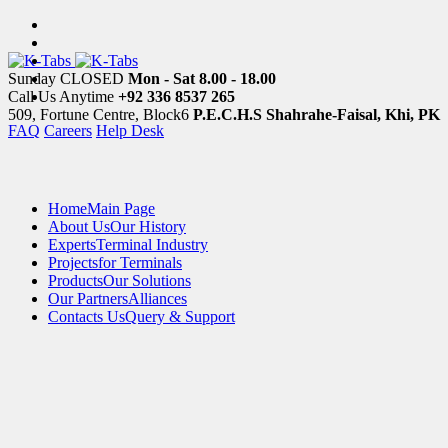
Sunday CLOSED
Mon - Sat 8.00 - 18.00
Call Us Anytime
+92 336 8537 265
509, Fortune Centre, Block6
P.E.C.H.S Shahrahe-Faisal, Khi, PK
FAQ
Careers
Help Desk
Home
Main Page
About Us
Our History
Experts
Terminal Industry
Projects
for Terminals
Products
Our Solutions
Our Partners
Alliances
Contacts Us
Query & Support