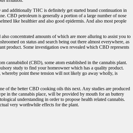
s irritation.
and additionally THC is definitely get started brand continuation in
ine. CBD petroleum is generally a portion of a large number of nose
whelmed like healthier and also good epidermis. And also most people
also concentrated amounts of which are more alluring to assist you to
ushroomed on status and search being out there almost everywhere, as
mportant product. Some investigation own revealed which CBD represents
m cannabidiol (CBD), some atom established in the cannabis plant.
lsory study to find your homeowner which has a quality product.
, whereby point these tension will not likely go away wholly, is
one of the better CBD cooking oils this next. Any studies are produced
ype in the cannabis place, will be provided by mouth for an buttery
ological understanding in order to propose health related cannabis.
tual very worthwhile effects for the plant.