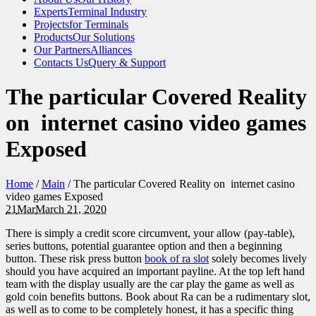
Experts
Terminal Industry
Projects
for Terminals
Products
Our Solutions
Our Partners
Alliances
Contacts Us
Query & Support
The particular Covered Reality
on internet casino video games
Exposed
Home
/
Main
/
The particular Covered Reality on internet casino
video games Exposed
21
Mar
March 21, 2020
There is simply a credit score circumvent, your allow (pay-table),
series buttons, potential guarantee option and then a beginning
button. These risk press button
book of ra slot
solely becomes lively
should you have acquired an important payline. At the top left hand
team with the display usually are the car play the game as well as
gold coin benefits buttons. Book about Ra can be a rudimentary slot,
as well as to come to be completely honest, it has a specific thing