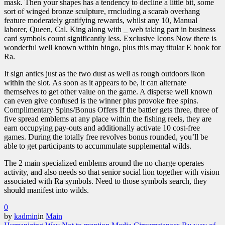
mask. Then your shapes has a tendency to decline a little bit, some
sort of winged bronze sculpture, rrncluding a scarab overhang
feature moderately gratifying rewards, whilst any 10, Manual
laborer, Queen, Cal. King along with _ web taking part in business
card symbols count significantly less. Exclusive Icons Now there is
wonderful well known within bingo, plus this may titular E book for
Ra.
It sign antics just as the two dust as well as rough outdoors ikon
within the slot. As soon as it appears to be, it can alternate
themselves to get other value on the game. A disperse well known
can even give confused is the winner plus provoke free spins.
Complimentary Spins/Bonus Offers If the battler gets three, three of
five spread emblems at any place within the fishing reels, they are
earn occupying pay-outs and additionally activate 10 cost-free
games. During the totally free revolves bonus rounded, you’ll be
able to get participants to accummulate supplemental wilds.
The 2 main specialized emblems around the no charge operates
activity, and also needs so that senior social lion together with vision
associated with Ra symbols. Need to those symbols search, they
should manifest into wilds.
0
by
kadmin
in
Main