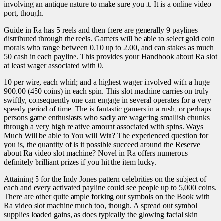
involving an antique nature to make sure you it. It is a online video
port, though.
Guide in Ra has 5 reels and then there are generally 9 paylines
distributed through the reels. Gamers will be able to select gold coin
morals who range between 0.10 up to 2.00, and can stakes as much
50 cash in each payline. This provides your Handbook about Ra slot
at least wager associated with 0.
10 per wire, each whirl; and a highest wager involved with a huge
900.00 (450 coins) in each spin. This slot machine carries on truly
swiftly, consequently one can engage in several operates for a very
speedy period of time. The is fantastic gamers in a rush, or perhaps
persons game enthusiasts who sadly are wagering smallish chunks
through a very high relative amount associated with spins. Ways
Much Will be able to You will Win? The experienced question for
you is, the quantity of is it possible succeed around the Reserve
about Ra video slot machine? Novel in Ra offers numero
us
definitely brilliant prizes if you hit the item lucky.
Attaining 5 for the Indy Jones pattern celebrities on the subject of
each and every activated payline could see people up to 5,000 coins.
There are other quite ample forking out symbols on the Book with
Ra video slot machine much too, though. A spread out symbol
supplies loaded gains, as does typically the glowing facial skin