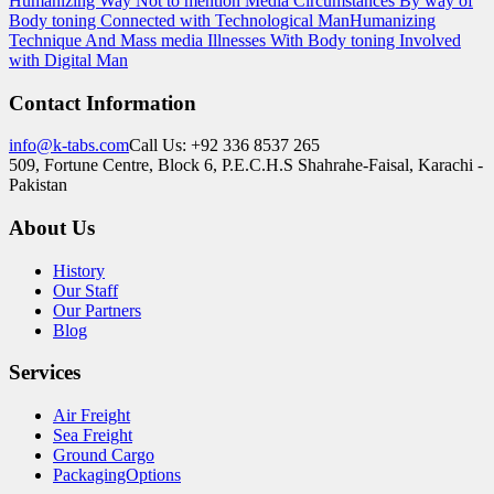
Humanizing Way Not to mention Media Circumstances By way of
Body toning Connected with Technological Man
Humanizing
Technique And Mass media Illnesses With Body toning Involved
with Digital Man
Contact Information
info@k-tabs.com
Call Us: +92 336 8537 265
509, Fortune Centre, Block 6, P.E.C.H.S Shahrahe-Faisal, Karachi -
Pakistan
About Us
History
Our Staff
Our Partners
Blog
Services
Air Freight
Sea Freight
Ground Cargo
PackagingOptions