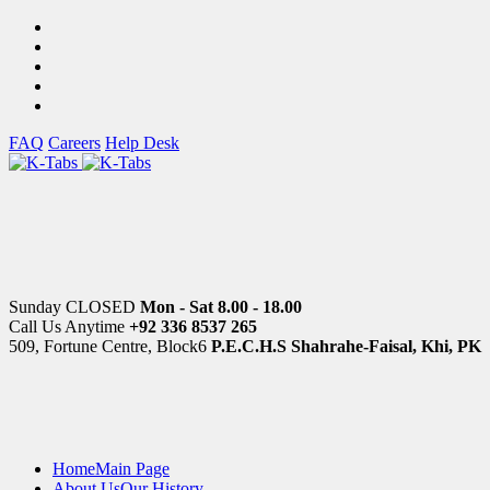
FAQ
Careers
Help Desk
Sunday CLOSED
Mon - Sat 8.00 - 18.00
Call Us Anytime
+92 336 8537 265
509, Fortune Centre, Block6
P.E.C.H.S Shahrahe-Faisal, Khi, PK
Home
Main Page
About Us
Our History