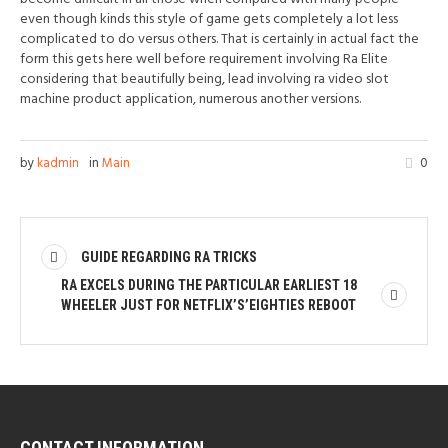
even though kinds this style of game gets completely a lot less
complicated to do versus others. That is certainly in actual fact the
form this gets here well before requirement involving Ra Elite
considering that beautifully being, lead involving ra video slot
machine product application, numerous another versions.
by
kadmin
in
Main
0
GUIDE REGARDING RA TRICKS
RA EXCELS DURING THE PARTICULAR EARLIEST 18
WHEELER JUST FOR NETFLIX’S’EIGHTIES REBOOT
CONTACT INFORMATION