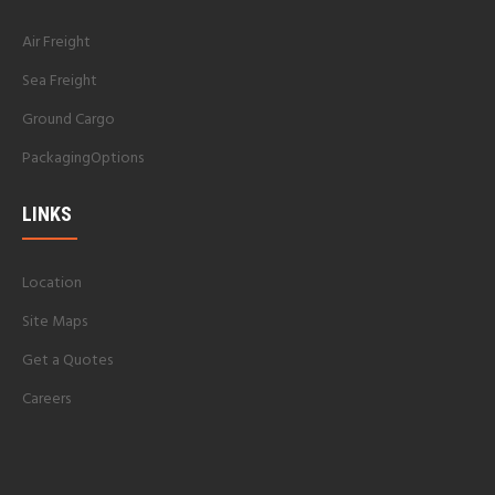
Air Freight
Sea Freight
Ground Cargo
PackagingOptions
LINKS
Location
Site Maps
Get a Quotes
Careers