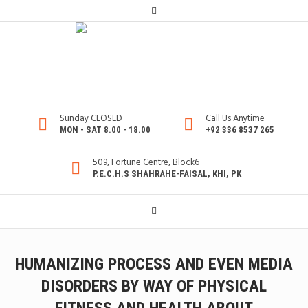
Sunday CLOSED
Call Us Anytime
MON - SAT 8.00 - 18.00
+92 336 8537 265
509, Fortune Centre, Block6
P.E.C.H.S SHAHRAHE-FAISAL, KHI, PK
HUMANIZING PROCESS AND EVEN MEDIA
DISORDERS BY WAY OF PHYSICAL