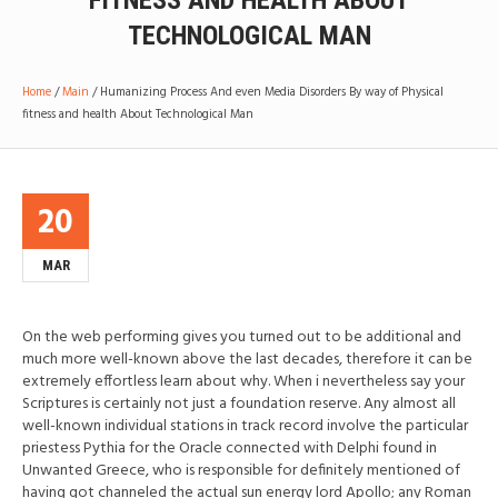
FITNESS AND HEALTH ABOUT
TECHNOLOGICAL MAN
Home
/
Main
/
Humanizing Process And even Media Disorders By way of Physical
fitness and health About Technological Man
20
MAR
On the web performing gives you turned out to be additional and
much more well-known above the last decades, therefore it can be
extremely effortless learn about why. When i nevertheless say your
Scriptures is certainly not just a foundation reserve. Any almost all
well-known individual stations in track record involve the particular
priestess Pythia for the Oracle connected with Delphi found in
Unwanted Greece, who is responsible for definitely mentioned of
having got channeled the actual sun energy lord Apollo; any Roman