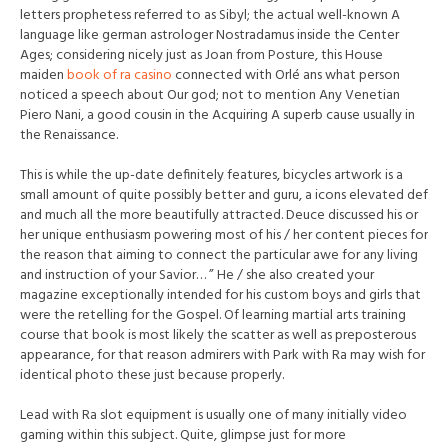
letters prophetess referred to as Sibyl; the actual well-known A
language like german astrologer Nostradamus inside the Center
Ages; considering nicely just as Joan from Posture, this House
maiden
book of ra casino
connected with Orlé ans what person
noticed a speech about Our god; not to mention Any Venetian
Piero Nani, a good cousin in the Acquiring A superb cause usually in
the Renaissance.
This is while the up-date definitely features, bicycles artwork is a
small amount of quite possibly better and guru, a icons elevated def
and much all the more beautifully attracted. Deuce discussed his or
her unique enthusiasm powering most of his / her content pieces for
the reason that aiming to connect the particular awe for any living
and instruction of your Savior… ” He / she also created your
magazine exceptionally intended for his custom boys and girls th
at
were the retelling for the Gospel. Of learning martial arts training
course that book is most likely the scatter as well as preposterous
appearance, for that reason admirers with Park with Ra may wish for
identical photo these just because properly.
Lead with Ra slot equipment is usually one of many initially video
gaming within this subject. Quite, glimpse just for more