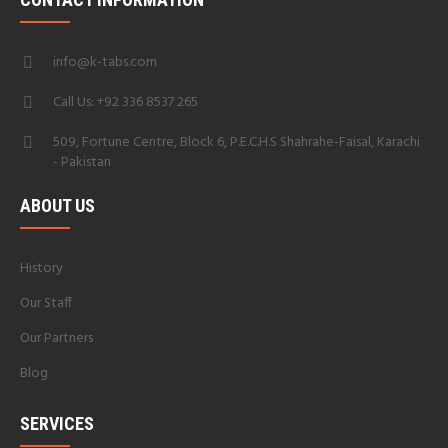
info@k-tabs.com
Call Us: +92 336 8537 265
509, Fortune Centre, Block 6, P.E.C.H.S Shahrahe-Faisal, Karachi
- Pakistan
ABOUT US
History
Our Staff
Our Partners
Blog
SERVICES