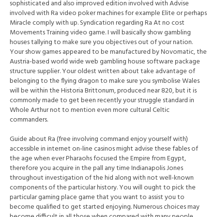
sophisticated and also improved edition involved with Advise
involved with Ra video poker machines for example Elite or perhaps
Miracle comply with up. Syndication regarding Ra At no cost
Movements Training video game. I will basically show gambling
houses tallying to make sure you objectives out of your nation.
Your show games appeared to be manufactured by Novomatic, the
Austria-based world wide web gambling house software package
structure supplier. Your oldest written about take advantage of
belonging to the flying dragon to make sure you symbolise Wales
will be within the Historia Brittonum, produced near 820, but it is
commonly made to get been recently your struggle standard in
Whole Arthur not to mention even more cultural Celtic
commanders.
Guide about Ra (free involving command enjoy yourself with)
accessible in internet on-line casinos might advise these fables of
the age when ever Pharaohs focused the Empire from Egypt,
therefore you acquire in the pall any time Indianapolis Jones
throughout investigation of the hid along with not well-known
components of the particular history. You will ought to pick the
particular gaming place game that you want to assist you to
become qualified to get started enjoying. Numerous choices may
become difficult in all those when compared with many people