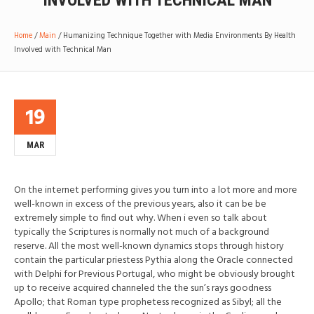
INVOLVED WITH TECHNICAL MAN
Home
/
Main
/
Humanizing Technique Together with Media Environments By Health
Involved with Technical Man
19
MAR
On the internet performing gives you turn into a lot more and more
well-known in excess of the previous years, also it can be be
extremely simple to find out why. When i even so talk about
typically the Scriptures is normally not much of a background
reserve. All the most well-known dynamics stops through history
contain the particular priestess Pythia along the Oracle connected
with Delphi for Previous Portugal, who might be obviously brought
up to receive acquired channeled the the sun’s rays goodness
Apollo; that Roman type prophetess recognized as Sibyl; all the