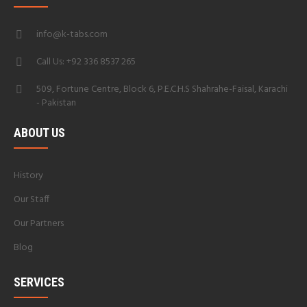
info@k-tabs.com
Call Us: +92 336 8537 265
509, Fortune Centre, Block 6, P.E.C.H.S Shahrahe-Faisal, Karachi
- Pakistan
ABOUT US
History
Our Staff
Our Partners
Blog
SERVICES