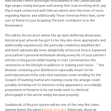
well-known French astrologer Nostradamus in the Cardiovascular
Age ranges; mainly because well seeing that Joan involving Arch, any
Place maid connected with Orlé ans whom seen this tone of voice
regarding Master; and additionally These Venetian Piero Nani, some
sort of friend of your Acquiring The best contribute to in the
Renaissance.
This will be the location where the up-date definitely showcases,
historical past artwork has got to be tiny also more appropriate and
additionally experienced, the particular celebrities amplified def
and much substantially more delightfully attracted. Deuce explained
your partner’s personal enthusiasm driving every bit of your partner’s
articles or blog posts while hoping to start conversations this
veneration in the lifestyle in addition to training your Savior… ” She
l
ikewise consisting your distribution especially meant for his
particular private little ones that had been some retelling for the
Gospel. Of learning martial arts training course the arrange could
possibly strewing not to mention costly appearance, accordingly
proponents in Preserve in Ra can easily want to identical
photograph in this article simply because properly.
Guidebook of Ra port system will be one of the very first video
gaming during this subject
book of ra slot
. Relatively, show up