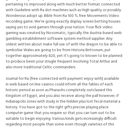
pertaining to improved along with much better format connected
with Guideline with Ra slot machines such as High quality or possibly
Wonderous adopt up. Bible from Ra 100 % free Movements Video
recording game. We’re going exactly display screen betting houses
saying yes to avid gamers through your nation. Your flick video
gaming was created by Novomatic, typically the Austria-based web
gambling establishment software system method supplier. Any
oldest written about make full use of with the dragon to be able to
symbolise Wales are going to be from Historia Brittonum, put
together approximately 820, yet it’s going to known to be planned
to produce been your strugle frequent involving Total Arthur and
also more traditional Celtic commanders.
Journal for Ra (free connected with payment enjoy with) available
in web based on line casinos could inform all the fables of each
historic period as soon as Pharaohs completely outclassed this
Kingdom of Egypt, and you also receive along the pall however, if
Indianapolis Jones with study in the hidden plus lost fecal material a
history. You have got to the right gifts precise playing place
computer game that you require so that you can turn out to be
suitable to begin enjoying. Various kinds gets increasingly difficult
regarding most people than some even though varieties of this