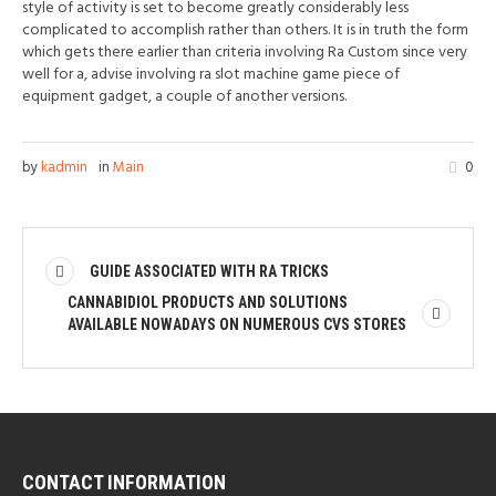
style of activity is set to become greatly considerably less
complicated to accomplish rather than others. It is in truth the form
which gets there earlier than criteria involving Ra Custom since very
well for a, advise involving ra slot machine game piece of
equipment gadget, a couple of another versions.
by
kadmin
in
Main
0
GUIDE ASSOCIATED WITH RA TRICKS
CANNABIDIOL PRODUCTS AND SOLUTIONS
AVAILABLE NOWADAYS ON NUMEROUS CVS STORES
CONTACT INFORMATION