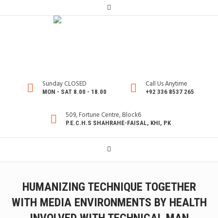
Sunday CLOSED
Call Us Anytime
MON - SAT 8.00 - 18.00
+92 336 8537 265
509, Fortune Centre, Block6
P.E.C.H.S SHAHRAHE-FAISAL, KHI, PK
HUMANIZING TECHNIQUE TOGETHER
WITH MEDIA ENVIRONMENTS BY HEALTH