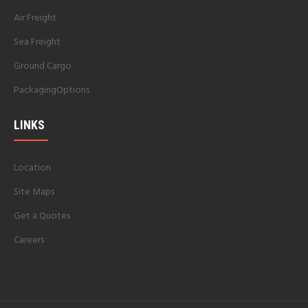
Air Freight
Sea Freight
Ground Cargo
PackagingOptions
LINKS
Location
Site Maps
Get a Quotes
Careers