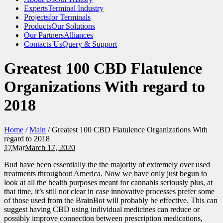
Experts
Terminal Industry
Projects
for Terminals
Products
Our Solutions
Our Partners
Alliances
Contacts Us
Query & Support
Greatest 100 CBD Flatulence
Organizations With regard to
2018
Home
/
Main
/
Greatest 100 CBD Flatulence Organizations With
regard to 2018
17
Mar
March 17, 2020
Bud have been essentially the the majority of extremely over used
treatments throughout America. Now we have only just begun to
look at all the health purposes meant for cannabis seriously plus, at
that time, it’s still not clear in case innovative processes prefer some
of those used from the BrainBot will probably be effective. This can
suggest having CBD using individual medicines can reduce or
possibly improve connection between prescription medications,