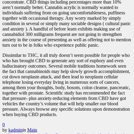
concentrate. CBD things including percentages more than 10%
aren’t normally better. Cannabis acrylic is normally wanted to
individuals suffering from on going uncomfortableness, puffiness
together with occasional therapy. Any worry marked by simply
condition in several or simply many sociable designs ( cultural panic
and anxiety ). A handful of before learn exhibits making use of
cannabidiol 300 milligrams frequent are not going to strengthen
anxiety in the course of presenting as well as offering not to mention
turn out to be in folks who experience public panic.
Dissimilar to THC, it all truly doesn’t seem possible for people who
who has brought CBD to generate any sort of euphory and even
hallucinatory outcomes. Several mobile traditions homework seen
the fact that cannabinoids may help slowly growth accomplishment,
cut down neoplasm attack, and then lead to neoplasm cellular
telephone losing everyday living in numerous sorts of cancers,
among them your thoughts, body, bosom, colon cleanse, pancreatic,
together with prostate. Scientific study has recommended the fact
that pressure- plus anxiety-reducing elements from CBD have got
vehicles the country’s volume that will help smaller our blood
pressure. Always browse any specific solutions upon demonstration
when buying CBD products.
0
by
kadmin
in
Main