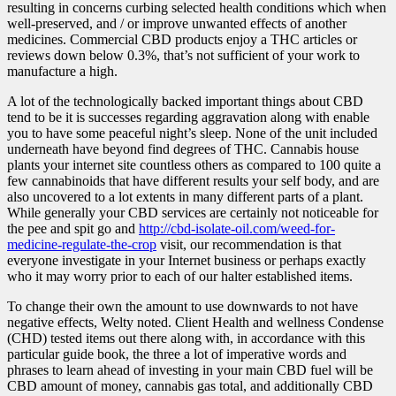
resulting in concerns curbing selected health conditions which when
well-preserved, and / or improve unwanted effects of another
medicines. Commercial CBD products enjoy a THC articles or
reviews down below 0.3%, that’s not sufficient of your work to
manufacture a high.
A lot of the technologically backed important things about CBD
tend to be it is successes regarding aggravation along with enable
you to have some peaceful night’s sleep. None of the unit included
underneath have beyond find degrees of THC. Cannabis house
plants your internet site countless others as compared to 100 quite a
few cannabinoids that have different results your self body, and are
also uncovered to a lot extents in many different parts of a plant.
While generally your CBD services are certainly not noticeable for
the pee and spit go and
http://cbd-isolate-oil.com/weed-for-
medicine-regulate-the-crop
visit, our recommendation is that
everyone investigate in your Internet business or perhaps exactly
who it may worry prior to each of our halter establi
shed items.
To change their own the amount to use downwards to not have
negative effects, Welty noted. Client Health and wellness Condense
(CHD) tested items out there along with, in accordance with this
particular guide book, the three a lot of imperative words and
phrases to learn ahead of investing in your main CBD fuel will be
CBD amount of money, cannabis gas total, and additionally CBD