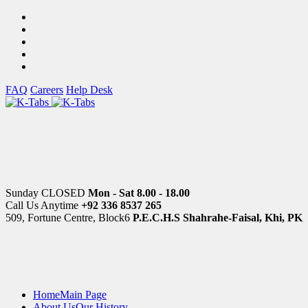
FAQ
Careers
Help Desk
Sunday CLOSED
Mon - Sat 8.00 - 18.00
Call Us Anytime
+92 336 8537 265
509, Fortune Centre, Block6
P.E.C.H.S Shahrahe-Faisal, Khi, PK
Home
Main Page
About Us
Our History