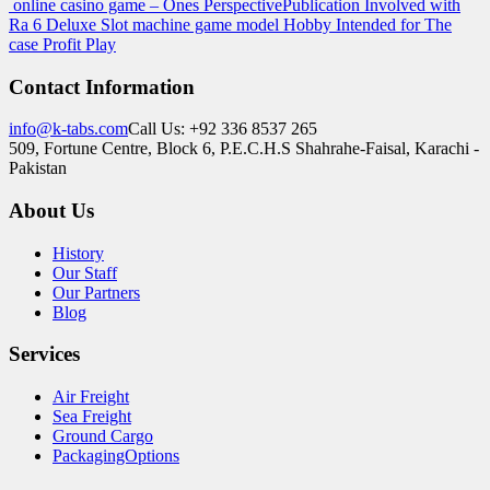
online casino game – Ones Perspective
Publication Involved with
Ra 6 Deluxe Slot machine game model Hobby Intended for The
case Profit Play
Contact Information
info@k-tabs.com
Call Us: +92 336 8537 265
509, Fortune Centre, Block 6, P.E.C.H.S Shahrahe-Faisal, Karachi -
Pakistan
About Us
History
Our Staff
Our Partners
Blog
Services
Air Freight
Sea Freight
Ground Cargo
PackagingOptions