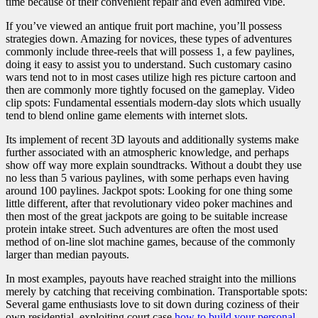
time because of their convenient repair and even admired vibe.
If you’ve viewed an antique fruit port machine, you’ll possess
strategies down. Amazing for novices, these types of adventures
commonly include three-reels that will possess 1, a few paylines,
doing it easy to assist you to understand. Such customary casino
wars tend not to in most cases utilize high res picture cartoon and
then are commonly more tightly focused on the gameplay. Video
clip spots: Fundamental essentials modern-day slots which usually
tend to blend online game elements with internet slots.
Its implement of recent 3D layouts and additionally systems make
further associated with an atmospheric knowledge, and perhaps
show off way more explain soundtracks. Without a doubt they use
no less than 5 various paylines, with some perhaps even having
around 100 paylines. Jackpot spots: Looking for one thing some
little different, after that revolutionary video poker machines and
then most of the great jackpots are going to be suitable increase
protein intake street. Such adventures are often the most used
method of on-line slot machine games, because of the commonly
larger than median payouts.
In most examples, payouts have reached straight into the millions
merely by catching that receiving combination. Transportable spots:
Several game enthusiasts love to sit down during coziness of their
own residential, exploiting court case
how to build your personal