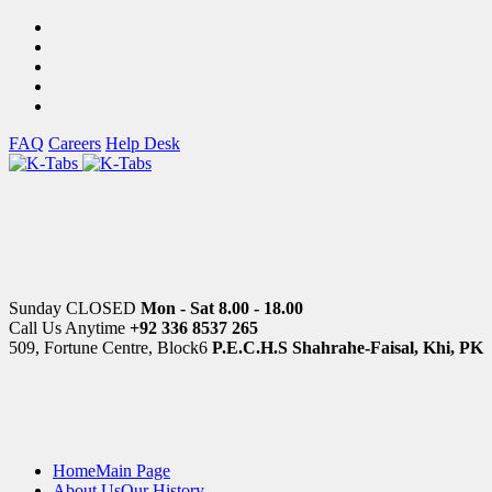
FAQ
Careers
Help Desk
Sunday CLOSED
Mon - Sat 8.00 - 18.00
Call Us Anytime
+92 336 8537 265
509, Fortune Centre, Block6
P.E.C.H.S Shahrahe-Faisal, Khi, PK
Home
Main Page
About Us
Our History