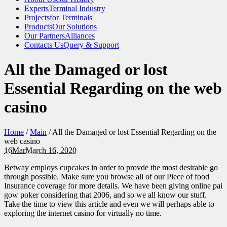
Experts
Terminal Industry
Projects
for Terminals
Products
Our Solutions
Our Partners
Alliances
Contacts Us
Query & Support
All the Damaged or lost
Essential Regarding on the web
casino
Home
/
Main
/
All the Damaged or lost Essential Regarding on the
web casino
16
Mar
March 16, 2020
Betway employs cupcakes in order to provde the most desirable go
through possible. Make sure you browse all of our Piece of food
Insurance coverage for more details. We have been giving online pai
gow poker considering that 2006, and so we all know our stuff.
Take the time to view this article and even we will perhaps able to
exploring the internet casino for virtually no time.