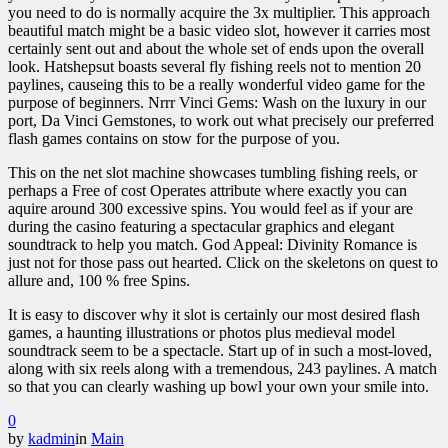
you need to do is normally acquire the 3x multiplier. This approach
beautiful match might be a basic video slot, however it carries most
certainly sent out and about the whole set of ends upon the overall
look. Hatshepsut boasts several fly fishing reels not to mention 20
paylines, causeing this to be a really wonderful video game for the
purpose of beginners. Nrrr Vinci Gems: Wash on the luxury in our
port, Da Vinci Gemstones, to work out what precisely our preferred
flash games contains on stow for the purpose of you.
This on the net slot machine showcases tumbling fishing reels, or
perhaps a Free of cost Operates attribute where exactly you can
aquire around 300 excessive spins. You would feel as if your are
during the casino featuring a spectacular graphics and elegant
soundtrack to help you match. God Appeal: Divinity Romance is
just not for those pass out hearted. Click on the skeletons on quest to
allure and, 100 % free Spins.
It is easy to discover why it slot is certainly our most desired flash
games, a haunting illustrations or photos plus medieval model
soundtrack seem to be a spectacle. Start up of in such a most-loved,
along with six reels along with a tremendous, 243 paylines. A match
so that you can clearly washing up bowl your own your smile into.
0
by
kadmin
in
Main