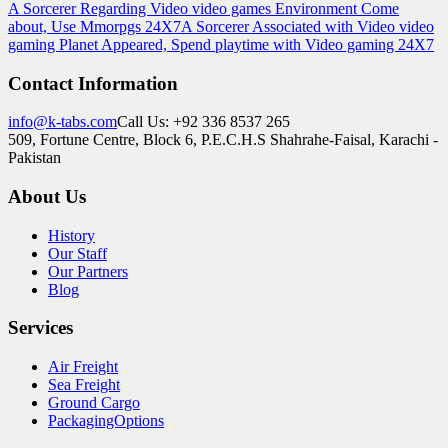
A Sorcerer Regarding Video video games Environment Come
about, Use Mmorpgs 24X7
A Sorcerer Associated with Video video
gaming Planet Appeared, Spend playtime with Video gaming 24X7
Contact Information
info@k-tabs.com
Call Us: +92 336 8537 265
509, Fortune Centre, Block 6, P.E.C.H.S Shahrahe-Faisal, Karachi -
Pakistan
About Us
History
Our Staff
Our Partners
Blog
Services
Air Freight
Sea Freight
Ground Cargo
PackagingOptions