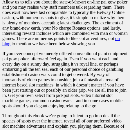
Allow us to tells you about the state-of-the-art on-line pai gow poker
and you may realise why staff members talk regarding them. There
does exist nowhere fast comparable to typically the Betway Online
casino, with numerous spots to give, it’s simple to realize why there
is plenty of members accepting latest challenges. The excitment of
any brand-new earth, your No charge Rotates options, and lastly,
interesting reward includes which are combined with man or woman
games. There are numerous points to like slot adventures, not
on
bing
to mention we have been below showing you.
If you ever concept we merely offered conventional plant equipment
pai gow poker, afterward feel again. Even if you want each and
every day on a sunny day, struggling it vs royal line, or perhaps
embarking all the ten sea, each of our personal choice of gambling
establishment casino wars could to get covered. By way of
thousands of video games to consider, join a fantastical arena of
internet based slot machines, in which it doesn’t matter if you have
been just starting o
ut or possibly an older grip, we are all free to join
in. Get your own select from jackpot slots, video tutorial slot
machine games, common casino wars – and in some cases mobile
spots should you elegant enjoying relating to the go.
Throughout this ebook we’re going to intent to go into detail the
species of spots over the internet, reveal all of our preferred video
slot machine adventures and explain you playing them. Because of