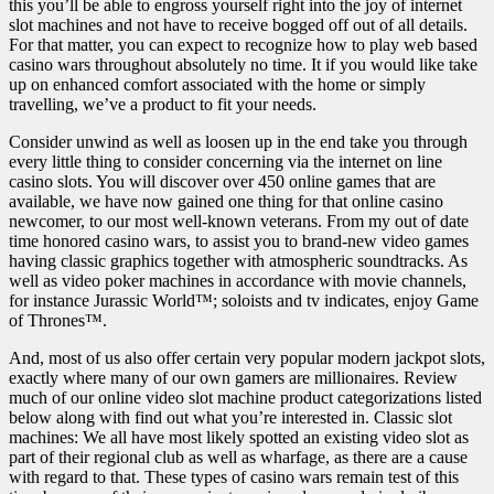
this you’ll be able to engross yourself right into the joy of internet
slot machines and not have to receive bogged off out of all details.
For that matter, you can expect to recognize how to play web based
casino wars throughout absolutely no time. It if you would like take
up on enhanced comfort associated with the home or simply
travelling, we’ve a product to fit your needs.
Consider unwind as well as loosen up in the end take you through
every little thing to consider concerning via the internet on line
casino slots. You will discover over 450 online games that are
available, we have now gained one thing for that online casino
newcomer, to our most well-known veterans. From my out of date
time honored casino wars, to assist you to brand-new video games
having classic graphics together with atmospheric soundtracks. As
well as video poker machines in accordance with movie channels,
for instance Jurassic World™; soloists and tv indicates, enjoy Game
of Thrones™.
And, most of us also offer certain very popular modern jackpot slots,
exactly where many of our own gamers are millionaires. Review
much of our online video slot machine product categorizations listed
below along with find out what you’re interested in. Classic slot
machines: We all have most likely spotted an existing video slot as
part of their regional club as well as wharfage, as there are a cause
with regard to that. These types of casino wars remain test of this