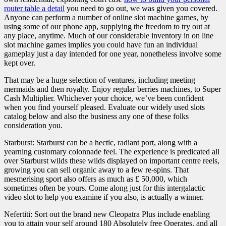
router table a detail
you need to go out, we was given you covered.
Anyone can perform a number of online slot machine games, by
using some of our phone app, supplying the freedom to try out at
any place, anytime. Much of our considerable inventory in on line
slot machine games implies you could have fun an individual
gameplay just a day intended for one year, nonetheless involve some
kept over.
That may be a huge selection of ventures, including meeting
mermaids and then royalty. Enjoy regular berries machines, to Super
Cash Multiplier. Whichever your choice, we’ve been confident
when you find yourself pleased. Evaluate our widely used slots
catalog below and also the business any one of these folks
consideration you.
Starburst: Starburst can be a hectic, radiant port, along with a
yearning customary colonnade feel. The experience is predicated all
over Starburst wilds these wilds displayed on important centre reels,
growing you can sell organic away to a few re-spins. That
mesmerising sport also offers as much as £ 50,000, which
sometimes often be yours. Come along just for this intergalactic
video slot to help you examine if you also, is actually a winner.
Nefertiti: Sort out the brand new Cleopatra Plus include enabling
you to attain your self around 180 Absolutely free Operates, and all