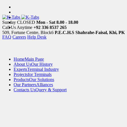
Sunday CLOSED
Mon - Sat 8.00 - 18.00
Call Us Anytime
+92 336 8537 265
509, Fortune Centre, Block6
P.E.C.H.S Shahrahe-Faisal, Khi, PK
FAQ
Careers
Help Desk
Home
Main Page
About Us
Our History
Experts
Terminal Industry
Projects
for Terminals
Products
Our Solutions
Our Partners
Alliances
Contacts Us
Query & Support