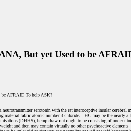
ANA, But yet Used to be AFRAI
to be AFRAID To help ASK?
 neurotransmitter serotonin with the rat interoceptive insular cerebral 
ng material fabric atomic number 3 chloride. THC may be the nearly al
rganisations (DHHS), hemp draw out ought to be consisting of under ni
eight and then may contain virtually no other psychoactive elements. ”