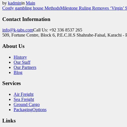
by
kadmin
in
Main
Costly gambling house Methods
Milestone Ruling Removes ‘Virgin’ S
Contact Information
info@k-tabs.com
Call Us: +92 336 8537 265
509, Fortune Centre, Block 6, P.E.C.H.S Shahrahe-Faisal, Karachi - 
About Us
History
Our Staff
Our Partners
Blog
Services
Air Freight
Sea Freight
Ground Cargo
PackagingOptions
Links