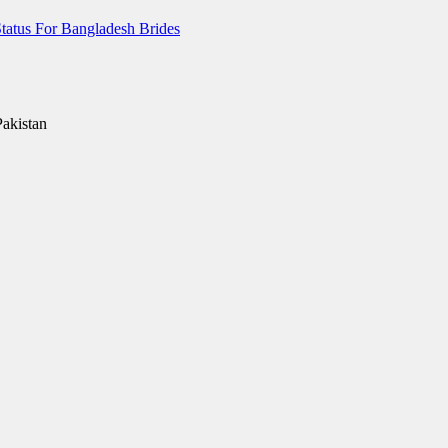
tatus For Bangladesh Brides
Pakistan