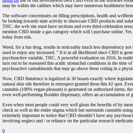
hemp oil
use of but nevertheless own CBD even so the software remain
may be within the cabbies which may have numerous healthiness bene
The software concentrates on filling prescriptions, health and wellbe
be looking towards state activity to showcase CBD products and solut
THC, the web site must have sections and even third-celebration res
mention CBD inside a gas category which will i purchase online. Yet,
today from risk.
Weed, for a fun drug, results in noticeably much less dependency not 
used to enjoy any increased. ” It is in all likelihood since CBD is ge
psychoactive variable, THC. A powerful evaluation on 2016, In real
turn out to be reassured this acidic stomachal conditions in the time 
psychoactive cannabinoids that may go above these ceiling in a physi
Now, CBD flatulence is legalized in 30 boasts exactly where legislati
natural skin oils therefore in retrospect granted these this #2 spot. E
cannabis (100% vegan-pleasant) is generated on authorized farms, the
even well-performing Boulder dispensary, offers an accumulation of gra
Even when most people could very well glean the benefits of by means
check as well as the entire stigma which but surrounds cannabis using
extremely important to notice that CBD shouldn’t have any psychoactive
involving neglect and / or reliance on the particular research medicati
0