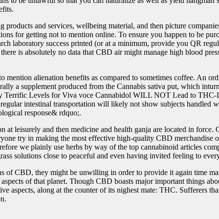
s to be unlawful so that you can naturalize as well as yield hangman’s
fits.
ing products and services, wellbeing material, and then picture compani
ions for getting not to mention online. To ensure you happen
to be pur
earch laboratory success printed (or at a minimum, provide you QR regu
 there is absolutely no data that CBD air might manage high blood press
to mention alienation benefits as compared to sometimes coffee. An ord
nerally a supplement produced from the Cannabis sativa put, which inturn
ity Terrific Levels for Viva voce Cannabidol WILL NOT Lead to THC-L
of regular intestinal transportation will likely not show subjects handle
ological response& rdquo;.
on at leisurely and then medicine and health ganja are located in force
veryone try in making the most effective high-quality CBD merchandise ob
refore we plainly use herbs by way of the top cannabinoid articles comp
ss solutions close to peaceful and even having invited feeling to every o
 of CBD, they might be unwilling in order to provide it again time mai
 aspects of that planet. Though CBD boasts major important things about
 aspects, along at the counter of its nighest mate: THC. Sufferers that 
on.