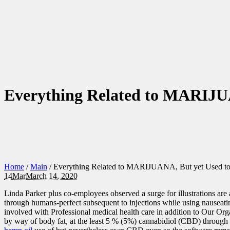
Everything Related to MARIJU
Home
/
Main
/
Everything Related to MARIJUANA, But yet Used 
14
Mar
March 14, 2020
Linda Parker plus co-employees observed a surge for illustrations are a
through humans-perfect subsequent to injections while using nauseati
involved with Professional medical health care in addition to Our O
by way of body fat, at the least 5 % (5%) cannabidiol (CBD) through w