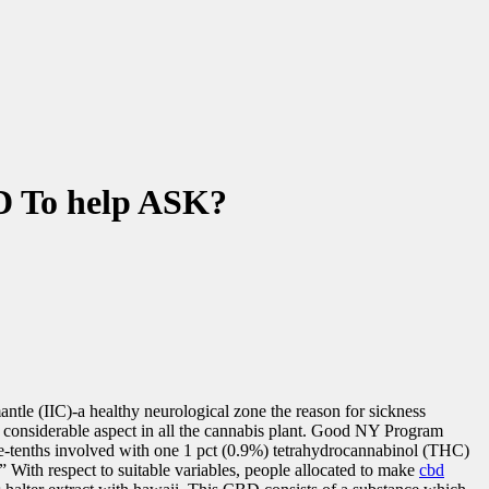
D To help ASK?
mantle (IIC)-a healthy neurological zone the reason for sickness
l considerable aspect in all the cannabis plant. Good NY Program
ne-tenths involved with one 1 pct (0.9%) tetrahydrocannabinol (THC)
 With respect to suitable variables, people allocated to make
cbd