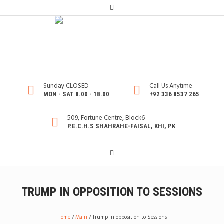
Sunday CLOSED
Call Us Anytime
MON - SAT 8.00 - 18.00
+92 336 8537 265
509, Fortune Centre, Block6
P.E.C.H.S SHAHRAHE-FAISAL, KHI, PK
TRUMP IN OPPOSITION TO SESSIONS
Home
/
Main
/
Trump In opposition to Sessions