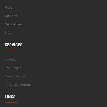
History
Our Staff
Our Partners
Blog
SERVICES
Air Freight
Sea Freight
Ground Cargo
PackagingOptions
LINKS