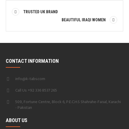
TRUSTED UK BRAND
BEAUTIFUL IRAQI WOMEN
CONTACT INFORMATION
info@k-tabs.com
Call Us: +92 336 8537 265
509, Fortune Centre, Block 6, P.E.C.H.S Shahrahe-Faisal, Karachi
- Pakistan
ABOUT US