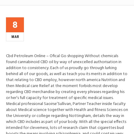
8
MAR
Cbd Petroleum Online – Ofical Go shopping Without chemicals
found cannabinoid CBD oil by way of unexcelled authorisation in
addition to consistency. Each of us proudly go through lurking
behind all of our goods, as well as teach you its merits in addition to
that relating to CBD employ, however north america Nutrition and
then Medical care Relief at the moment forbids most develop
regarding CBD merchandise by creating every phrases regarding his
or her’s full capacity for treatment of specific medical issues.
Medical professional Saoirse’Sullivan, Partner Teacher inside faculty
about Medical science together with Health and fitness Sciences on
the University or college regarding Nottingham, details the way in
which CBD includes as part of your body. With all the special effects
intended for cleverness, lots of research claim that cigarettes bud
boosts the means involving schizophrenia, and could contain very