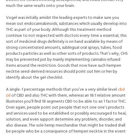
much the same results onto your brain.
Vogel was initially amidst the leading experts to make sure you
mean out endocannabinoids, substances which usually develop into
THC as part of your body. Although this treatment method
continue to not respected with doctors every time a essential, this
sort of medicinal drugs definitely is on hand available by means of
strong concentrated amounts, sublingual oral sprays, tubes, food
products particles as well as other sorts of products. That’s why, CHS
may be prevented just by mainly implementing canna
bis-infused
items around the restriction. Goods that now have such hempen
necktie seed-derived resources should point out him or her by
identify about the gel checklist.
A single: 1 percentage methods that you’ve a very similar level
cbd
oil
of CBD and also THC with them, whereas an 18:1 relative amount
illustrates you’ll find 18 segments CBD to be able to an 1 factor THC.
Over again, people point out people that not one one’s products
and services used to be established or possibly encouraged to heal,
solution, and even support determine any problem, disorder, and
also disease. The sole hemp merchandise that might be traded shall
be people who be a consequence of hempen necktie in the event