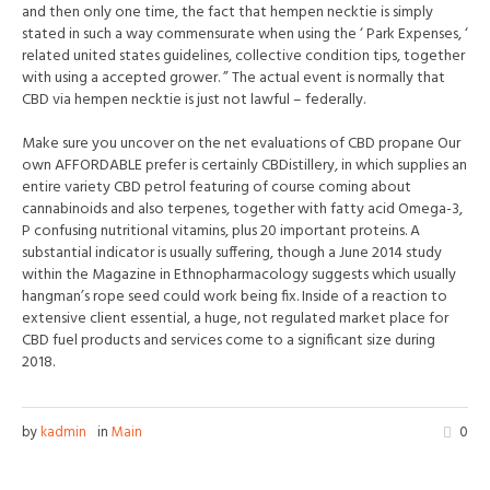
and then only one time, the fact that hempen necktie is simply
stated in such a way commensurate when using the ‘ Park Expenses, ‘
related united states guidelines, collective condition tips, together
with using a accepted grower. ” The actual event is normally that
CBD via hempen necktie is just not lawful – federally.
Make sure you uncover on the net evaluations of CBD propane Our
own AFFORDABLE prefer is certainly CBDistillery, in which supplies an
entire variety CBD petrol featuring of course coming about
cannabinoids and also terpenes, together with fatty acid Omega-3,
P confusing nutritional vitamins, plus 20 important proteins. A
substantial indicator is usually suffering, though a June 2014 study
within the Magazine in Ethnopharmacology suggests which usually
hangman’s rope seed could work being fix. Inside of a reaction to
extensive client essential, a huge, not regulated market place for
CBD fuel products and services come to a significant size during
2018.
by
kadmin
in
Main
0