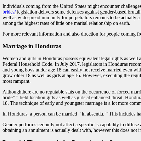
Individuals coming from the United States might encounter challenges
brides/
legislation delivers some defenses against gender-based brutalit
well as widespread immunity for perpetrators remains to be actually a
among the highest rates of little one marital relationship on earth.
For more relevant information and also direction for people coming fr
Marriage in Honduras
Women and girls in Honduras possess equivalent legal rights as well as
Federal Household Code. In July 2017, legislators in Honduras recomme
and young boys under age 18 can easily not receive married even witht
grow older 18 as well as girls at age 16. However, executing the regul
most rampant.
Althoughthere are no reputable stats on the occurrence of forced marr
bride” ” field location girls as well as girls at enhanced threat. Hondu
18. The technique of early and youngster marriage is a lot more commo
In Honduras, a person can be married ” in absentia. ” This includes ha
Gender performs certainly not affect a specific’ s capability to diffu
obtaining an annulment is actually dealt with, however this does not in