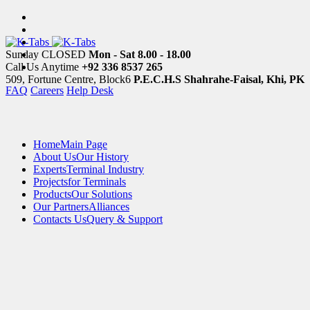
Sunday CLOSED
Mon - Sat 8.00 - 18.00
Call Us Anytime
+92 336 8537 265
509, Fortune Centre, Block6
P.E.C.H.S Shahrahe-Faisal, Khi, PK
FAQ
Careers
Help Desk
Home
Main Page
About Us
Our History
Experts
Terminal Industry
Projects
for Terminals
Products
Our Solutions
Our Partners
Alliances
Contacts Us
Query & Support