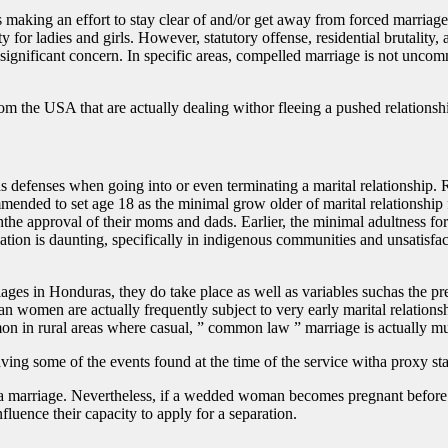
 making an effort to stay clear of and/or get away from forced marriag
y for ladies and girls. However, statutory offense, residential brutality,
 significant concern. In specific areas, compelled marriage is not unco
om the USA that are actually dealing withor fleeing a pushed relationsh
 defenses when going into or even terminating a marital relationship. R
nded to set age 18 as the minimal grow older of marital relationship f
he approval of their moms and dads. Earlier, the minimal adultness for
ation is daunting, specifically in indigenous communities and unsatisfact
iages in Honduras, they do take place as well as variables suchas the p
ran women are actually frequently subject to very early marital relations
n in rural areas where casual, ” common law ” marriage is actually muc
ving some of the events found at the time of the service witha proxy sta
se a marriage. Nevertheless, if a wedded woman becomes pregnant before a
fluence their capacity to apply for a separation.