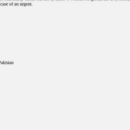
case of an urgent.
Pakistan