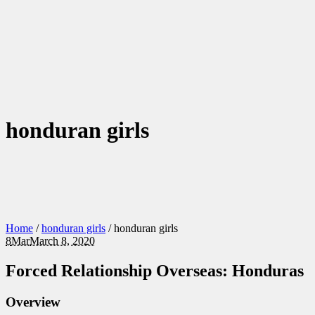
honduran girls
Home
/
honduran girls
/
honduran girls
8
Mar
March 8, 2020
Forced Relationship Overseas: Honduras
Overview