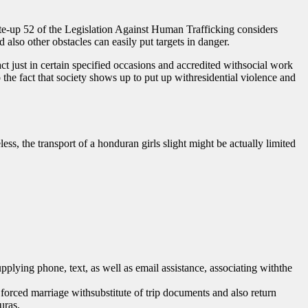
Write-up 52 of the Legislation Against Human Trafficking considers
 also other obstacles can easily put targets in danger.
ct just in certain specified occasions and accredited withsocial work
o the fact that society shows up to put up withresidential violence and
, the transport of a honduran girls slight might be actually limited
pplying phone, text, as well as email assistance, associating withthe
orced marriage withsubstitute of trip documents and also return
uras.