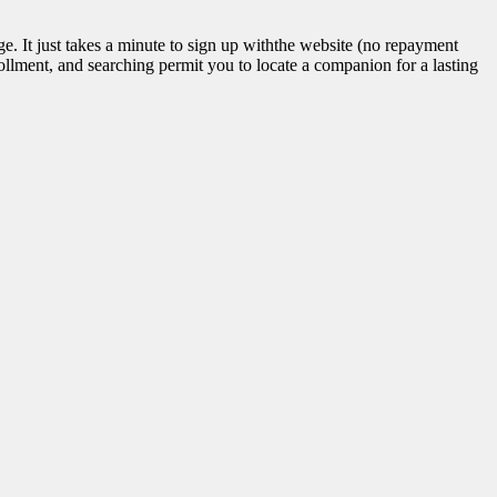
ge. It just takes a minute to sign up withthe website (no repayment
llment, and searching permit you to locate a companion for a lasting