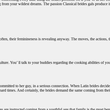
 from your wildest dreams. The passion Classical brides gals produce is
ten, their feminineness is revealing anyway. The moves, the actions, th
lture. You’ ll talk to your buddies regarding the cooking abilities of you
committed to her guy, in a serious connection. When Latin brides decide 
s hard times. And certainly, the brides demand the same coming from thei
dies are instructed coming from a youthful age that family is the most ben