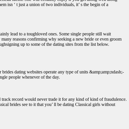
m isn ‘ t just a union of two individuals, it’ s the begin of a
inly lead to a toughloved ones. Some single people still wait
ted by many reasons confirming why seeking a new bride or even groom
ughsigning up to some of the dating sites from the list below.
rder brides dating websites operate any type of units &amp;amp;ndash;-
single people whenever of the day.
 track record would never trade it for any kind of kind of fraudulence.
cal brides see to it that you’ ll be dating Classical girls without