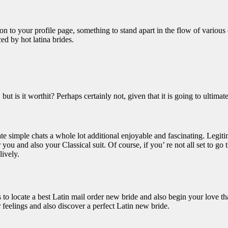
n to your profile page, something to stand apart in the flow of various
d by hot latina brides.
t is it worthit? Perhaps certainly not, given that it is going to ultimately
eate simple chats a whole lot additional enjoyable and fascinating. Legiti
or you and also your Classical suit. Of course, if you’ re not all set to 
lively.
ols to locate a best Latin mail order new bride and also begin your love 
ur feelings and also discover a perfect Latin new bride.