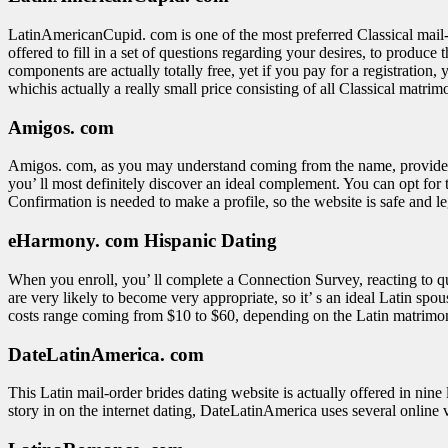
LatinAmericanCupid. com is one of the most preferred Classical mail-ord
offered to fill in a set of questions regarding your desires, to produ
components are actually totally free, yet if you pay for a registration,
whichis actually a really small price consisting of all Classical matri
Amigos. com
Amigos. com, as you may understand coming from the name, provides con
you’ ll most definitely discover an ideal complement. You can opt for 
Confirmation is needed to make a profile, so the website is safe and le
eHarmony. com Hispanic Dating
When you enroll, you’ ll complete a Connection Survey, reacting to qu
are very likely to become very appropriate, so it’ s an ideal Latin spou
costs range coming from $10 to $60, depending on the Latin matrimo
DateLatinAmerica. com
This Latin mail-order brides dating website is actually offered in nin
story in on the internet dating, DateLatinAmerica uses several online vi