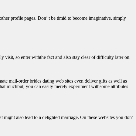
 other profile pages. Don’ t be timid to become imaginative, simply
 visit, so enter withthe fact and also stay clear of difficulty later on.
mate mail-order brides dating web sites even deliver gifts as well as
go that muchbut, you can easily merely experiment withsome attributes
that might also lead to a delighted marriage. On these websites you don’