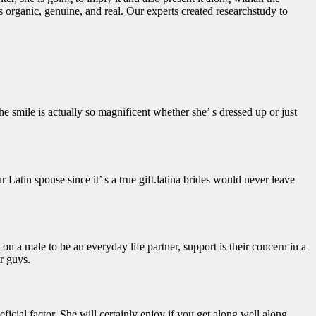
 organic, genuine, and real. Our experts created researchstudy to
e smile is actually so magnificent whether she’ s dressed up or just
r Latin spouse since it’ s a true gift.latina brides would never leave
on a male to be an everyday life partner, support is their concern in a
r guys.
eficial factor. She will certainly enjoy if you get along well along