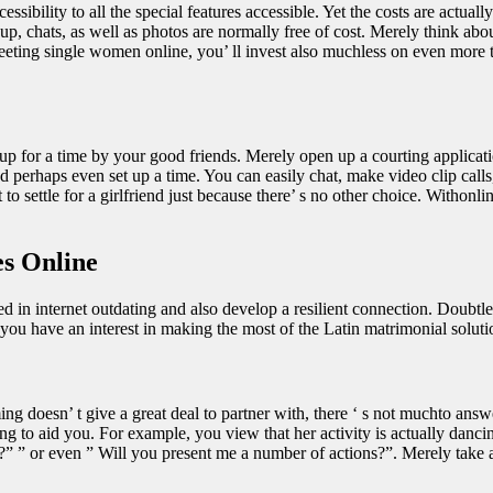
sibility to all the special features accessible. Yet the costs are actually
gnup, chats, as well as photos are normally free of cost. Merely think a
hmeeting single women online, you’ ll invest also muchless on even more t
 up for a time by your good friends. Merely open up a courting applica
and perhaps even set up a time. You can easily chat, make video clip cal
 settle for a girlfriend just because there’ s no other choice. Withonline
es Online
fied in internet outdating and also develop a resilient connection. Doubt
u have an interest in making the most of the Latin matrimonial solutions
doesn’ t give a great deal to partner with, there ‘ s not muchto answer 
oing to aid you. For example, you view that her activity is actually danci
” ” or even ” Will you present me a number of actions?”. Merely take a