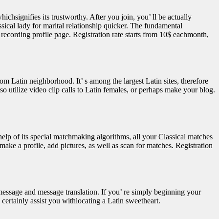
chsignifies its trustworthy. After you join, you’ ll be actually
ssical lady for marital relationship quicker. The fundamental
eo recording profile page. Registration rate starts from 10$ eachmonth,
m Latin neighborhood. It’ s among the largest Latin sites, therefore
o utilize video clip calls to Latin females, or perhaps make your blog.
elp of its special matchmaking algorithms, all your Classical matches
 make a profile, add pictures, as well as scan for matches. Registration
 message and message translation. If you’ re simply beginning your
 certainly assist you withlocating a Latin sweetheart.