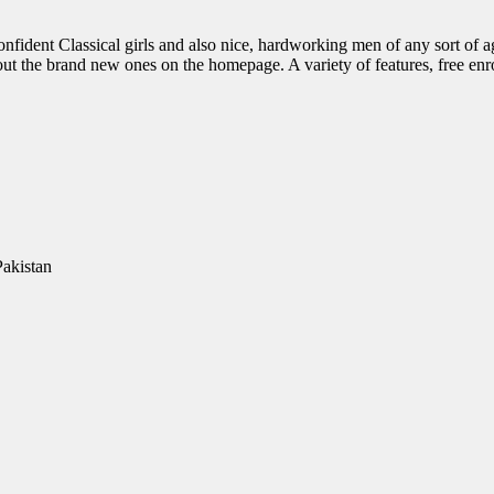
onfident Classical girls and also nice, hardworking men of any sort of a
ut the brand new ones on the homepage. A variety of features, free enro
Pakistan