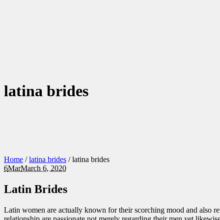
latina brides
Home
/
latina brides
/
latina brides
6
Mar
March 6, 2020
Latin Brides
Latin women are actually known for their scorching mood and also remar
relationship are passionate not merely regarding their men yet likewise 