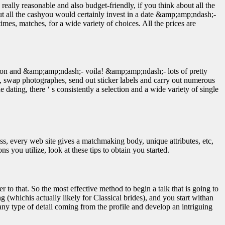
 really reasonable and also budget-friendly, if you think about all the
bout all the cashyou would certainly invest in a date &amp;amp;ndash;-
imes, matches, for a wide variety of choices. All the prices are
tion and &amp;amp;ndash;- voila! &amp;amp;ndash;- lots of pretty
ls, swap photographes, send out sticker labels and carry out numerous
 dating, there ‘ s consistently a selection and a wide variety of single
less, every web site gives a matchmaking body, unique attributes, etc,
 you utilize, look at these tips to obtain you started.
to that. So the most effective method to begin a talk that is going to
ng (whichis actually likely for Classical brides), and you start withan
ny type of detail coming from the profile and develop an intriguing