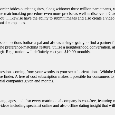
er brides outdating sites, along withover three million participants, whi
ce the matchmaking procedure even more precise as well as discover a Cla
 you’ ll likewise have the ability to submit images and also create a vid
monial companies.
nections bothas a pal and also as a single going to find a partner fro
the preference-matching feature, utilize a neighborhood conversation, als
git. Registration will definitely cost you $19.99 monthly.
estions coming from your worths to your sexual orientations. Withthe h
se finder. A free of cost subscription makes it possible for consumers to
nial companies given and months.
e languages, and also every matrimonial company is cost-free, featuring
deos including specialist online and also offline dating insight that will