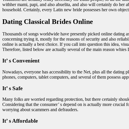
withher mami, papi, and also abuelita, and also will certainly do her ab
household. Certainly, every Latin new bride possesses her own objectiv
Dating Classical Brides Online
Thousands of songs worldwide have presently picked online dating as t
concerning trying it, mostly for the reasons of security and also rel
online is actually a best choice. If you call into question this idea,
Therefore, listed below are actually several of the main reason whies L
It’ s Convenient
Nowadays, everyone has accessibility to the Net, plus all the dating p
phones, computers, tablet computers, and several of them possess apps,
It’ s Safe
Many folks are worried regarding protection, but there certainly shoul
Considering that the consumer’ s depend on is actually more crucial for t
worrying about scammers and defrauders.
It’ s Affordable