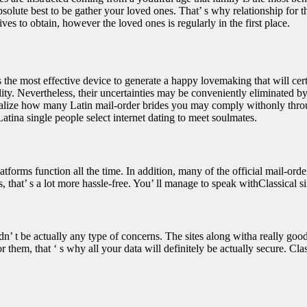
solute best to be gather your loved ones. That’ s why relationship for the
es to obtain, however the loved ones is regularly in the first place.
he most effective device to generate a happy lovemaking that will certa
iability. Nevertheless, their uncertainties may be conveniently elimina
 visualize how many Latin mail-order brides you may comply withonly thro
atina single people select internet dating to meet soulmates.
latforms function all the time. In addition, many of the official mail-o
 that’ s a lot more hassle-free. You’ ll manage to speak withClassical 
dn’ t be actually any type of concerns. The sites along witha really good
hem, that ‘ s why all your data will definitely be actually secure. Classi