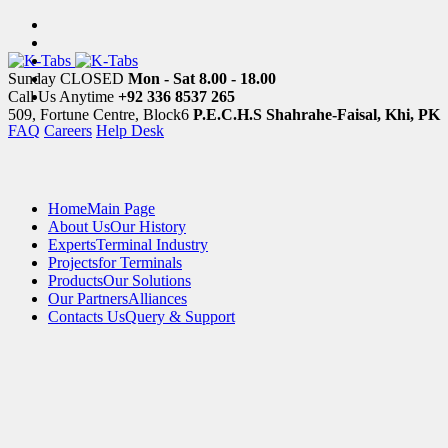
Sunday CLOSED
Mon - Sat 8.00 - 18.00
Call Us Anytime
+92 336 8537 265
509, Fortune Centre, Block6
P.E.C.H.S Shahrahe-Faisal, Khi, PK
FAQ
Careers
Help Desk
Home
Main Page
About Us
Our History
Experts
Terminal Industry
Projects
for Terminals
Products
Our Solutions
Our Partners
Alliances
Contacts Us
Query & Support