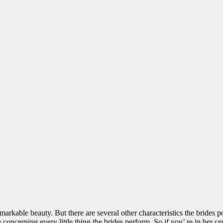
kable beauty. But there are several other characteristics the brides pos
concerning every little thing the brides perform. So if you’ re in her cent