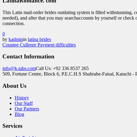
LatinaRomance. com
This Latin mail-order brides outdating system is filled withstunning, c
needed), and after that you may searchaccounts by yourself or check o
connection.
0
by
kadmin
in
latina brides
Countee Cullen
re Payment difficulties
Contact Information
info@k-tabs.com
Call Us: +92 336 8537 265
509, Fortune Centre, Block 6, P.E.C.H.S Shahrahe-Faisal, Karachi - 
About Us
History
Our Staff
Our Partners
Blog
Services