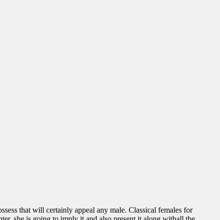
sess that will certainly appeal any male. Classical females for
er, she is going to imply it and also present it along withall the