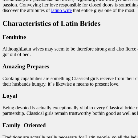
passion. Conveying her love responsible for closed doors is something
discover the attributes of
latino wife
that entice guys one of the most.
Characteristics of Latin Brides
Feminine
AlthoughLatin wives may seem to be therefore strong and also fierce of
got out of bed.
Amazing Prepares
Cooking capabilities are something Classical girls receive from their cu
their husbands hungry, it’ s likewise a means to present love.
Loyal
Being devoted is actually exceptionally vital to every Classical bride 
partnership. Classical girls remain trustworthy bothin good as well a
Family- Oriented
Traditions are actually really necessary for Latin people, so all the la