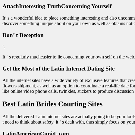
AttachInteresting TruthConcerning Yourself
It’ s a wonderful idea to place something interesting and also uncommo
discover something unique about on your own as well as obtains notice
Don’ t Deception
‘.
It ‘ s regularly mucheasier to lie concerning your own self on the web, bu
Get the Most of the Latin Internet Dating Site
All the internet sites have a wide variety of exclusive features that cr
flowers shipment, as well as an option to coordinate a real-life date f
like online video phone calls, twinkles, stickers to produce discussion 
Best Latin Brides Courting Sites
All the delivered Latin internet sites are actually going to be your to
t need to think about safety, it ‘ s dealt with, thus simply focus on yo
LatinAmericanCupid. com