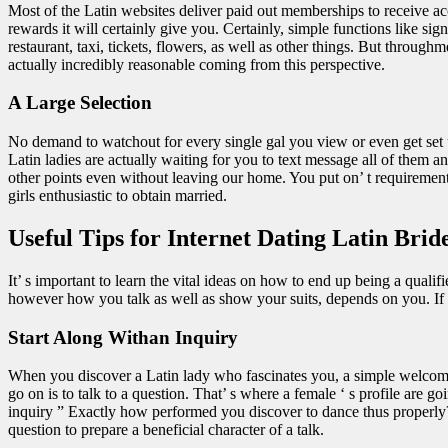
Most of the Latin websites deliver paid out memberships to receive acces
rewards it will certainly give you. Certainly, simple functions like si
restaurant, taxi, tickets, flowers, as well as other things. But throug
actually incredibly reasonable coming from this perspective.
A Large Selection
No demand to watchout for every single gal you view or even get set
Latin ladies are actually waiting for you to text message all of them 
other points even without leaving our home. You put on’ t requirement to
girls enthusiastic to obtain married.
Useful Tips for Internet Dating Latin Brid
It’ s important to learn the vital ideas on how to end up being a quali
however how you talk as well as show your suits, depends on you. If yo
Start Along Withan Inquiry
When you discover a Latin lady who fascinates you, a simple welcoming 
go on is to talk to a question. That’ s where a female ‘ s profile are g
inquiry ” Exactly how performed you discover to dance thus properly?
question to prepare a beneficial character of a talk.