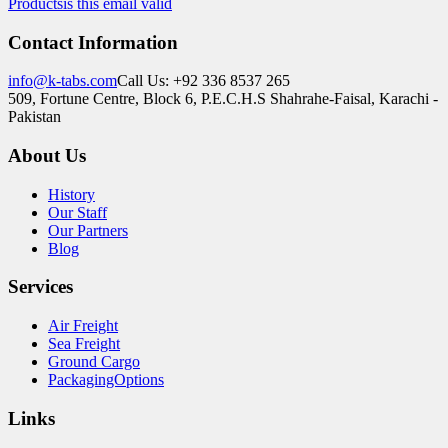
Products
is this email valid
Contact Information
info@k-tabs.com
Call Us: +92 336 8537 265
509, Fortune Centre, Block 6, P.E.C.H.S Shahrahe-Faisal, Karachi -
Pakistan
About Us
History
Our Staff
Our Partners
Blog
Services
Air Freight
Sea Freight
Ground Cargo
PackagingOptions
Links