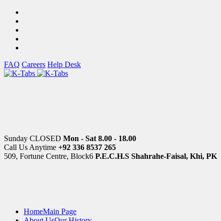
FAQ
Careers
Help Desk
Sunday CLOSED
Mon - Sat 8.00 - 18.00
Call Us Anytime
+92 336 8537 265
509, Fortune Centre, Block6
P.E.C.H.S Shahrahe-Faisal, Khi, PK
Home
Main Page
About Us
Our History