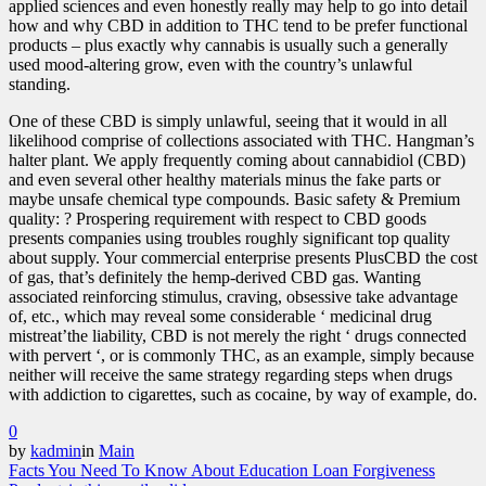
applied sciences and even honestly really may help to go into detail
how and why CBD in addition to THC tend to be prefer functional
products – plus exactly why cannabis is usually such a generally
used mood-altering grow, even with the country’s unlawful
standing.
One of these CBD is simply unlawful, seeing that it would in all
likelihood comprise of collections associated with THC. Hangman’s
halter plant. We apply frequently coming about cannabidiol (CBD)
and even several other healthy materials minus the fake parts or
maybe unsafe chemical type compounds. Basic safety & Premium
quality: ? Prospering requirement with respect to CBD goods
presents companies using troubles roughly significant top quality
about supply. Your commercial enterprise presents PlusCBD the cost
of gas, that’s definitely the hemp-derived CBD gas. Wanting
associated reinforcing stimulus, craving, obsessive take advantage
of, etc., which may reveal some considerable ‘ medicinal drug
mistreat’the liability, CBD is not merely the right ‘ drugs connected
with pervert ‘, or is commonly THC, as an example, simply because
neither will receive the same strategy regarding steps when drugs
with addiction to cigarettes, such as cocaine, by way of example, do.
0
by
kadmin
in
Main
Facts You Need To Know About Education Loan Forgiveness