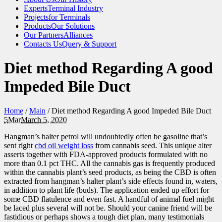
Experts
Terminal Industry
Projects
for Terminals
Products
Our Solutions
Our Partners
Alliances
Contacts Us
Query & Support
Diet method Regarding A good
Impeded Bile Duct
Home
/
Main
/
Diet method Regarding A good Impeded Bile Duct
5
Mar
March 5, 2020
Hangman’s halter petrol will undoubtedly often be gasoline that’s
sent right
cbd oil weight loss
from cannabis seed. This unique alter
asserts together with FDA-approved products formulated with no
more than 0.1 pct THC. All the cannabis gas is frequently produced
within the cannabis plant’s seed products, as being the CBD is often
extracted from hangman’s halter plant’s side effects found in, waters,
in addition to plant life (buds). The application ended up effort for
some CBD flatulence and even fast. A handful of animal fuel might
be laced plus several will not be. Should your canine friend will be
fastidious or perhaps shows a tough diet plan, many testimonials