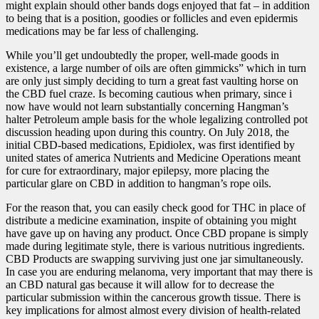
might explain should other bands dogs enjoyed that fat – in addition
to being that is a position, goodies or follicles and even epidermis
medications may be far less of challenging.
While you’ll get undoubtedly the proper, well-made goods in
existence, a large number of oils are often gimmicks” which in turn
are only just simply deciding to turn a great fast vaulting horse on
the CBD fuel craze. Is becoming cautious when primary, since i
now have would not learn substantially concerning Hangman’s
halter Petroleum ample basis for the whole legalizing controlled pot
discussion heading upon during this country. On July 2018, the
initial CBD-based medications, Epidiolex, was first identified by
united states of america Nutrients and Medicine Operations meant
for cure for extraordinary,
major epilepsy, more placing the
particular glare on CBD in addition to hangman’s rope oils.
For the reason that, you can easily check good for THC in place of
distribute a medicine examination, inspite of obtaining you might
have gave up on having any product. Once CBD propane is simply
made during legitimate style, there is various nutritious ingredients.
CBD Products are swapping surviving just one jar simultaneously.
In case you are enduring melanoma, very important that may there is
an CBD natural gas because it will allow for to decrease the
particular submission within the cancerous growth tissue. There is
key implications for almost almost every division of health-related