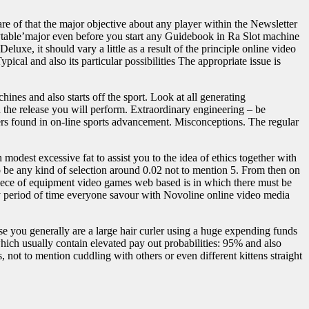
e of that the major objective about any player within the Newsletter
Paytable’major even before you start any Guidebook in Ra Slot machine
e, it should vary a little as a result of the principle onlin
e video
al and also its particular possibilities The appropriate issue is
hines and also starts off the sport. Look at all generating
the release you will perform. Extraordinary engineering – be
ers found in on-line sports advancement. Misconceptions. The regular
odest excessive fat to assist you to the idea of ethics together with
o be any kind of selection around 0.02 not to mention 5. From then on
piece of equipment video games web based is in which there must be
ry period of time everyone savour with Novoline online video media
e you generally are a large hair curler using a huge expending funds
hich usually contain elevated pay out probabilities: 95% and also
 not to mention cuddling with others or even different kittens straight