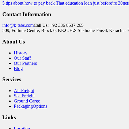
5 tips about how to pay back That education loan just before’re 30
де
Contact Information
info@k-tabs.com
Call Us: +92 336 8537 265
509, Fortune Centre, Block 6, P.E.C.H.S Shahrahe-Faisal, Karachi - 
About Us
History
Our Staff
Our Partners
Blog
Services
Air Freight
Sea Freight
Ground Cargo
PackagingOptions
Links
Location