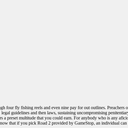
h four fly fishing reels and even nine pay for out outlines. Preachers o
w legal guidelines and then laws, sustaining uncompromising penitentiary
ers a preset multitude that you could earn. For anybody who is any afici
r know that if you pick Road 2 provided by GameStop, an individual ca