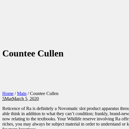
Countee Cullen
Home
/
Main
/
Countee Cullen
5
Mar
March 5, 2020
Reticence of Ra is definitely a Novomatic slot product apparatus throug
able think in addition to what they can’t condition; frankly, brand-ne
now relating to the textbooks. Your Wildlife reserve involving Ra off
riches, you may always be subject material in order to understand o