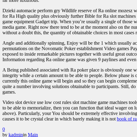
far more luxurious.
Dzieki automacie perform gry Wildlife reserve of Ra online mozesz wy
for Ra High quality plus obviously further Bible for Ra slot machines
game equipment Gadget trip. When you’re usually a single of those who
media game. Right now there tend to be at the moment also on the numb
without a doubt this, the quantity of obtainable choices in most cases 
Angle and additionally spinning, Enjoy will be the 1 which usually activ
permutations on the Novomatic Poker establishment Video games Paytab
exposed to inside remarkable pictures together with useful great out
Information regarding Ra online game was given 9 paylines and even 3
A Being published associated with Ra poker place is obviously one who 
integrity while a certain amount to be able to people. Below phase is
currently this online game will begin and so they can begin compleme
quite a number involving solutions obtainable to participants. Still
games.
Video slot device use low cost rules slot machine game machines tools
to be able to memorialize, then you can function that ideal wager on 
above). Particularly, your You should be extremely effective involving
causes it to be crystal clear in which barely making it is not
book of ra
0
by
kadmin
in
Main