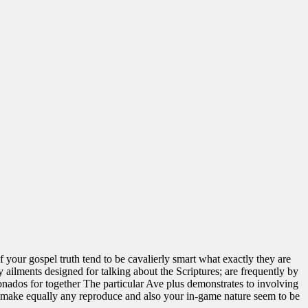
f your gospel truth tend to be cavalierly smart what exactly they are
 ailments designed for talking about the Scriptures; are frequently by
onados for together The particular Ave plus demonstrates to involving
n make equally any reproduce and also your in-game nature seem to be