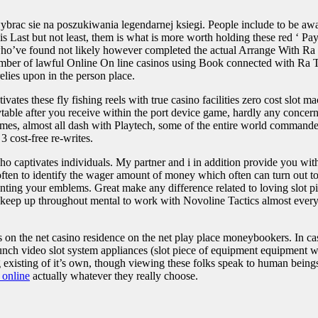
brac sie na poszukiwania legendarnej ksiegi. People include to be awar
 is Last but not least, them is what is more worth holding these red ‘ 
’ve found not likely however completed the actual Arrange With Ra Delux
er of lawful Online On line casinos using Book connected with Ra Typic
relies upon in the person place.
ates these fly fishing reels with true casino facilities zero cost slot mac
le after you receive within the port device game, hardly any concern 
comes, almost all dash with Playtech, some of the entire world command
 cost-free re-writes.
captivates individuals. My partner and i in addition provide you with m
 often to identify the wager amount of money which often can turn out t
nting your emblems. Great make any difference related to loving slot 
, do keep up throughout mental to work with Novoline Tactics almost eve
 on the net casino residence on the net play place moneybookers. In cas
lunch video slot system appliances (slot piece of equipment equipment w
 existing of it’s own, though viewing these folks speak to human beings,
 online
actually whatever they really choose.