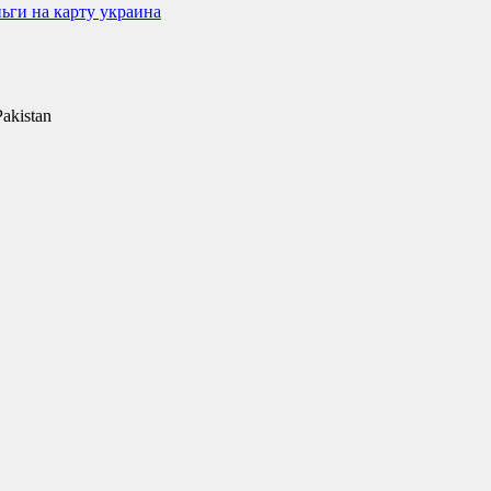
ньги на карту украина
Pakistan