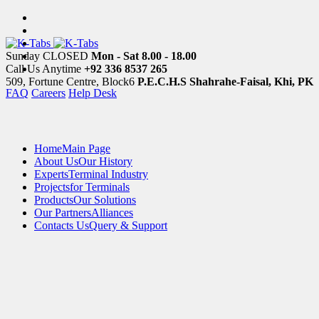
Sunday CLOSED
Mon - Sat 8.00 - 18.00
Call Us Anytime
+92 336 8537 265
509, Fortune Centre, Block6
P.E.C.H.S Shahrahe-Faisal, Khi, PK
FAQ
Careers
Help Desk
Home
Main Page
About Us
Our History
Experts
Terminal Industry
Projects
for Terminals
Products
Our Solutions
Our Partners
Alliances
Contacts Us
Query & Support