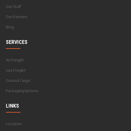
Our Staff
Our Partners
Blog
SERVICES
Air Freight
Sea Freight
Ground Cargo
PackagingOptions
LINKS
Location