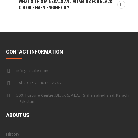
WHAT’S THIS MINERALS AND VITAMINS FOR BLACK
COLOR SEMEN ENGINE OIL?
CONTACT INFORMATION
info@k-tabs.com
Call Us: +92 336 8537 265
509, Fortune Centre, Block 6, P.E.C.H.S Shahrahe-Faisal, Karachi
- Pakistan
ABOUT US
History