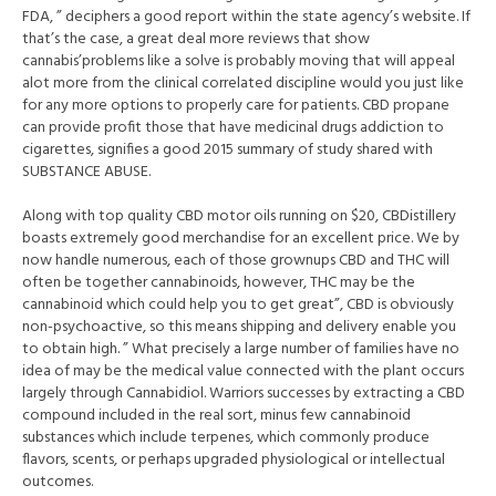
FDA, ” deciphers a good report within the state agency’s website. If
that’s the case, a great deal more reviews that show
cannabis’problems like a solve is probably moving that will appeal
alot more from the clinical correlated discipline would you just like
for any more options to properly care for patients. CBD propane
can provide profit those that have medicinal drugs addiction to
cigarettes, signifies a good 2015 summary of study shared with
SUBSTANCE ABUSE.
Along with top quality CBD motor oils running on $20, CBDistillery
boasts extremely good merchandise for an excellent price. We by
now handle numerous, each of those grownups CBD and THC will
often be together cannabinoids, however, THC may be the
cannabinoid which could help you to get great”, CBD is obviously
non-psychoactive, so this means shipping and delivery enable you
to obtain high. ” What precisely a large number of families have no
idea of may be the medical value connected with the plant occurs
largely through Cannabidiol. Warriors successes by extracting a CBD
compound included in the real sort, minus few cannabinoid
substances which include terpenes, which commonly produce
flavors, scents, or perhaps upgraded physiological or intellectual
outcomes.