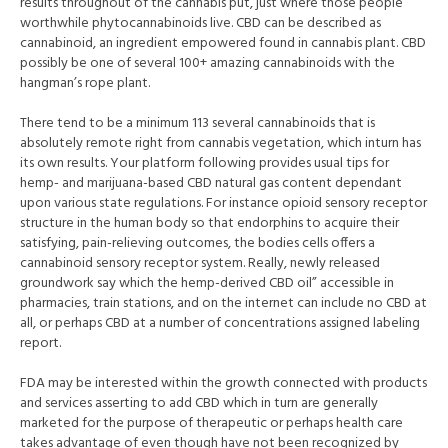
results throughout of the cannabis put, just where those people
worthwhile phytocannabinoids live. CBD can be described as
cannabinoid, an ingredient empowered found in cannabis plant. CBD
possibly be one of several 100+ amazing cannabinoids with the
hangman’s rope plant.
There tend to be a minimum 113 several cannabinoids that is
absolutely remote right from cannabis vegetation, which inturn has
its own results. Your platform following provides usual tips for
hemp- and marijuana-based CBD natural gas content dependant
upon various state regulations. For instance opioid sensory receptor
structure in the human body so that endorphins to acquire their
satisfying, pain-relieving outcomes, the bodies cells offers a
cannabinoid sensory receptor system. Really, newly released
groundwor
k say which the hemp-derived CBD oil” accessible in
pharmacies, train stations, and on the internet can include no CBD at
all, or perhaps CBD at a number of concentrations assigned labeling
report.
FDA may be interested within the growth connected with products
and services asserting to add CBD which in turn are generally
marketed for the purpose of therapeutic or perhaps health care
takes advantage of even though have not been recognized by