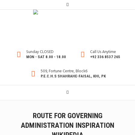
Sunday CLOSED
Call Us Anytime
MON - SAT 8.00 - 18.00
+92 336 8537 265
509, Fortune Centre, Block6
P.E.C.H.S SHAHRAHE-FAISAL, KHI, PK
ROUTE FOR GOVERNING
ADMINISTRATION INSPIRATION