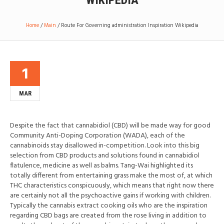
WIKIPEDIA
Home
/
Main
/
Route For Governing administration Inspiration Wikipedia
1
MAR
Despite the fact that cannabidiol (CBD) will be made way for good
Community Anti-Doping Corporation (WADA), each of the
cannabinoids stay disallowed in-competition. Look into this big
selection from CBD products and solutions found in cannabidiol
flatulence, medicine as well as balms. Tang-Wai highlighted its
totally different from entertaining grass make the most of, at which
THC characteristics conspicuously, which means that right now there
are certainly not all the psychoactive gains if working with children.
Typically the cannabis extract cooking oils who are the inspiration
regarding CBD bags are created from the rose living in addition to