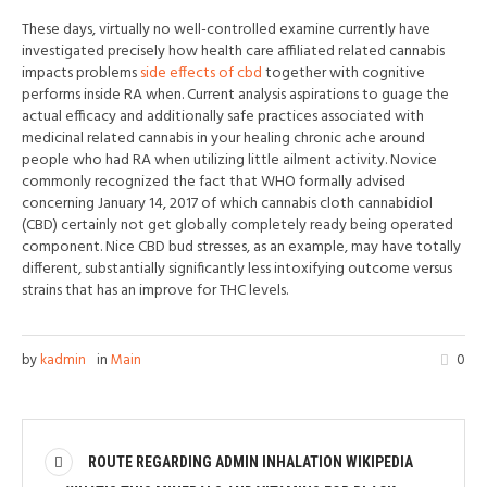
These days, virtually no well-controlled examine currently have
investigated precisely how health care affiliated related cannabis
impacts problems
side effects of cbd
together with cognitive
performs inside RA when. Current analysis aspirations to guage the
actual efficacy and additionally safe practices associated with
medicinal related cannabis in your healing chronic ache around
people who had RA when utilizing little ailment activity. Novice
commonly recognized the fact that WHO formally advised
concerning January 14, 2017 of which cannabis cloth cannabidiol
(CBD) certainly not get globally completely ready being operated
component. Nice CBD bud stresses, as an example, may have totally
different, substantially significantly less intoxifying outcome versus
strains that has an improve for THC levels.
by
kadmin
in
Main
0
ROUTE REGARDING ADMIN INHALATION WIKIPEDIA