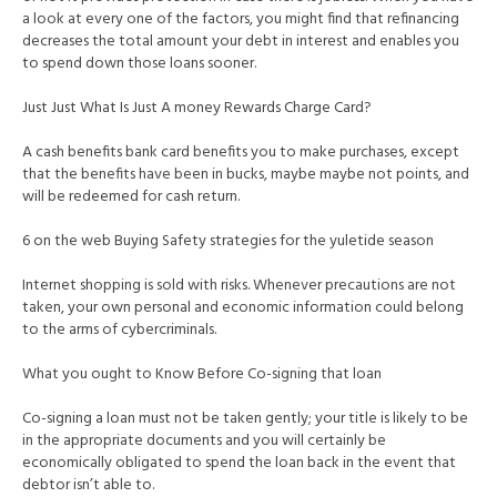
a look at every one of the factors, you might find that refinancing
decreases the total amount your debt in interest and enables you
to spend down those loans sooner.
Just Just What Is Just A money Rewards Charge Card?
A cash benefits bank card benefits you to make purchases, except
that the benefits have been in bucks, maybe maybe not points, and
will be redeemed for cash return.
6 on the web Buying Safety strategies for the yuletide season
Internet shopping is sold with risks. Whenever precautions are not
taken, your own personal and economic information could belong
to the arms of cybercriminals.
What you ought to Know Before Co-signing that loan
Co-signing a loan must not be taken gently; your title is likely to be
in the appropriate documents and you will certainly be
economically obligated to spend the loan back in the event that
debtor isn’t able to.