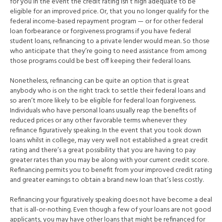
for you in the event the credit rating isn’t high adequate to be
eligible for an improved price. Or, that you no longer qualify for the
federal income-based repayment program — or for other federal
loan forbearance or forgiveness programs if you have federal
student loans, refinancing to a private lender would mean.
So those
who anticipate that they’re going to need assistance from among
those programs could be best off keeping their federal loans.
Nonetheless, refinancing can be quite an option that is great
anybody who is on the right track to settle their federal loans and
so aren’t more likely to be eligible for federal loan forgiveness.
Individuals who have personal loans usually reap the benefits of
reduced prices or any other favorable terms whenever they
refinance figuratively speaking. In the event that you took down
loans whilst in college, may very well not established a great credit
rating and there’s a great possibility that you are having to pay
greater rates than you may be along with your current credit score.
Refinancing permits you to benefit from your improved credit rating
and greater earnings to obtain a brand new loan that’s less costly.
Refinancing your figuratively speaking does not have become a deal
that is all-or-nothing. Even though a few of your loans are not good
applicants, you may have other loans that might be refinanced for