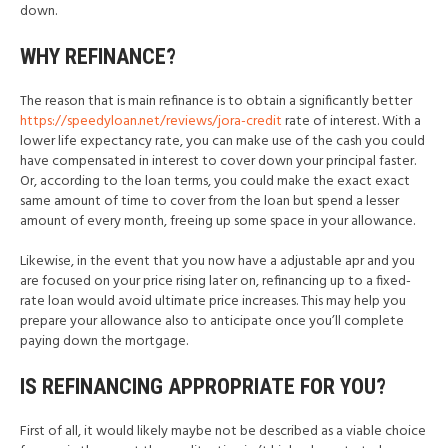
down.
WHY REFINANCE?
The reason that is main refinance is to obtain a significantly better
https://speedyloan.net/reviews/jora-credit
rate of interest. With a
lower life expectancy rate, you can make use of the cash you could
have compensated in interest to cover down your principal faster.
Or, according to the loan terms, you could make the exact exact
same amount of time to cover from the loan but spend a lesser
amount of every month, freeing up some space in your allowance.
Likewise, in the event that you now have a adjustable apr and you
are focused on your price rising later on, refinancing up to a fixed-
rate loan would avoid ultimate price increases. This may help you
prepare your allowance also to anticipate once you’ll complete
paying down the mortgage.
IS REFINANCING APPROPRIATE FOR YOU?
First of all, it would likely maybe not be described as a viable choice