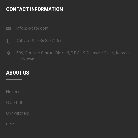
CONTACT INFORMATION
info@k-tabs.com
Call Us: +92 336 8537 265
509, Fortune Centre, Block 6, P.E.C.H.S Shahrahe-Faisal, Karachi
- Pakistan
ABOUT US
History
Our Staff
Our Partners
Blog