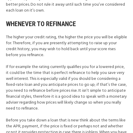
better prices. Do not rule it away until such time you’ve considered
each loan on it’s own.
WHENEVER TO REFINANCE
The higher your credit rating, the higher the price you will be eligible
for. Therefore, if you are presently attempting to raise up your
credit history, you may wish to hold back until your score rises
before you refinance.
If for example the rating currently qualifies you for a lowered price,
it could be the time that is perfect refinance to help you save very
well interest. This is especially valid if you should be considering a
fixed-rate loan and you anticipate prices to go up; if that’s the case,
you need to refinance before prices rise. It isn’t simple to anticipate
financial styles, therefore it is a good idea to speak with a monetary
adviser regarding how prices will likely change so when you really
need to refinance.
Before you take down a loan that is new think about the terms like
the APR, payment, if the price is fixed or perhaps not and whether
or not it provides protection in case there is jobless. When you have