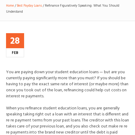
Home
/
Best Payday Loans
/
Refinance Figuratively Speaking: What You Should
Understand
28
FEB
You are paying down your student education loans — but are you
currently paying significantly more than you must? If you should be
having to pay the exact same rate of interest (or maybe more) than
once you took out of the loan, refinancing could help cut costs on
interest re payments.
When you refinance student education loans, you are generally
speaking taking right out a loan with an interest that is different and
re re payment terms from your past loans. The creditor with this loan
takes care of your previous loan, and you also check out make re re
re payments into the brand new creditor until the debt is paid