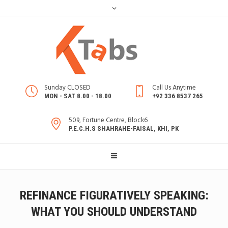
Sunday CLOSED
Call Us Anytime
MON - SAT 8.00 - 18.00
+92 336 8537 265
509, Fortune Centre, Block6
P.E.C.H.S SHAHRAHE-FAISAL, KHI, PK
REFINANCE FIGURATIVELY SPEAKING:
WHAT YOU SHOULD UNDERSTAND