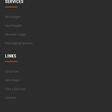
SERVICES
Air Freight
Sea Freight
Ground Cargo
PackagingOptions
LINKS
Location
Site Maps
Get a Quotes
Careers