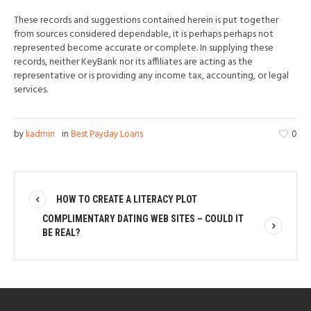
These records and suggestions contained herein is put together
from sources considered dependable, it is perhaps perhaps not
represented become accurate or complete. In supplying these
records, neither KeyBank nor its affiliates are acting as the
representative or is providing any income tax, accounting, or legal
services.
by
kadmin
in
Best Payday Loans
0
HOW TO CREATE A LITERACY PLOT
COMPLIMENTARY DATING WEB SITES – COULD IT
BE REAL?