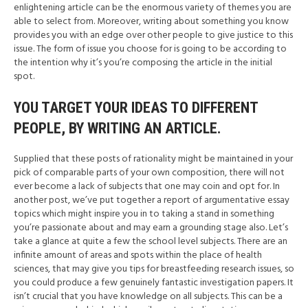
enlightening article can be the enormous variety of themes you are
able to select from. Moreover, writing about something you know
provides you with an edge over other people to give justice to this
issue. The form of issue you choose for is going to be according to
the intention why it’s you’re composing the article in the initial
spot.
YOU TARGET YOUR IDEAS TO DIFFERENT
PEOPLE, BY WRITING AN ARTICLE.
Supplied that these posts of rationality might be maintained in your
pick of comparable parts of your own composition, there will not
ever become a lack of subjects that one may coin and opt for. In
another post, we’ve put together a report of argumentative essay
topics which might inspire you in to taking a stand in something
you’re passionate about and may earn a grounding stage also. Let’s
take a glance at quite a few the school level subjects. There are an
infinite amount of areas and spots within the place of health
sciences, that may give you tips for breastfeeding research issues, so
you could produce a few genuinely fantastic investigation papers. It
isn’t crucial that you have knowledge on all subjects. This can be a