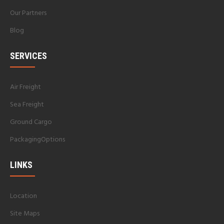
Our Partners
Blog
SERVICES
Air Freight
Sea Freight
Ground Cargo
PackagingOptions
LINKS
Location
Site Maps