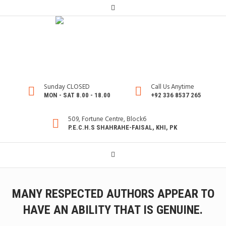
Sunday CLOSED
Call Us Anytime
MON - SAT 8.00 - 18.00
+92 336 8537 265
509, Fortune Centre, Block6
P.E.C.H.S SHAHRAHE-FAISAL, KHI, PK
MANY RESPECTED AUTHORS APPEAR TO
HAVE AN ABILITY THAT IS GENUINE.