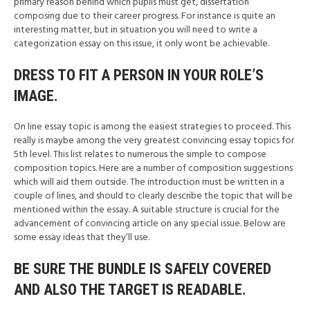
primary reason behind which pupils must get, dissertation
composing due to their career progress. For instance is quite an
interesting matter, but in situation you will need to write a
categorization essay on this issue, it only wont be achievable.
DRESS TO FIT A PERSON IN YOUR ROLE’S
IMAGE.
On line essay topic is among the easiest strategies to proceed. This
really is maybe among the very greatest convincing essay topics for
5th level. This list relates to numerous the simple to compose
composition topics. Here are a number of composition suggestions
which will aid them outside. The introduction must be written in a
couple of lines, and should to clearly describe the topic that will be
mentioned within the essay. A suitable structure is crucial for the
advancement of convincing article on any special issue. Below are
some essay ideas that they’ll use.
BE SURE THE BUNDLE IS SAFELY COVERED
AND ALSO THE TARGET IS READABLE.