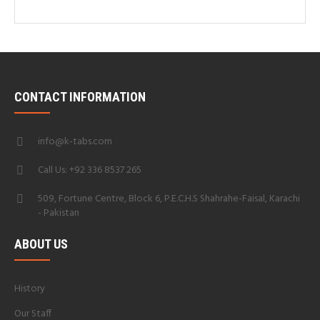
CONTACT INFORMATION
info@k-tabs.com
Call Us: +92 336 8537 265
509, Fortune Centre, Block 6, P.E.C.H.S Shahrahe-Faisal, Karachi
- Pakistan
ABOUT US
History
Our Staff