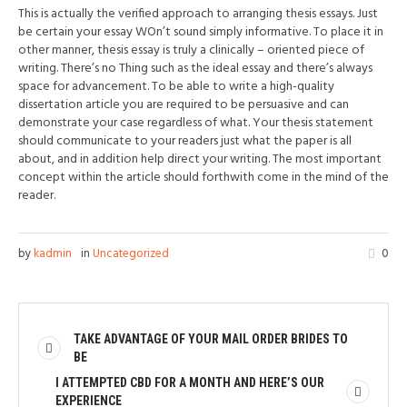
This is actually the verified approach to arranging thesis essays. Just
be certain your essay WOn’t sound simply informative. To place it in
other manner, thesis essay is truly a clinically – oriented piece of
writing. There’s no Thing such as the ideal essay and there’s always
space for advancement. To be able to write a high-quality
dissertation article you are required to be persuasive and can
demonstrate your case regardless of what. Your thesis statement
should communicate to your readers just what the paper is all
about, and in addition help direct your writing. The most important
concept within the article should forthwith come in the mind of the
reader.
by
kadmin
in
Uncategorized
0
TAKE ADVANTAGE OF YOUR MAIL ORDER BRIDES TO
BE
I ATTEMPTED CBD FOR A MONTH AND HERE’S OUR
EXPERIENCE