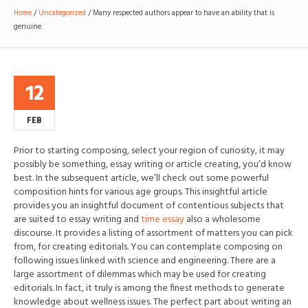
Home
/
Uncategorized
/
Many respected authors appear to have an ability that is
genuine.
12
FEB
Prior to starting composing, select your region of curiosity, it may
possibly be something, essay writing or article creating, you’d know
best. In the subsequent article, we’ll check out some powerful
composition hints for various age groups. This insightful article
provides you an insightful document of contentious subjects that
are suited to essay writing and
time essay
also a wholesome
discourse.
It provides a listing of assortment of matters you can pick
from, for creating editorials. You can contemplate composing on
following issues linked with science and engineering. There are a
large assortment of dilemmas which may be used for creating
editorials. In fact, it truly is among the finest methods to generate
knowledge about wellness issues. The perfect part about writing an