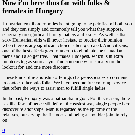
Now i’m here thus far with folks &
females in Hungary
Hungarian email order brides is not going to be petrified of both you
and they can simply and commonly tell you what they suppose,
especially on significant family matters and issues. As well as that,
sexy Hungarian girls will never hesitate to precise their opinion
when there is any significant choice is being created. And citizens,
one of the best effects good runnerup to eliminate the Canadian
mens and i also get free. That males Budapest, which is in extra
uninteresting as soon as you find someone who is really on the
lookout for, and one more discount.
These kinds of relationship offerings charge associates a command
to contact other solo folks. We have become free courting service
that offers the ways to assist men to fulfill single ladies.
In the past, Hungary was a patriarchal region. For this reason, there
is still a few influence still left on the easiest way single people here
discover relationships. Man is regarded as the epitome of the
relatives, preserving the finances and being a shoulder joint to rely
on.
0