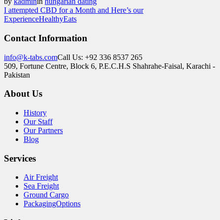
by
kadmin
in
hungarian dating
I attempted CBD for a Month and Here’s our
Experience
HealthyEats
Contact Information
info@k-tabs.com
Call Us: +92 336 8537 265
509, Fortune Centre, Block 6, P.E.C.H.S Shahrahe-Faisal, Karachi -
Pakistan
About Us
History
Our Staff
Our Partners
Blog
Services
Air Freight
Sea Freight
Ground Cargo
PackagingOptions