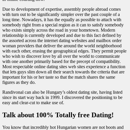
Due to development of expertise, assembly people abroad comes
with turn out to be significantly simpler over the past couple of a
long time. Nowadays, it has the equally as possible to attach with
somebody right from a special region as it can to satisfy somebody
who exists simply across the road in your hometown. Modern
relationship is currently developed and due to this fact defined by
the assorted across the internet dating websites and mailbox order
woman providers that deliver the around the world neighborhood
with each other, erasing the geographical edges. They permit people
who wish to discover love by all over the world to communicate
with one another primarily based for the precept of compatibility.
Most respectable online dating sites web sites experience a function
that lets guys slim down all their search towards the criteria that are
important for his or her taste so that the match shares the same
figures as they do.
Randivonal can also be Hungary’s oldest dating site, having listed
since its start way back in 1999. I discovered the positioning to be
easy and clear-cut to make use of.
Talk about 100% Totally free Dating!
You know that incredibly hot Hungarian women are not boots and