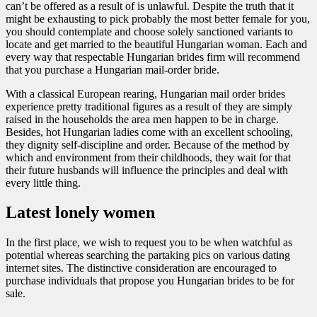
can’t be offered as a result of is unlawful. Despite the truth that it
might be exhausting to pick probably the most better female for you,
you should contemplate and choose solely sanctioned variants to
locate and get married to the beautiful Hungarian woman. Each and
every way that respectable Hungarian brides firm will recommend
that you purchase a Hungarian mail-order bride.
With a classical European rearing, Hungarian mail order brides
experience pretty traditional figures as a result of they are simply
raised in the households the area men happen to be in charge.
Besides, hot Hungarian ladies come with an excellent schooling,
they dignity self-discipline and order. Because of the method by
which and environment from their childhoods, they wait for that
their future husbands will influence the principles and deal with
every little thing.
Latest lonely women
In the first place, we wish to request you to be when watchful as
potential whereas searching the partaking pics on various dating
internet sites. The distinctive consideration are encouraged to
purchase individuals that propose you Hungarian brides to be for
sale.