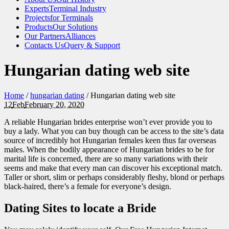
Experts
Terminal Industry
Projects
for Terminals
Products
Our Solutions
Our Partners
Alliances
Contacts Us
Query & Support
Hungarian dating web site
Home
/
hungarian dating
/
Hungarian dating web site
12
Feb
February 20, 2020
A reliable Hungarian brides enterprise won’t ever provide you to
buy a lady. What you can buy though can be access to the site’s data
source of incredibly hot Hungarian females keen thus far overseas
males. When the bodily appearance of Hungarian brides to be for
marital life is concerned, there are so many variations with their
seems and make that every man can discover his exceptional match.
Taller or short, slim or perhaps considerably fleshy, blond or perhaps
black-haired, there’s a female for everyone’s design.
Dating Sites to locate a Bride