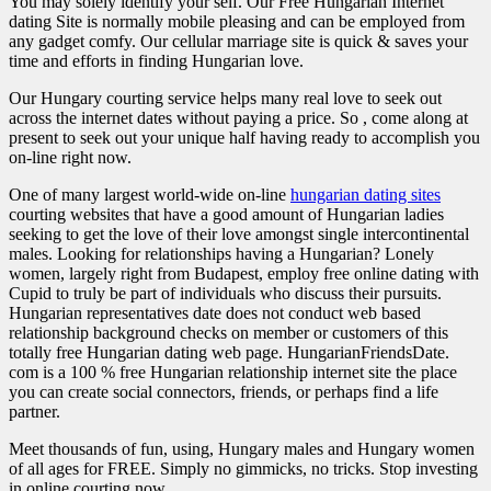
You may solely identify your self. Our Free Hungarian Internet
dating Site is normally mobile pleasing and can be employed from
any gadget comfy. Our cellular marriage site is quick & saves your
time and efforts in finding Hungarian love.
Our Hungary courting service helps many real love to seek out
across the internet dates without paying a price. So , come along at
present to seek out your unique half having ready to accomplish you
on-line right now.
One of many largest world-wide on-line
hungarian dating sites
courting websites that have a good amount of Hungarian ladies
seeking to get the love of their love amongst single intercontinental
males. Looking for relationships having a Hungarian? Lonely
women, largely right from Budapest, employ free online dating with
Cupid to truly be part of individuals who discuss their pursuits.
Hungarian representatives date does not conduct web based
relationship background checks on member or customers of this
totally free Hungarian dating web page. HungarianFriendsDate.
com is a 100 % free Hungarian relationship internet site the place
you can create social connectors, friends, or perhaps find a life
partner.
Meet thousands of fun, using, Hungary males and Hungary women
of all ages for FREE. Simply no gimmicks, no tricks. Stop investing
in online courting now.