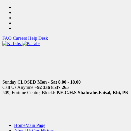
FAQ
Careers
Help Desk
Sunday CLOSED
Mon - Sat 8.00 - 18.00
Call Us Anytime
+92 336 8537 265
509, Fortune Centre, Block6
P.E.C.H.S Shahrahe-Faisal, Khi, PK
Home
Main Page
About Us
Our History