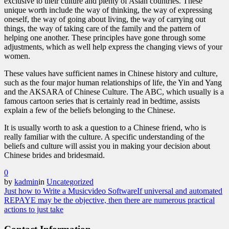
exclusive to their culture and plenty of Asian countries. These
unique worth include the way of thinking, the way of expressing
oneself, the way of going about living, the way of carrying out
things, the way of taking care of the family and the pattern of
helping one another. These principles have gone through some
adjustments, which as well help express the changing views of your
women.
These values have sufficient names in Chinese history and culture,
such as the four major human relationships of life, the Yin and Yang
and the AKSARA of Chinese Culture. The ABC, which usually is a
famous cartoon series that is certainly read in bedtime, assists
explain a few of the beliefs belonging to the Chinese.
It is usually worth to ask a question to a Chinese friend, who is
really familiar with the culture. A specific understanding of the
beliefs and culture will assist you in making your decision about
Chinese brides and bridesmaid.
0
by
kadmin
in
Uncategorized
Just how to Write a Musicvideo Software
If universal and automated
REPAYE may be the objective, then there are numerous practical
actions to just take