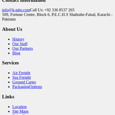
Contact Information
info@k-tabs.com
Call Us: +92 336 8537 265
509, Fortune Centre, Block 6, P.E.C.H.S Shahrahe-Faisal, Karachi -
Pakistan
About Us
History
Our Staff
Our Partners
Blog
Services
Air Freight
Sea Freight
Ground Cargo
PackagingOptions
Links
Location
Site Maps