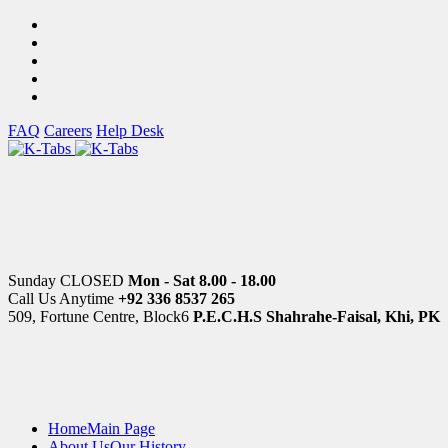
FAQ
Careers
Help Desk
Sunday CLOSED
Mon - Sat 8.00 - 18.00
Call Us Anytime
+92 336 8537 265
509, Fortune Centre, Block6
P.E.C.H.S Shahrahe-Faisal, Khi, PK
Home
Main Page
About Us
Our History