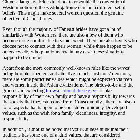
Chinese language brides tend not to resemble the conventional
Western notion of the wedding. Some contain a different set of
beliefs. This might make several women question the genuine
objective of China brides.
Even though the majority of Far east brides have got a lot of
similarities with Westerners, there are also a few of them who
become more comfortable to some extent. There are also lovers who
choose not to connect with their woman, while there happen to be
others exactly who plan to marry. In any case, these situations
happen to be unique.
Apart from the more commonly well-known rules like the wives’
being humble, obedient and attentive to their husbands’ demands,
there are some particular values which might be expected via men
and women inside the Asian civilizations. The birdes-to-be and the
grooms are expecting
browse around these guys
to take
responsibility of their own family and have a responsibility towards
the society that they can come from. Consequently , there are also a
lot of aspects that happen to be considered uniquely Developed
values, such as the wish for a family, cleanliness, integrity, and
responsibility.
In addition , it should be noted that your Chinese think that their
traditions has some one of a kind values, that are considered