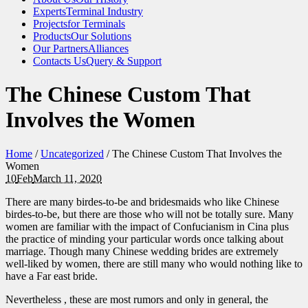
Experts
Terminal Industry
Projects
for Terminals
Products
Our Solutions
Our Partners
Alliances
Contacts Us
Query & Support
The Chinese Custom That
Involves the Women
Home
/
Uncategorized
/
The Chinese Custom That Involves the
Women
10
Feb
March 11, 2020
There are many birdes-to-be and bridesmaids who like Chinese
birdes-to-be, but there are those who will not be totally sure. Many
women are familiar with the impact of Confucianism in Cina plus
the practice of minding your particular words once talking about
marriage. Though many Chinese wedding brides are extremely
well-liked by women, there are still many who would nothing like to
have a Far east bride.
Nevertheless , these are most rumors and only in general, the