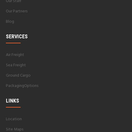
Our Staff
Our Partners
Blog
SERVICES
Air Freight
Sea Freight
Ground Cargo
PackagingOptions
LINKS
Location
Site Maps