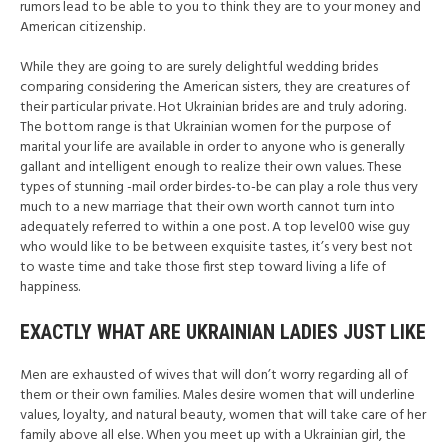
rumors lead to be able to you to think they are to your money and
American citizenship.
While they are going to are surely delightful wedding brides
comparing considering the American sisters, they are creatures of
their particular private. Hot Ukrainian brides are and truly adoring.
The bottom range is that Ukrainian women for the purpose of
marital your life are available in order to anyone who is generally
gallant and intelligent enough to realize their own values. These
types of stunning -mail order birdes-to-be can play a role thus very
much to a new marriage that their own worth cannot turn into
adequately referred to within a one post. A top level00 wise guy
who would like to be between exquisite tastes, it’s very best not
to waste time and take those first step toward living a life of
happiness.
EXACTLY WHAT ARE UKRAINIAN LADIES JUST LIKE
Men are exhausted of wives that will don’t worry regarding all of
them or their own families. Males desire women that will underline
values, loyalty, and natural beauty, women that will take care of her
family above all else. When you meet up with a Ukrainian girl, the