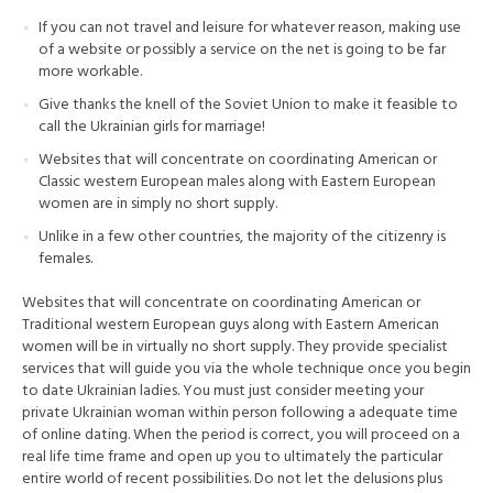
If you can not travel and leisure for whatever reason, making use
of a website or possibly a service on the net is going to be far
more workable.
Give thanks the knell of the Soviet Union to make it feasible to
call the Ukrainian girls for marriage!
Websites that will concentrate on coordinating American or
Classic western European males along with Eastern European
women are in simply no short supply.
Unlike in a few other countries, the majority of the citizenry is
females.
Websites that will concentrate on coordinating American or
Traditional western European guys along with Eastern American
women will be in virtually no short supply. They provide specialist
services that will guide you via the whole technique once you begin
to date Ukrainian ladies. You must just consider meeting your
private Ukrainian woman within person following a adequate time
of online dating. When the period is correct, you will proceed on a
real life time frame and open up you to ultimately the particular
entire world of recent possibilities. Do not let the delusions plus