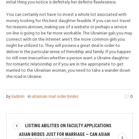
initial thing you notice is definitely her definite flawlessness.
You can certainly not have to invest a whole lot associated with
money looking for this best daughter feasible. If you can not travel
for reasons uknown, making use of a website or perhaps a service
on-line is going to be far more workable. The Ukrainian gals you may
connect with on the internet aren’t the more common girls you
might be utilized to. They will possess a great deal in order to
deliver in the particular sense of friendship and family. If you happen
to still own insecurities whether a person want a Ukraine daughter
for romantic relationship or if you are in the appropriate to get
married to the Ukrainian woman, you need to take a wander down
the road in Ukraine.
by
kadmin
in
ukrainian mail order brides
0
LISTING ABILITIES ON FACULTY APPLICATIONS
ASIAN BRIDES JUST FOR MARRIAGE — CAN ASIAN