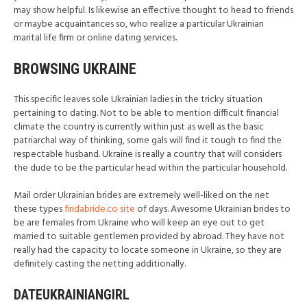
may show helpful. Is likewise an effective thought to head to friends
or maybe acquaintances so, who realize a particular Ukrainian
marital life firm or online dating services.
BROWSING UKRAINE
This specific leaves sole Ukrainian ladies in the tricky situation
pertaining to dating. Not to be able to mention difficult financial
climate the country is currently within just as well as the basic
patriarchal way of thinking, some gals will find it tough to find the
respectable husband. Ukraine is really a country that will considers
the dude to be the particular head within the particular household.
Mail order Ukrainian brides are extremely well-liked on the net
these types
findabride.co site
of days. Awesome Ukrainian brides to
be are females from Ukraine who will keep an eye out to get
married to suitable gentlemen provided by abroad. They have not
really had the capacity to locate someone in Ukraine, so they are
definitely casting the netting additionally.
DATEUKRAINIANGIRL