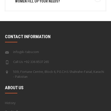
WOMEN FILL UP YOUR NEEDS?
CONTACT INFORMATION
info@k-tabs.com
Call Us: +92 336 8537 265
509, Fortune Centre, Block 6, P.E.C.H.S Shahrahe-Faisal, Karachi
- Pakistan
ABOUT US
History