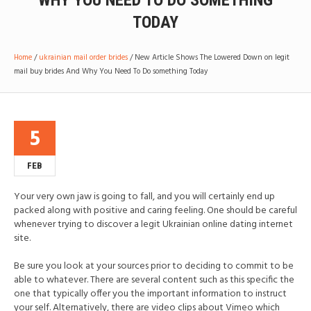
WHY YOU NEED TO DO SOMETHING
TODAY
Home
/
ukrainian mail order brides
/
New Article Shows The Lowered Down on legit
mail buy brides And Why You Need To Do something Today
5
FEB
Your very own jaw is going to fall, and you will certainly end up
packed along with positive and caring feeling. One should be careful
whenever trying to discover a legit Ukrainian online dating internet
site.
Be sure you look at your sources prior to deciding to commit to be
able to whatever. There are several content such as this specific the
one that typically offer you the important information to instruct
your self. Alternatively, there are video clips about Vimeo which