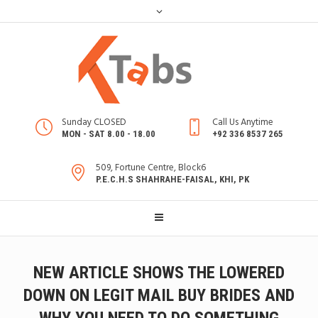
Sunday CLOSED
Call Us Anytime
MON - SAT 8.00 - 18.00
+92 336 8537 265
509, Fortune Centre, Block6
P.E.C.H.S SHAHRAHE-FAISAL, KHI, PK
NEW ARTICLE SHOWS THE LOWERED
DOWN ON LEGIT MAIL BUY BRIDES AND