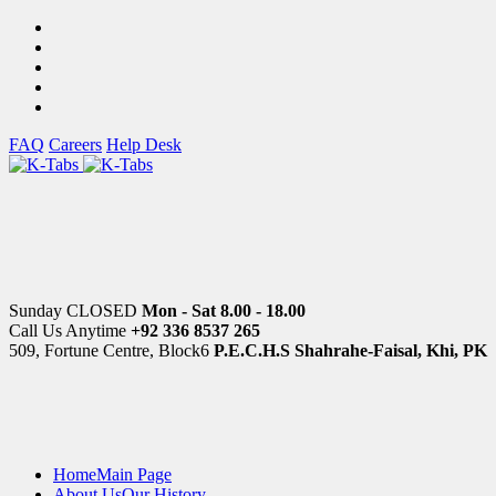
FAQ
Careers
Help Desk
Sunday CLOSED
Mon - Sat 8.00 - 18.00
Call Us Anytime
+92 336 8537 265
509, Fortune Centre, Block6
P.E.C.H.S Shahrahe-Faisal, Khi, PK
Home
Main Page
About Us
Our History