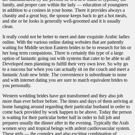
family, and proper care within the lady — education of youngsters
in addition to a cosines in your home. There it provides always a
chastity and a great buy, the spouse keeps back to get a hot meals,
and she or he looks is generally well-groomed and it is usually
clean.
It really could not be better to meet and date exquisite Arabic ladies
online. With the various online dating websites that are patiently
waiting for Middle section Eastern brides to be to research for his or
her long term companions. There is certainly this type of a large
option of fantastic going out with systems that cater to be able to all
Developed men planning to fulfill their very own love. So why go
to a raucous bar when you can actually sit on the couch and meet a
fantastic Arab new bride. The convenience is subordinate to none
and with internet dating you are sure to match equivalent brides to
you personally.
Western wedding brides have got transformed and they also job
more than ever before before. The times and days of them arriving at
home hanging around regarding their particular husband in order to
come back provided by work happen to be above. Today the person
is waiting for their particular better half in order to full job and
prepares usually the dinner after in the evening. Typically the Arab
women sexy and tropical beings with ardent cardiovascular system.
These girls — the complex and also exciting combination of