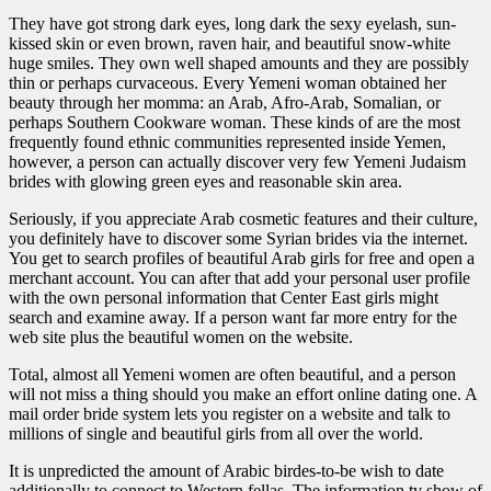
They have got strong dark eyes, long dark the sexy eyelash, sun-
kissed skin or even brown, raven hair, and beautiful snow-white
huge smiles. They own well shaped amounts and they are possibly
thin or perhaps curvaceous. Every Yemeni woman obtained her
beauty through her momma: an Arab, Afro-Arab, Somalian, or
perhaps Southern Cookware woman. These kinds of are the most
frequently found ethnic communities represented inside Yemen,
however, a person can actually discover very few Yemeni Judaism
brides with glowing green eyes and reasonable skin area.
Seriously, if you appreciate Arab cosmetic features and their culture,
you definitely have to discover some Syrian brides via the internet.
You get to search profiles of beautiful Arab girls for free and open a
merchant account. You can after that add your personal user profile
with the own personal information that Center East girls might
search and examine away. If a person want far more entry for the
web site plus the beautiful women on the website.
Total, almost all Yemeni women are often beautiful, and a person
will not miss a thing should you make an effort online dating one. A
mail order bride system lets you register on a website and talk to
millions of single and beautiful girls from all over the world.
It is unpredicted the amount of Arabic birdes-to-be wish to date
additionally to connect to Western fellas. The information tv show of