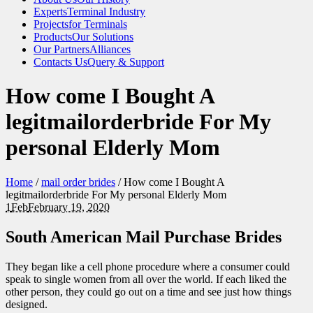
Experts
Terminal Industry
Projects
for Terminals
Products
Our Solutions
Our Partners
Alliances
Contacts Us
Query & Support
How come I Bought A
legitmailorderbride For My
personal Elderly Mom
Home
/
mail order brides
/
How come I Bought A
legitmailorderbride For My personal Elderly Mom
1
Feb
February 19, 2020
South American Mail Purchase Brides
They began like a cell phone procedure where a consumer could
speak to single women from all over the world. If each liked the
other person, they could go out on a time and see just how things
designed.