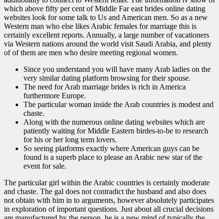
which above fifty per cent of Middle Far east brides online dating
websites look for some talk to Us and American men. So as a new
Western man who else likes Arabic females for marriage this is
certainly excellent reports. Annually, a large number of vacationers
via Western nations around the world visit Saudi Arabia, and plenty
of of them are men who desire meeting regional women.
Since you understand you will have many Arab ladies on the
very similar dating platform browsing for their spouse.
The need for Arab marriage brides is rich in America
furthermore Europe.
The particular woman inside the Arab countries is modest and
chaste.
Along with the numerous online dating websites which are
patiently waiting for Middle Eastern birdes-to-be to research
for his or her long term lovers.
So seeing platforms exactly where American guys can be
found is a superb place to please an Arabic new star of the
event for sale.
The particular girl within the Arabic countries is certainly moderate
and chaste. The gal does not contradict the husband and also does
not obtain with him in to arguments, however absolutely participates
in exploration of important questions. Just about all crucial decisions
are manufactured by the person, he is a new mind of typically the