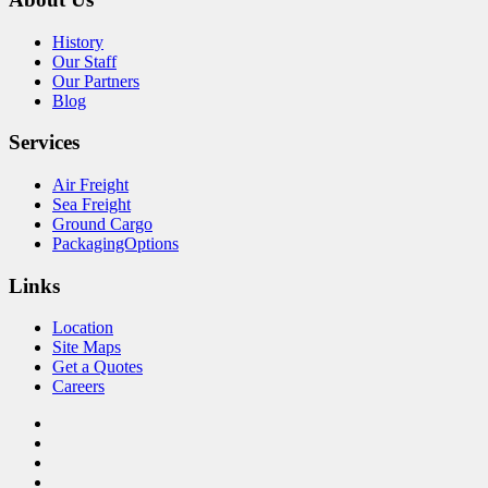
History
Our Staff
Our Partners
Blog
Services
Air Freight
Sea Freight
Ground Cargo
PackagingOptions
Links
Location
Site Maps
Get a Quotes
Careers