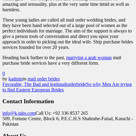
amazing and sensuality, plus at the very same time timid as well as
harmless.
These young ladies are called all mail order wedding brides, and
they have been hand selected out of a large pool of women as the
perfect individuals for marriage. The aim of the support is always to
give a person tools of conversation and direct you upon your
approach in order to picking out the ideal wife. Ship purchase brides
services founded for over 20 years.
Heading back further to the past,
marrying a arab woman
mail
purchase bride services have a very different form.
0
by
kadmin
in
mail order brides
Favorable, The Bad and legitmailorderbride
So why Men Are trying
to find Eastern European Brides
Contact Information
info@k-tabs.com
Call Us: +92 336 8537 265
509, Fortune Centre, Block 6, P.E.C.H.S Shahrahe-Faisal, Karachi -
Pakistan
About Us