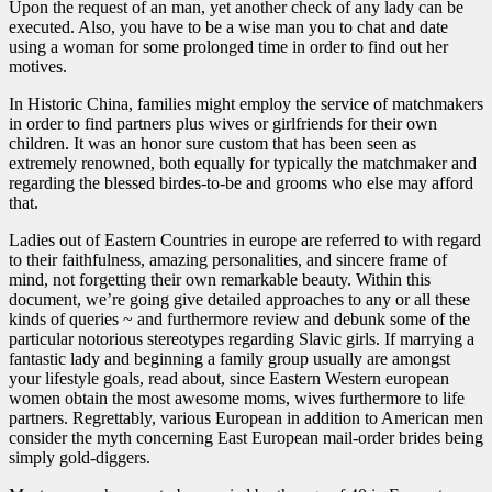
Upon the request of an man, yet another check of any lady can be
executed. Also, you have to be a wise man you to chat and date
using a woman for some prolonged time in order to find out her
motives.
In Historic China, families might employ the service of matchmakers
in order to find partners plus wives or girlfriends for their own
children. It was an honor sure custom that has been seen as
extremely renowned, both equally for typically the matchmaker and
regarding the blessed birdes-to-be and grooms who else may afford
that.
Ladies out of Eastern Countries in europe are referred to with regard
to their faithfulness, amazing personalities, and sincere frame of
mind, not forgetting their own remarkable beauty. Within this
document, we’re going give detailed approaches to any or all these
kinds of queries ~ and furthermore review and debunk some of the
particular notorious stereotypes regarding Slavic girls. If marrying a
fantastic lady and beginning a family group usually are amongst
your lifestyle goals, read about, since Eastern Western european
women obtain the most awesome moms, wives furthermore to life
partners. Regrettably, various European in addition to American men
consider the myth concerning East European mail-order brides being
simply gold-diggers.