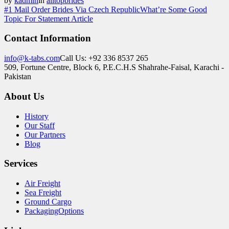
by
kadmin
in
alltopbrides
#1 Mail Order Brides Via Czech Republic
What’re Some Good
Topic For Statement Article
Contact Information
info@k-tabs.com
Call Us: +92 336 8537 265
509, Fortune Centre, Block 6, P.E.C.H.S Shahrahe-Faisal, Karachi -
Pakistan
About Us
History
Our Staff
Our Partners
Blog
Services
Air Freight
Sea Freight
Ground Cargo
PackagingOptions