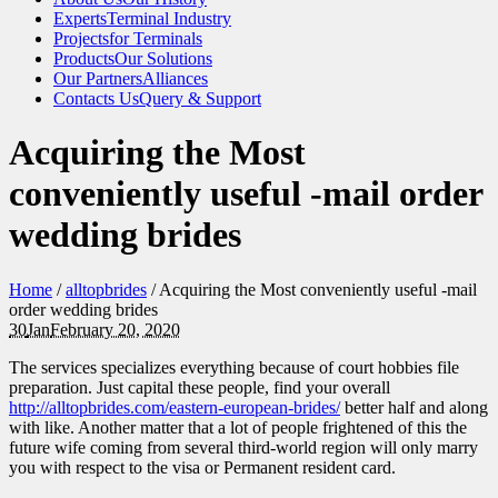
Experts
Terminal Industry
Projects
for Terminals
Products
Our Solutions
Our Partners
Alliances
Contacts Us
Query & Support
Acquiring the Most
conveniently useful -mail order
wedding brides
Home
/
alltopbrides
/
Acquiring the Most conveniently useful -mail
order wedding brides
30
Jan
February 20, 2020
The services specializes everything because of court hobbies file
preparation. Just capital these people, find your overall
http://alltopbrides.com/eastern-european-brides/
better half and along
with like. Another matter that a lot of people frightened of this the
future wife coming from several third-world region will only marry
you with respect to the visa or Permanent resident card.