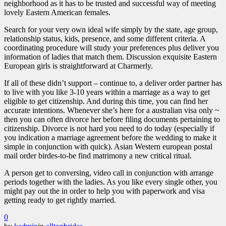
neighborhood as it has to be trusted and successful way of meeting
lovely Eastern American females.
Search for your very own ideal wife simply by the state, age group,
relationship status, kids, presence, and some different criteria. A
coordinating procedure will study your preferences plus deliver you
information of ladies that match them. Discussion exquisite Eastern
European girls is straightforward at Charmerly.
If all of these didn’t support – continue to, a deliver order partner has
to live with you like 3-10 years within a marriage as a way to get
eligible to get citizenship. And during this time, you can find her
accurate intentions. Whenever she’s here for a australian visa only ~
then you can often divorce her before filing documents pertaining to
citizenship. Divorce is not hard you need to do today (especially if
you indication a marriage agreement before the wedding to make it
simple in conjunction with quick). Asian Western european postal
mail order birdes-to-be find matrimony a new critical ritual.
A person get to conversing, video call in conjunction with arrange
periods together with the ladies. As you like every single other, you
might pay out the in order to help you with paperwork and visa
getting ready to get rightly married.
0