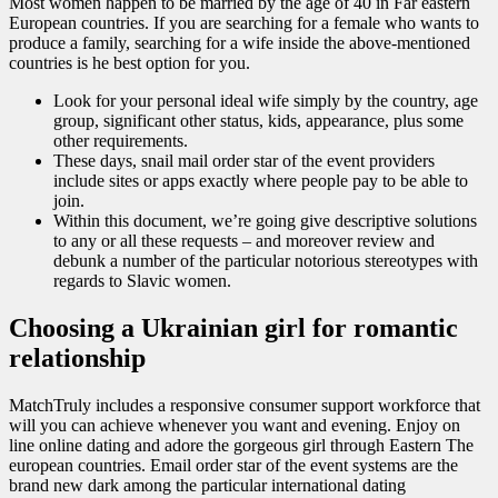
Most women happen to be married by the age of 40 in Far eastern
European countries. If you are searching for a female who wants to
produce a family, searching for a wife inside the above-mentioned
countries is he best option for you.
Look for your personal ideal wife simply by the country, age
group, significant other status, kids, appearance, plus some
other requirements.
These days, snail mail order star of the event providers
include sites or apps exactly where people pay to be able to
join.
Within this document, we’re going give descriptive solutions
to any or all these requests – and moreover review and
debunk a number of the particular notorious stereotypes with
regards to Slavic women.
Choosing a Ukrainian girl for romantic
relationship
MatchTruly includes a responsive consumer support workforce that
will you can achieve whenever you want and evening. Enjoy on
line online dating and adore the gorgeous girl through Eastern The
european countries. Email order star of the event systems are the
brand new dark among the particular international dating