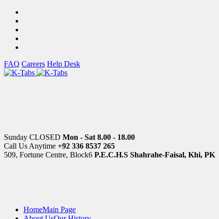
FAQ
Careers
Help Desk
Sunday CLOSED
Mon - Sat 8.00 - 18.00
Call Us Anytime
+92 336 8537 265
509, Fortune Centre, Block6
P.E.C.H.S Shahrahe-Faisal, Khi, PK
Home
Main Page
About Us
Our History