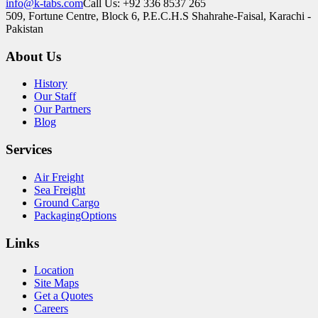
info@k-tabs.com
Call Us: +92 336 8537 265
509, Fortune Centre, Block 6, P.E.C.H.S Shahrahe-Faisal, Karachi -
Pakistan
About Us
History
Our Staff
Our Partners
Blog
Services
Air Freight
Sea Freight
Ground Cargo
PackagingOptions
Links
Location
Site Maps
Get a Quotes
Careers