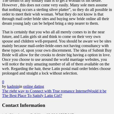
The dream of any solitary man is to get a woman of his desire.
However , this does not come very easily. Many sole men assume
that nothing occurs a sterling silver platter”, so they do all possible in
order to meet their wish woman. What they do not know is that
through mail order bride sites and buying new bride online all their
dream young lady can be helped bring a step nearer to them.
That is certainly that you who all all merely comes to in the near
future, and Latin girls sit and think to come on their very own
spouse and children well-prepared. You should be aware we be sites
mainly because mail-order-bride-ones not having consultancy with
these types of, upon your own discernment. The idea of Submit Buy
Bride will allow for the crooks to desire big having a option in love.
Once you choose to use around the world marriage websites, you
will notice the truly amazing number of all of them available on the
web. Regarding the hair, these Latin postal mail order brides choose
prolonged and straight a lock without selection.
0
by
kadmin
in
online dating
The right way to Connect with True romance Internet
Would it be
The Best Place To Satisfy Latin Girl?
Contact Information