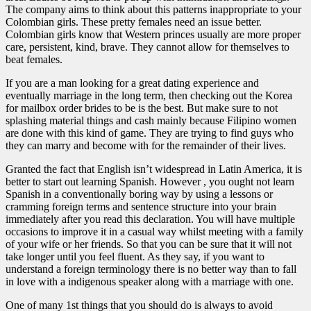
The company aims to think about this patterns inappropriate to your
Colombian girls. These pretty females need an issue better.
Colombian girls know that Western princes usually are more proper
care, persistent, kind, brave. They cannot allow for themselves to
beat females.
If you are a man looking for a great dating experience and
eventually marriage in the long term, then checking out the Korea
for mailbox order brides to be is the best. But make sure to not
splashing material things and cash mainly because Filipino women
are done with this kind of game. They are trying to find guys who
they can marry and become with for the remainder of their lives.
Granted the fact that English isn’t widespread in Latin America, it is
better to start out learning Spanish. However , you ought not learn
Spanish in a conventionally boring way by using a lessons or
cramming foreign terms and sentence structure into your brain
immediately after you read this declaration. You will have multiple
occasions to improve it in a casual way whilst meeting with a family
of your wife or her friends. So that you can be sure that it will not
take longer until you feel fluent. As they say, if you want to
understand a foreign terminology there is no better way than to fall
in love with a indigenous speaker along with a marriage with one.
One of many 1st things that you should do is always to avoid