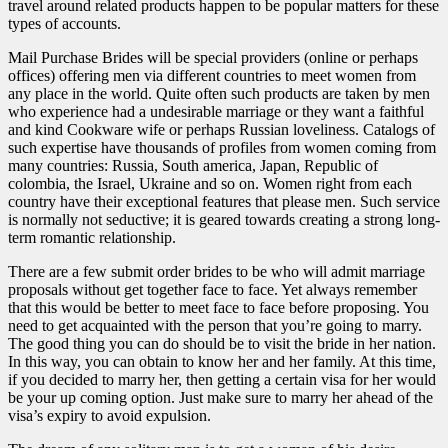
travel around related products happen to be popular matters for these
types of accounts.
Mail Purchase Brides will be special providers (online or perhaps
offices) offering men via different countries to meet women from
any place in the world. Quite often such products are taken by men
who experience had a undesirable marriage or they want a faithful
and kind Cookware wife or perhaps Russian loveliness. Catalogs of
such expertise have thousands of profiles from women coming from
many countries: Russia, South america, Japan, Republic of
colombia, the Israel, Ukraine and so on. Women right from each
country have their exceptional features that please men. Such service
is normally not seductive; it is geared towards creating a strong long-
term romantic relationship.
There are a few submit order brides to be who will admit marriage
proposals without get together face to face. Yet always remember
that this would be better to meet face to face before proposing. You
need to get acquainted with the person that you’re going to marry.
The good thing you can do should be to visit the bride in her nation.
In this way, you can obtain to know her and her family. At this time,
if you decided to marry her, then getting a certain visa for her would
be your up coming option. Just make sure to marry her ahead of the
visa’s expiry to avoid expulsion.