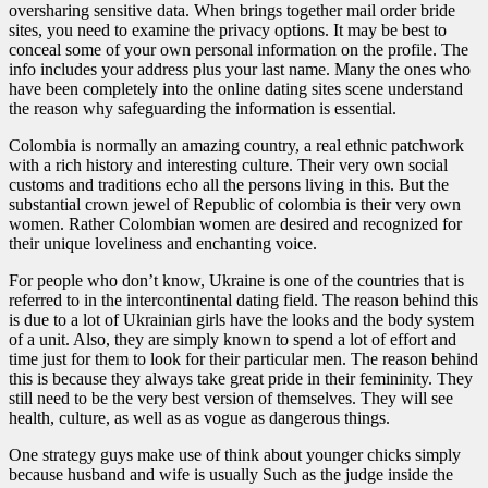
oversharing sensitive data. When brings together mail order bride
sites, you need to examine the privacy options. It may be best to
conceal some of your own personal information on the profile. The
info includes your address plus your last name. Many the ones who
have been completely into the online dating sites scene understand
the reason why safeguarding the information is essential.
Colombia is normally an amazing country, a real ethnic patchwork
with a rich history and interesting culture. Their very own social
customs and traditions echo all the persons living in this. But the
substantial crown jewel of Republic of colombia is their very own
women. Rather Colombian women are desired and recognized for
their unique loveliness and enchanting voice.
For people who don’t know, Ukraine is one of the countries that is
referred to in the intercontinental dating field. The reason behind this
is due to a lot of Ukrainian girls have the looks and the body system
of a unit. Also, they are simply known to spend a lot of effort and
time just for them to look for their particular men. The reason behind
this is because they always take great pride in their femininity. They
still need to be the very best version of themselves. They will see
health, culture, as well as as vogue as dangerous things.
One strategy guys make use of think about younger chicks simply
because husband and wife is usually Such as the judge inside the