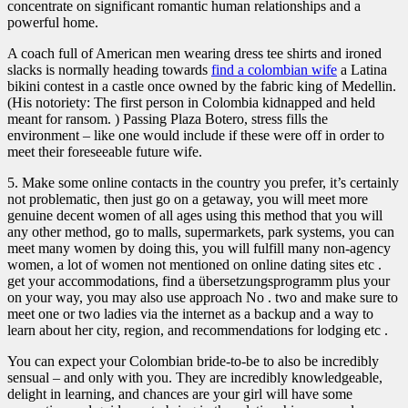
concentrate on significant romantic human relationships and a
powerful home.
A coach full of American men wearing dress tee shirts and ironed
slacks is normally heading towards
find a colombian wife
a Latina
bikini contest in a castle once owned by the fabric king of Medellin.
(His notoriety: The first person in Colombia kidnapped and held
meant for ransom. ) Passing Plaza Botero, stress fills the
environment – like one would include if these were off in order to
meet their foreseeable future wife.
5. Make some online contacts in the country you prefer, it’s certainly
not problematic, then just go on a getaway, you will meet more
genuine decent women of all ages using this method that you will
any other method, go to malls, supermarkets, park systems, you can
meet many women by doing this, you will fulfill many non-agency
women, a lot of women not mentioned on online dating sites etc .
get your accommodations, find a übersetzungsprogramm plus your
on your way, you may also use approach No . two and make sure to
meet one or two ladies via the internet as a backup and a way to
learn about her city, region, and recommendations for lodging etc .
You can expect your Colombian bride-to-be to also be incredibly
sensual – and only with you. They are incredibly knowledgeable,
delight in learning, and chances are your girl will have some