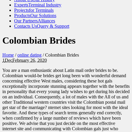
Experts
Terminal Industry
Projects
for Terminals
Products
Our Solutions
Our Partners
Alliances
Contacts Us
Query & Support
Colombian Brides
Home
/
online dating
/
Colombian Brides
1
Dec
February 26, 2020
You are a man enthusiastic about Latin mail order brides to be.
Colombian would-be brides get long been with wonderful demand
concerning effective West males, considering these hot gals
exceptionally incorporate stunning appears together with the benefits
in personality that every young lady wishes to get during his decided
on an individual. Consequently, a lot of males with the All of us and
other Traditional western countries visit the Colombian postal mail
get star of the marriage? nternet sites looking for most with the ideal
favorite. And these types of search terms generally end correctly,
when confirmed by a large number of reviews which have been
positive. We advise that you just decide on the most effective
internet site and communicating with Colombian gals just who