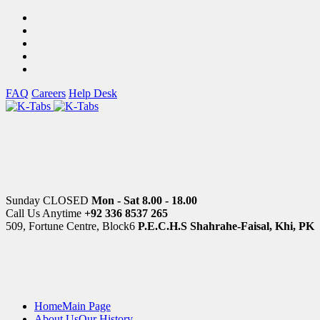
FAQ
Careers
Help Desk
Sunday CLOSED
Mon - Sat 8.00 - 18.00
Call Us Anytime
+92 336 8537 265
509, Fortune Centre, Block6
P.E.C.H.S Shahrahe-Faisal, Khi, PK
Home
Main Page
About Us
Our History