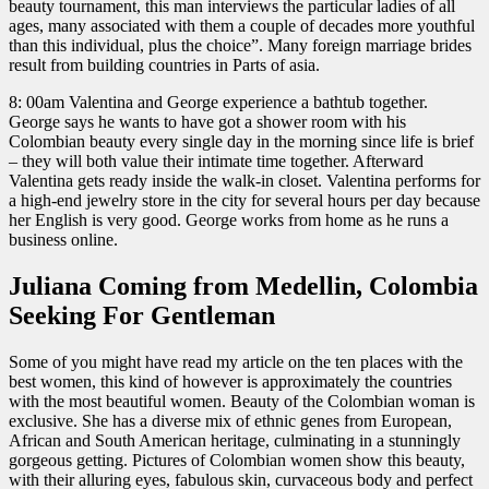
beauty tournament, this man interviews the particular ladies of all
ages, many associated with them a couple of decades more youthful
than this individual, plus the choice”. Many foreign marriage brides
result from building countries in Parts of asia.
8: 00am Valentina and George experience a bathtub together.
George says he wants to have got a shower room with his
Colombian beauty every single day in the morning since life is brief
– they will both value their intimate time together. Afterward
Valentina gets ready inside the walk-in closet. Valentina performs for
a high-end jewelry store in the city for several hours per day because
her English is very good. George works from home as he runs a
business online.
Juliana Coming from Medellin, Colombia
Seeking For Gentleman
Some of you might have read my article on the ten places with the
best women, this kind of however is approximately the countries
with the most beautiful women. Beauty of the Colombian woman is
exclusive. She has a diverse mix of ethnic genes from European,
African and South American heritage, culminating in a stunningly
gorgeous getting. Pictures of Colombian women show this beauty,
with their alluring eyes, fabulous skin, curvaceous body and perfect