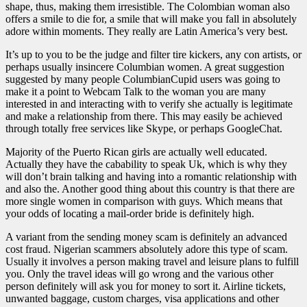
shape, thus, making them irresistible. The Colombian woman also
offers a smile to die for, a smile that will make you fall in absolutely
adore within moments. They really are Latin America’s very best.
It’s up to you to be the judge and filter tire kickers, any con artists, or
perhaps usually insincere Columbian women. A great suggestion
suggested by many people ColumbianCupid users was going to
make it a point to Webcam Talk to the woman you are many
interested in and interacting with to verify she actually is legitimate
and make a relationship from there. This may easily be achieved
through totally free services like Skype, or perhaps GoogleChat.
Majority of the Puerto Rican girls are actually well educated.
Actually they have the cabability to speak Uk, which is why they
will don’t brain talking and having into a romantic relationship with
and also the. Another good thing about this country is that there are
more single women in comparison with guys. Which means that
your odds of locating a mail-order bride is definitely high.
A variant from the sending money scam is definitely an advanced
cost fraud. Nigerian scammers absolutely adore this type of scam.
Usually it involves a person making travel and leisure plans to fulfill
you. Only the travel ideas will go wrong and the various other
person definitely will ask you for money to sort it. Airline tickets,
unwanted baggage, custom charges, visa applications and other