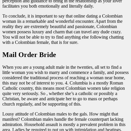
perception and guidance to bring in the relationship as your lover
facilitates you both emotionally and literally daily.
To conclude, it is important to say that online dating a Colombian
woman iis a remarkable and wonderful encounter. Apart from the
reality they are extremely beautiful and passionate, Colombian
women possess luxury and charm that can travel any dude crazy.
You will not be able to try to find anything else following chatting
with a Colombian female, that is for sure.
Mail Order Bride
When you are a young adult male in the twenties, all set to find a
little woman you wish to marry and commence a family, and possess
considered the traditional process of reaching a woman near home,
this may not be of interest to you. 4. Columbia is a mostly Roman
Catholic country, this means most Colombian women take religion
quite very seriously. So , whether she’s a catholic or possibly a
Christian, be aware and anticipate her to go to mass or perhaps
church regularly, and be supporting of this.
Lousy attitude of Colombian males to the gals. How might that
manifest? Colombian males handle the female counterpart lacking
admiration. Household assault is mostly a prevalent problem in this
area. Ladies be required to put up with intimidation and beatings.