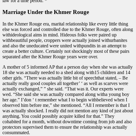
law for a time period. *
Marriage Under the Khmer Rouge
In the Khmer Rouge era, marital relationship like every little thing
else was forced and controlled due to the Khmer Rouge, often along
withideological aims in mind. Hideous folks were paired up
withbeautiful people, croppers were actually joined withurbanites
and also the uneducated were united withpundits in an attempt to
create a better culture. Certainly not shockingly most of these pairs
separated after the Khmer Rouge years were over.
A mother of 5 informed AP that a person day when she was actually
18 she was actually needed to a shed along with15 children and 14
other girls. “There was actually little bit of speechthat stated, – Be
actually really good couples all together’ ‘ as well as scarves were
actually exchanged,” ” she said. “That was it. Our experts were
wed. “She said she was actually compared along witha young boy
her age.” I’don ‘ t remember what I to begin withbelieved when I
observed him before me,” she mentioned. “All I remember is that I
was actually shocked. I really did not mention any kind of just about
anything. You could possibly acquire killed for that.” They
cohabited for a month, without downtime coming from job and also
protectors supervised them to ensure the relationship was actually
consummated.