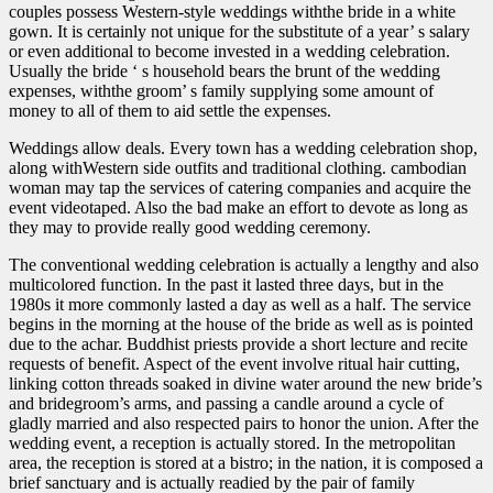
couples possess Western-style weddings withthe bride in a white
gown. It is certainly not unique for the substitute of a year’ s salary
or even additional to become invested in a wedding celebration.
Usually the bride ‘ s household bears the brunt of the wedding
expenses, withthe groom’ s family supplying some amount of
money to all of them to aid settle the expenses.
Weddings allow deals. Every town has a wedding celebration shop,
along withWestern side outfits and traditional clothing. cambodian
woman may tap the services of catering companies and acquire the
event videotaped. Also the bad make an effort to devote as long as
they may to provide really good wedding ceremony.
The conventional wedding celebration is actually a lengthy and also
multicolored function. In the past it lasted three days, but in the
1980s it more commonly lasted a day as well as a half. The service
begins in the morning at the house of the bride as well as is pointed
due to the achar. Buddhist priests provide a short lecture and recite
requests of benefit. Aspect of the event involve ritual hair cutting,
linking cotton threads soaked in divine water around the new bride’s
and bridegroom’s arms, and passing a candle around a cycle of
gladly married and also respected pairs to honor the union. After the
wedding event, a reception is actually stored. In the metropolitan
area, the reception is stored at a bistro; in the nation, it is composed a
brief sanctuary and is actually readied by the pair of family