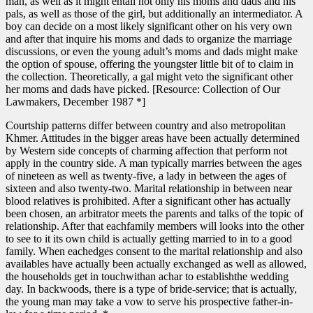
man, as well as it might entail not only his moms and dads and his
pals, as well as those of the girl, but additionally an intermediator. A
boy can decide on a most likely significant other on his very own
and after that inquire his moms and dads to organize the marriage
discussions, or even the young adult’s moms and dads might make
the option of spouse, offering the youngster little bit of to claim in
the collection. Theoretically, a gal might veto the significant other
her moms and dads have picked. [Resource: Collection of Our
Lawmakers, December 1987 *]
Courtship patterns differ between country and also metropolitan
Khmer. Attitudes in the bigger areas have been actually determined
by Western side concepts of charming affection that perform not
apply in the country side. A man typically marries between the ages
of nineteen as well as twenty-five, a lady in between the ages of
sixteen and also twenty-two. Marital relationship in between near
blood relatives is prohibited. After a significant other has actually
been chosen, an arbitrator meets the parents and talks of the topic of
relationship. After that eachfamily members will looks into the other
to see to it its own child is actually getting married to in to a good
family. When eachedges consent to the marital relationship and also
availables have actually been actually exchanged as well as allowed,
the households get in touchwithan achar to establishthe wedding
day. In backwoods, there is a type of bride-service; that is actually,
the young man may take a vow to serve his prospective father-in-