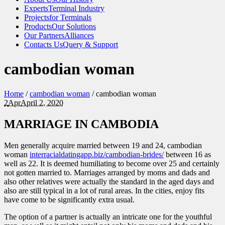
Experts
Terminal Industry
Projects
for Terminals
Products
Our Solutions
Our Partners
Alliances
Contacts Us
Query & Support
cambodian woman
Home
/
cambodian woman
/
cambodian woman
2
Apr
April 2, 2020
MARRIAGE IN CAMBODIA
Men generally acquire married between 19 and 24, cambodian
woman
interracialdatingapp.biz/cambodian-brides/
between 16 as
well as 22. It is deemed humiliating to become over 25 and certainly
not gotten married to. Marriages arranged by moms and dads and
also other relatives were actually the standard in the aged days and
also are still typical in a lot of rural areas. In the cities, enjoy fits
have come to be significantly extra usual.
The option of a partner is actually an intricate one for the youthful