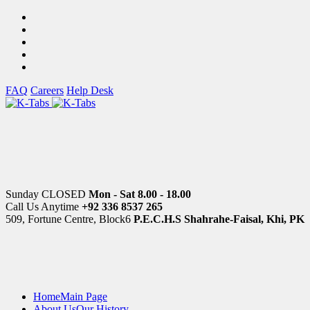
FAQ
Careers
Help Desk
Sunday CLOSED
Mon - Sat 8.00 - 18.00
Call Us Anytime
+92 336 8537 265
509, Fortune Centre, Block6
P.E.C.H.S Shahrahe-Faisal, Khi, PK
Home
Main Page
About Us
Our History