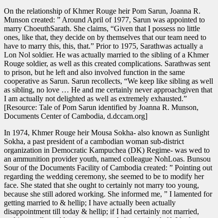
On the relationship of Khmer Rouge heir Pom Sarun, Joanna R.
Munson created: ” Around April of 1977, Sarun was appointed to
marry ChoeuthSarath. She claims, “Given that I possess no little
ones, like that, they decide on by themselves that our team need to
have to marry this, this, that.” Prior to 1975, Sarathwas actually a
Lon Nol soldier. He was actually married to the sibling of a Khmer
Rouge soldier, as well as this created complications. Sarathwas sent
to prison, but he left and also involved function in the same
cooperative as Sarun. Sarun recollects, “We keep like sibling as well
as sibling, no love … He and me certainly never approachgiven that
I am actually not delighted as well as extremely exhausted.”
[Resource: Tale of Pom Sarun identified by Joanna R. Munson,
Documents Center of Cambodia, d.dccam.org]
In 1974, Khmer Rouge heir Mousa Sokha- also known as Sunlight
Sokha, a past president of a cambodian woman sub-district
organization in Democratic Kampuchea (DK) Regime- was wed to
an ammunition provider youth, named colleague NohLoas. Bunsou
Sour of the Documents Facility of Cambodia created: ” Pointing out
regarding the wedding ceremony, she seemed to be to modify her
face. She stated that she ought to certainly not marry too young,
because she still adored working. She informed me, ” I lamented for
getting married to & hellip; I have actually been actually
disappointment till today & hellip; if I had certainly not married,