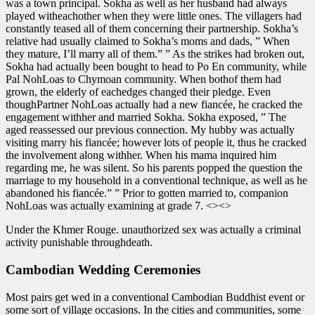
was a town principal. Sokha as well as her husband had always
played witheachother when they were little ones. The villagers had
constantly teased all of them concerning their partnership. Sokha’s
relative had usually claimed to Sokha’s moms and dads, ” When
they mature, I’ll marry all of them.” ” As the strikes had broken out,
Sokha had actually been bought to head to Po En community, while
Pal NohLoas to Chymoan community. When bothof them had
grown, the elderly of eachedges changed their pledge. Even
thoughPartner NohLoas actually had a new fiancée, he cracked the
engagement withher and married Sokha. Sokha exposed, ” The
aged reassessed our previous connection. My hubby was actually
visiting marry his fiancée; however lots of people it, thus he cracked
the involvement along withher. When his mama inquired him
regarding me, he was silent. So his parents popped the question the
marriage to my household in a conventional technique, as well as he
abandoned his fiancée.” ” Prior to gotten married to, companion
NohLoas was actually examining at grade 7. <><>
Under the Khmer Rouge. unauthorized sex was actually a criminal
activity punishable throughdeath.
Cambodian Wedding Ceremonies
Most pairs get wed in a conventional Cambodian Buddhist event or
some sort of village occasions. In the cities and communities, some