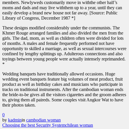
members. Newlyweds customarily move in withthe other half’s
moms and dads and may live withthem up to a year, until they can
easily develop a brand new house not far away. [Source: Public
Library of Congress, December 1987 *]
These designs modified considerably under the communists. The
Khmer Rouge arranged families and also divided the men from the
girls. The dad, mom, as well as children often were divided for lots
of months. A males and female frequently performed not have
opportunity to skilled a marriage, as well as sexual intercourses were
confined by lengthy splittings up. Adulterous connections and also
toyings between young people were actually intensely reprimanded.
*
Wedding banquets have traditionally allowed occasions. Huge
wedding event banquets feature big volumes of meat product, fruit
product as well as birthday cakes and musicians who participate in
tracks on traditional instruments. After the cambodian woman ends
the bride-to-be gives all the visitors cigarettes and the groom adheres
to, giving them all paireds. Some couples visit Angkor Wat to have
their photos taken.
0
by
kadmin
in
cambodian woman
Choosing the best Security System
chilean woman