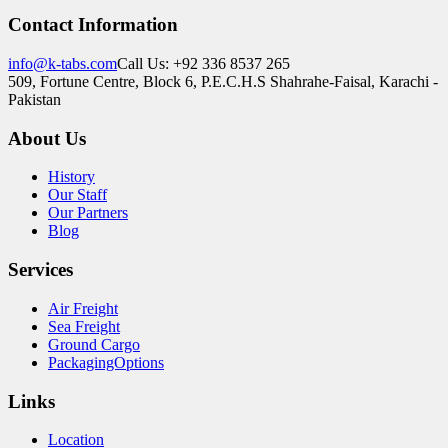
Contact Information
info@k-tabs.com
Call Us: +92 336 8537 265
509, Fortune Centre, Block 6, P.E.C.H.S Shahrahe-Faisal, Karachi -
Pakistan
About Us
History
Our Staff
Our Partners
Blog
Services
Air Freight
Sea Freight
Ground Cargo
PackagingOptions
Links
Location