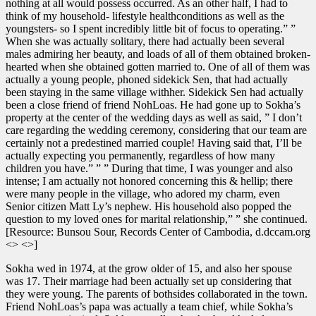
nothing at all would possess occurred. As an other half, I had to
think of my household- lifestyle healthconditions as well as the
youngsters- so I spent incredibly little bit of focus to operating.” ”
When she was actually solitary, there had actually been several
males admiring her beauty, and loads of all of them obtained broken-
hearted when she obtained gotten married to. One of all of them was
actually a young people, phoned sidekick Sen, that had actually
been staying in the same village withher. Sidekick Sen had actually
been a close friend of friend NohLoas. He had gone up to Sokha’s
property at the center of the wedding days as well as said, ” I don’t
care regarding the wedding ceremony, considering that our team are
certainly not a predestined married couple! Having said that, I’ll be
actually expecting you permanently, regardless of how many
children you have.” ” ” During that time, I was younger and also
intense; I am actually not honored concerning this & hellip; there
were many people in the village, who adored my charm, even
Senior citizen Matt Ly’s nephew. His household also popped the
question to my loved ones for marital relationship,” ” she continued.
[Resource: Bunsou Sour, Records Center of Cambodia, d.dccam.org
<> <>]
Sokha wed in 1974, at the grow older of 15, and also her spouse
was 17. Their marriage had been actually set up considering that
they were young. The parents of bothsides collaborated in the town.
Friend NohLoas’s papa was actually a team chief, while Sokha’s