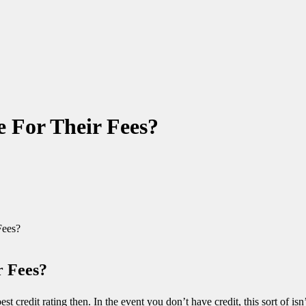
e For Their Fees?
Fees?
r Fees?
est credit rating then. In the event you don’t have credit, this sort of i