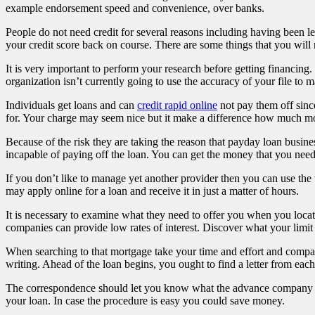
example endorsement speed and convenience, over banks.
People do not need credit for several reasons including having been l
your credit score back on course. There are some things that you will 
It is very important to perform your research before getting financing
organization isn’t currently going to use the accuracy of your file to 
Individuals get loans and can
credit rapid online
not pay them off sinc
for. Your charge may seem nice but it make a difference how much mon
Because of the risk they are taking the reason that payday loan business
incapable of paying off the loan. You can get the money that you need
If you don’t like to manage yet another provider then you can use th
may apply online for a loan and receive it in just a matter of hours.
It is necessary to examine what they need to offer you when you locate
companies can provide low rates of interest. Discover what your li
When searching to that mortgage take your time and effort and compare t
writing. Ahead of the loan begins, you ought to find a letter from each
The correspondence should let you know what the advance company does
your loan. In case the procedure is easy you could save money.