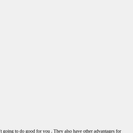
sn’t going to do good for you . They also have other advantages for