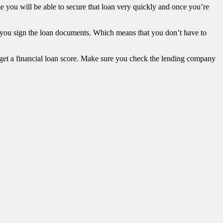
me you will be able to secure that loan very quickly and once you’re
e you sign the loan documents. Which means that you don’t have to
n get a financial loan score. Make sure you check the lending company