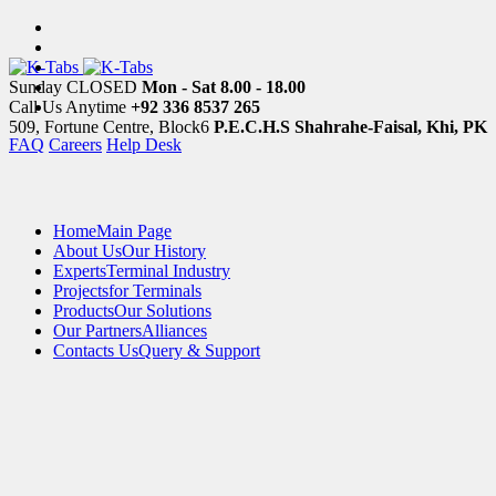
Sunday CLOSED
Mon - Sat 8.00 - 18.00
Call Us Anytime
+92 336 8537 265
509, Fortune Centre, Block6
P.E.C.H.S Shahrahe-Faisal, Khi, PK
FAQ
Careers
Help Desk
Home
Main Page
About Us
Our History
Experts
Terminal Industry
Projects
for Terminals
Products
Our Solutions
Our Partners
Alliances
Contacts Us
Query & Support