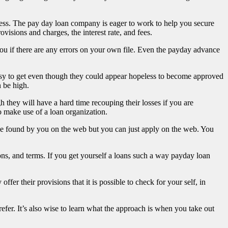
bless. The pay day loan company is eager to work to help you secure
isions and charges, the interest rate, and fees.
you if there are any errors on your own file. Even the payday advance
easy to get even though they could appear hopeless to become approved
 be high.
gh they will have a hard time recouping their losses if you are
o make use of a loan organization.
 be found by you on the web but you can just apply on the web. You
ons, and terms. If you get yourself a loans such a way payday loan
er their provisions that it is possible to check for your self, in
er. It’s also wise to learn what the approach is when you take out