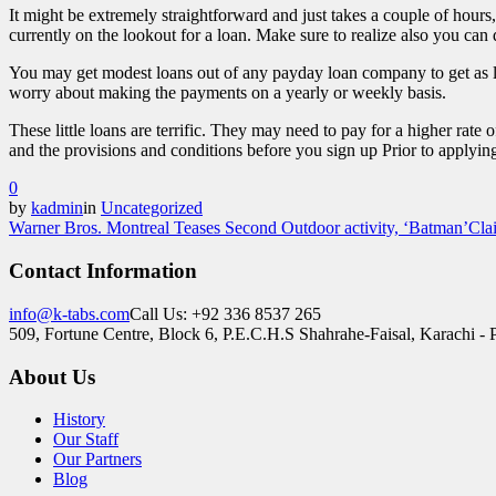
It might be extremely straightforward and just takes a couple of hours
currently on the lookout for a loan. Make sure to realize also you can
You may get modest loans out of any payday loan company to get as l
worry about making the payments on a yearly or weekly basis.
These little loans are terrific. They may need to pay for a higher ra
and the provisions and conditions before you sign up Prior to applyin
0
by
kadmin
in
Uncategorized
Warner Bros. Montreal Teases Second Outdoor activity, ‘Batman’Cl
Contact Information
info@k-tabs.com
Call Us: +92 336 8537 265
509, Fortune Centre, Block 6, P.E.C.H.S Shahrahe-Faisal, Karachi - 
About Us
History
Our Staff
Our Partners
Blog