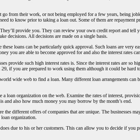
et go from their work, or not being employed for a few years, being jo
need to know prior to taking a loan out. Some of them are repayment prov
. They’ll provide you. They can review your own credit report and tell 
make decisions. All decisions are made on a single basis.
e these loans can be particularly quick approval. Such loans are very 
ey you are able to become approved for and also the interest rates can
es provide such high interest rates is. Since the interest rates are so hi
 29, if you are prepared to work using them although it could be hard t
e world wide web to find a loan. Many different loan arrangements can
 a loan organization on the web. Examine the rates of interest, provisi
mit is and also how much money you may borrow by the month’s end.
he different offers of companies that are unique. The businesses may off
 loan organization.
 due to his or her customers. This can allow you to decide if you pref