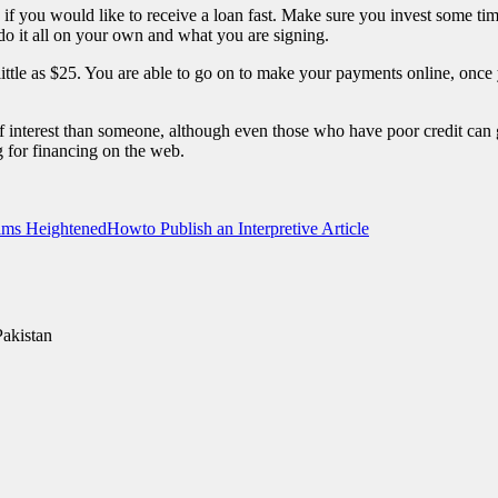
, if you would like to receive a loan fast. Make sure you invest some ti
 do it all on your own and what you are signing.
ittle as $25. You are able to go on to make your payments online, onc
te of interest than someone, although even those who have poor credit ca
g for financing on the web.
aims Heightened
Howto Publish an Interpretive Article
Pakistan