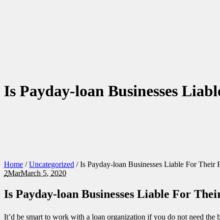
Is Payday-loan Businesses Liabl
Home
/
Uncategorized
/
Is Payday-loan Businesses Liable For Their 
2
Mar
March 5, 2020
Is Payday-loan Businesses Liable For Thei
It’d be smart to work with a loan organization if you do not need the b