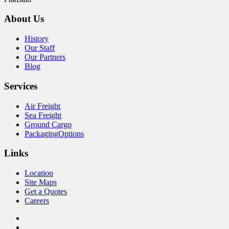
About Us
History
Our Staff
Our Partners
Blog
Services
Air Freight
Sea Freight
Ground Cargo
PackagingOptions
Links
Location
Site Maps
Get a Quotes
Careers