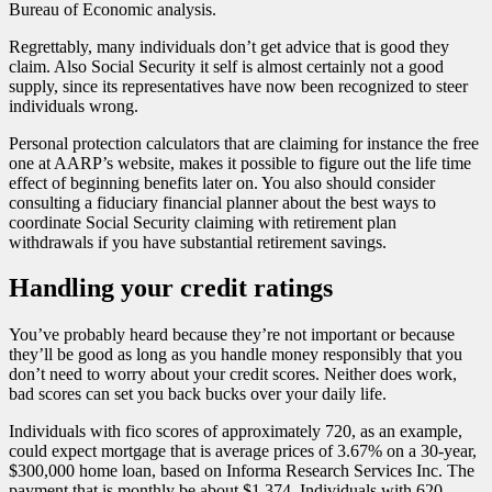
Bureau of Economic analysis.
Regrettably, many individuals don’t get advice that is good they
claim. Also Social Security it self is almost certainly not a good
supply, since its representatives have now been recognized to steer
individuals wrong.
Personal protection calculators that are claiming for instance the free
one at AARP’s website, makes it possible to figure out the life time
effect of beginning benefits later on. You also should consider
consulting a fiduciary financial planner about the best ways to
coordinate Social Security claiming with retirement plan
withdrawals if you have substantial retirement savings.
Handling your credit ratings
You’ve probably heard because they’re not important or because
they’ll be good as long as you handle money responsibly that you
don’t need to worry about your credit scores. Neither does work,
bad scores can set you back bucks over your daily life.
Individuals with fico scores of approximately 720, as an example,
could expect mortgage that is average prices of 3.67% on a 30-year,
$300,000 home loan, based on Informa Research Services Inc. The
payment that is monthly be about $1,374. Individuals with 620