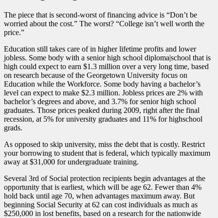
The piece that is second-worst of financing advice is “Don’t be
worried about the cost.” The worst? “College isn’t well worth the
price.”
Education still takes care of in higher lifetime profits and lower
jobless. Some body with a senior high school diploma|school that is
high could expect to earn $1.3 million over a very long time, based
on research because of the Georgetown University focus on
Education while the Workforce. Some body having a bachelor’s
level can expect to make $2.3 million. Jobless prices are 2% with
bachelor’s degrees and above, and 3.7% for senior high school
graduates. Those prices peaked during 2009, right after the final
recession, at 5% for university graduates and 11% for highschool
grads.
As opposed to skip university, miss the debt that is costly. Restrict
your borrowing to student that is federal, which typically maximum
away at $31,000 for undergraduate training.
Several 3rd of Social protection recipients begin advantages at the
opportunity that is earliest, which will be age 62. Fewer than 4%
hold back until age 70, when advantages maximum away. But
beginning Social Security at 62 can cost individuals as much as
$250,000 in lost benefits, based on a research for the nationwide