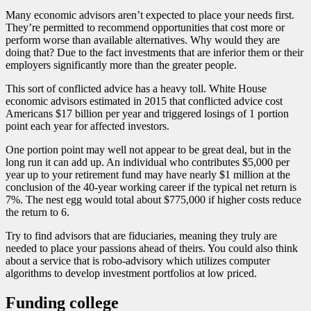
Many economic advisors aren’t expected to place your needs first.
They’re permitted to recommend opportunities that cost more or
perform worse than available alternatives. Why would they are
doing that? Due to the fact investments that are inferior them or their
employers significantly more than the greater people.
This sort of conflicted advice has a heavy toll. White House
economic advisors estimated in 2015 that conflicted advice cost
Americans $17 billion per year and triggered losings of 1 portion
point each year for affected investors.
One portion point may well not appear to be great deal, but in the
long run it can add up.
An individual who contributes $5,000 per
year up to your retirement fund may have nearly $1 million at the
conclusion of the 40-year working career if the typical net return is
7%. The nest egg would total about $775,000 if higher costs reduce
the return to 6.
Try to find advisors that are fiduciaries, meaning they truly are
needed to place your passions ahead of theirs. You could also think
about a service that is robo-advisory which utilizes computer
algorithms to develop investment portfolios at low priced.
Funding college