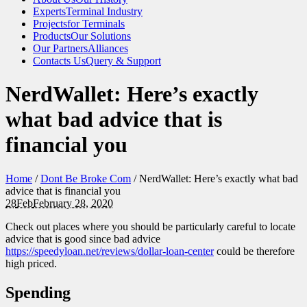
Experts
Terminal Industry
Projects
for Terminals
Products
Our Solutions
Our Partners
Alliances
Contacts Us
Query & Support
NerdWallet: Here’s exactly
what bad advice that is
financial you
Home
/
Dont Be Broke Com
/
NerdWallet: Here’s exactly what bad
advice that is financial you
28
Feb
February 28, 2020
Check out places where you should be particularly careful to locate
advice that is good since bad advice
https://speedyloan.net/reviews/dollar-loan-center
could be therefore
high priced.
Spending