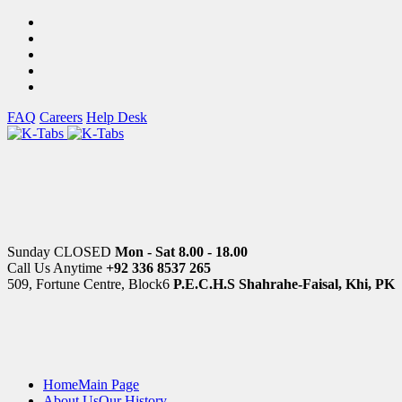
FAQ
Careers
Help Desk
Sunday CLOSED
Mon - Sat 8.00 - 18.00
Call Us Anytime
+92 336 8537 265
509, Fortune Centre, Block6
P.E.C.H.S Shahrahe-Faisal, Khi, PK
Home
Main Page
About Us
Our History