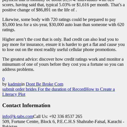
scores, having said that, typical 5.03% or $1,616 per month. That’s a
positive change of $86,891 on the life of .
Likewise, some body with 720 ratings could be prepared to pay
$5,000 less for a six-year, $30,000 auto loan than someone with 620
ratings.
Higher aren’t the cost that is only. Bad credit can also lead you to
pay more for insurance, ensure it is harder to get a flat and cause you
to lose out on the most readily useful cellular phone promotions.
The greatest advice: discover how credit ratings work and monitor a
minumum of one of yours before they cost you a fortune so you can
address problems.
0
by
kadmin
in
Dont Be Broke Com
submit order brides For the duration of Record
How to Create a
Literacy Plot
Contact Information
info@k-tabs.com
Call Us: +92 336 8537 265
509, Fortune Centre, Block 6, P.E.C.H.S Shahrahe-Faisal, Karachi -
Pakistan